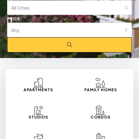
All Cities
PRICE
Any
APARTMENTS
FAMILY HOMES
STUDIOS
CONDOS