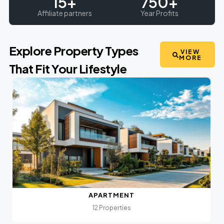
15
+
750
+
Affiliate partners
Year Profits
Explore Property Types
VIEW
MORE
That Fit Your Lifestyle
APARTMENT
12 Properties