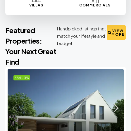
VILLAS
COMMERCIALS
Featured
Handpicked listings that
VIEW
MORE
match your lifestyle and
Properties:
budget.
Your Next Great
Find
FEATURED