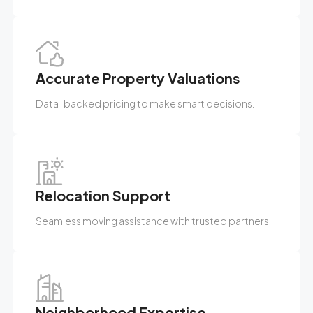
Accurate Property Valuations
Data-backed pricing to make smart decisions.
Relocation Support
Seamless moving assistance with trusted partners.
Neighborhood Expertise