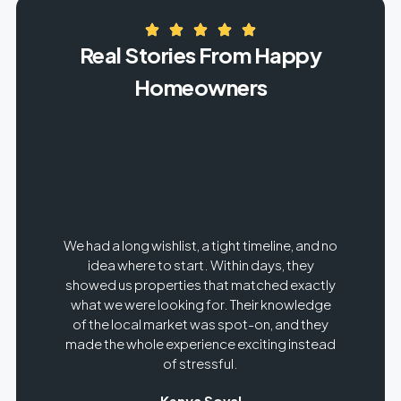
Real Stories From Happy
Homeowners
rst,
We had a long wishlist, a tight timeline, and no
It w
the
idea where to start. Within days, they
g the
showed us properties that matched exactly
 care
what we were looking for. Their knowledge
neg
ed,
of the local market was spot-on, and they
sa
he
made the whole experience exciting instead
se
of stressful.
Kenya Soval