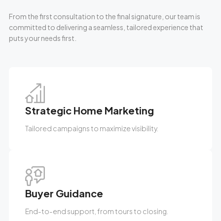
From the first consultation to the final signature, our team is
committed to delivering a seamless, tailored experience that
puts your needs first.
Strategic Home Marketing
Tailored campaigns to maximize visibility.
Buyer Guidance
End-to-end support, from tours to closing.