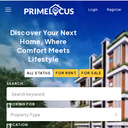
Login
Register
Discover Your Next
Home, Where
Comfort Meets
Lifestyle
ALL STATUS
FOR RENT
FOR SALE
SEARCH
LOOKING FOR
Property Type
LOCATION