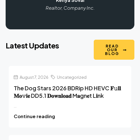
Realtor, Company Inc.
Latest Updates
READ
OUR
BLOG
August 7, 2026
Uncategorized
The Dog Stars 2026 BDRip HD HEVC 𝐅𝚞𝐥𝐥
𝐌𝐨𝚟𝐢𝐞 DD5.1 𝐃𝐨𝐰𝐧𝐥𝐨𝐚𝐝 M𝐚gn𝐞t L𝐢nk
...
Continue reading