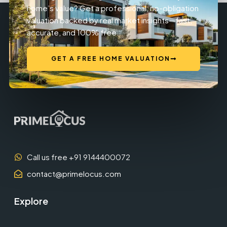
home’s value? Get a professional, no-obligation
valuation backed by real market insights—fast,
accurate, and 100% free.
GET A FREE HOME VALUATION
Call us free +91 9144400072
contact@primelocus.com
Explore