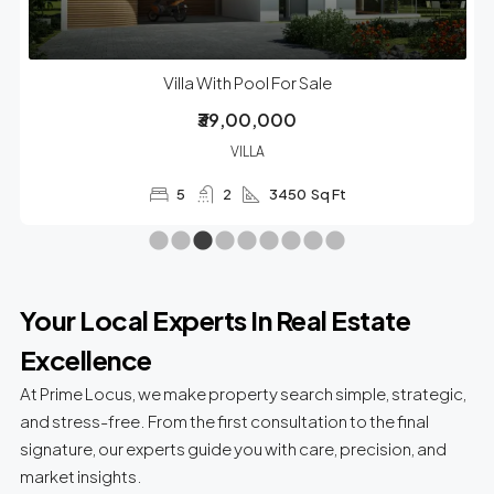
Villa With Pool For Sale
₹39,00,000
VILLA
5
2
3450
Sq Ft
Your Local Experts In Real Estate
Excellence
At Prime Locus, we make property search simple, strategic,
and stress-free. From the first consultation to the final
signature, our experts guide you with care, precision, and
market insights.