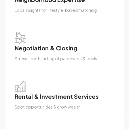
Local insights for lifestyle-based matching.
Negotiation & Closing
Stress-free handling of paperwork & deals.
Rental & Investment Services
Spot opportunities & grow wealth.