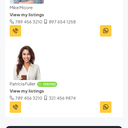
Mike Moore
View my listings
789 456 3210
897 654 1258
Patricia Fuller
VERIFIED
View my listings
789 456 3210
321 456 9874