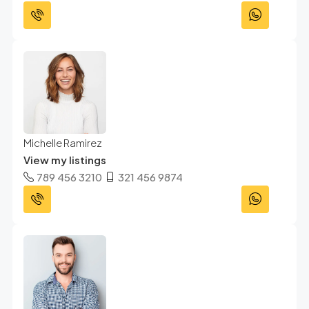
Michelle Ramirez
View my listings
789 456 3210
321 456 9874