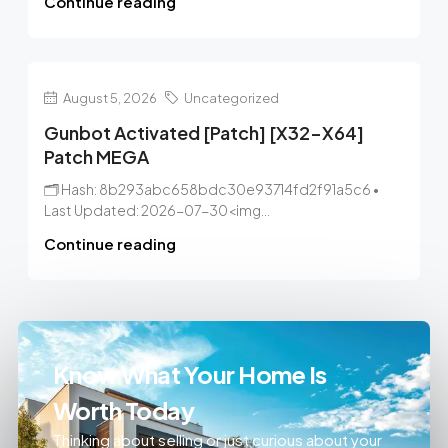
Continue reading
August 5, 2026
Uncategorized
Gunbot Activated [Patch] [x32-X64]
Patch MEGA
🗂 Hash: 8b293abc658bdc30e93714fd2f91a5c6 •
Last Updated: 2026-07-30<img...
Continue reading
Know What Your Home Is
Worth Today
Thinking about selling or just curious about your