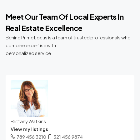
Meet Our Team Of Local Experts In
Real Estate Excellence
Behind Prime Locus is a team of trusted professionals who
combine expertise with
personalized service.
Brittany Watkins
View my listings
789 456 3210
321 456 9874