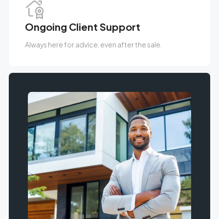
Ongoing Client Support
Always here for advice, even after the sale.