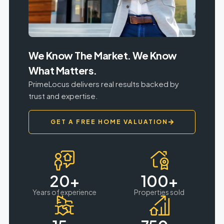
We Know The Market. We Know
What Matters.
PrimeLocus delivers real results backed by
trust and expertise.
GET A FREE HOME VALUATION
20
+
100
+
Years of experience
Properties sold