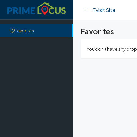
Visit Site
Favorites
Favorites
You don't have any prope