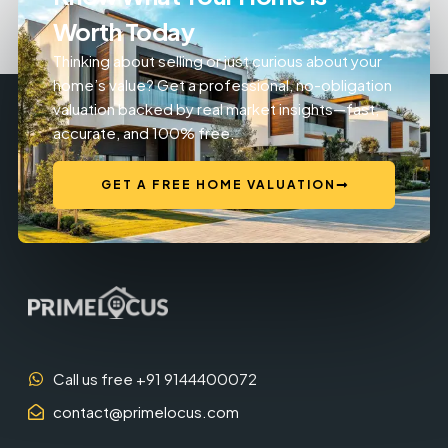
Worth Today
Thinking about selling or just curious about your
home’s value? Get a professional, no-obligation
valuation backed by real market insights—fast,
accurate, and 100% free.
GET A FREE HOME VALUATION
Call us free +91 9144400072
contact@primelocus.com