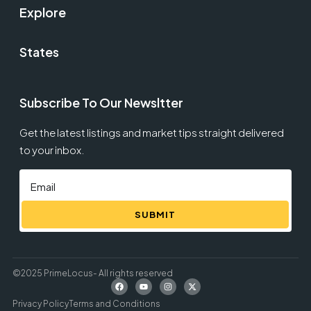
Explore
States
Subscribe To Our Newsltter
Get the latest listings and market tips straight delivered
to your inbox.
SUBMIT
©2025 PrimeLocus- All rights reserved
Privacy Policy
Terms and Conditions