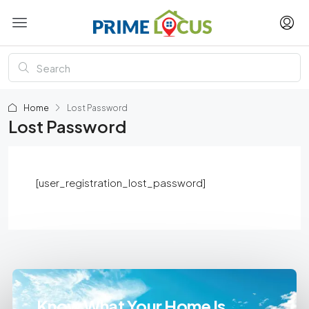
Home
Lost Password
Lost Password
[user_registration_lost_password]
Know What Your Home Is