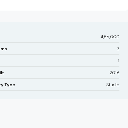
₹4,56,000
oms
3
1
lt
2016
ty Type
Studio