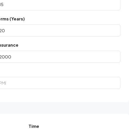
rms (Years)
nsurance
Time