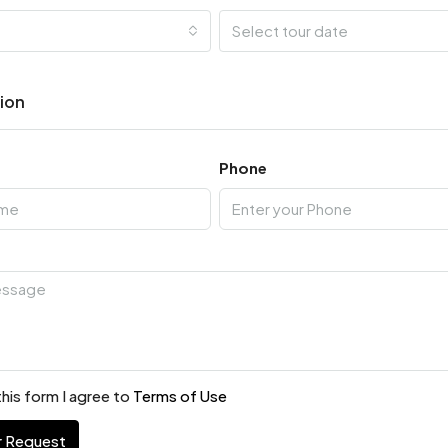
Select tour date
tion
Phone
his form I agree to
Terms of Use
r Request