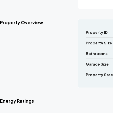
Property Overview
Property ID
Property Size
Bathrooms
Garage Size
Property Stat
Energy Ratings