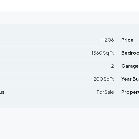
HZ06
Price
1560 Sq Ft
Bedro
2
Garage
200 SqFt
Year Bui
us
For Sale
Proper