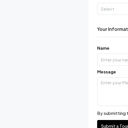
Select
Your Informa
Name
Message
By submitting t
Submit a Tou