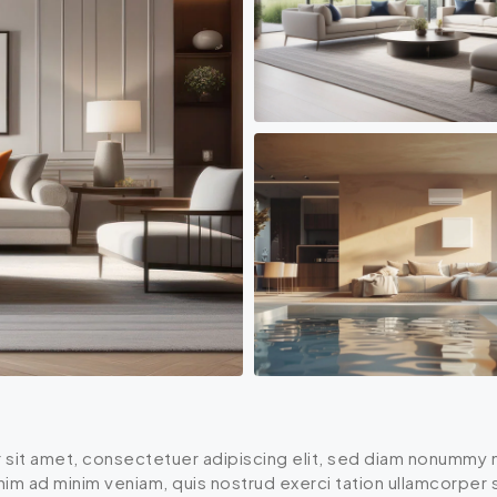
 sit amet, consectetuer adipiscing elit, sed diam nonummy n
enim ad minim veniam, quis nostrud exerci tation ullamcorper