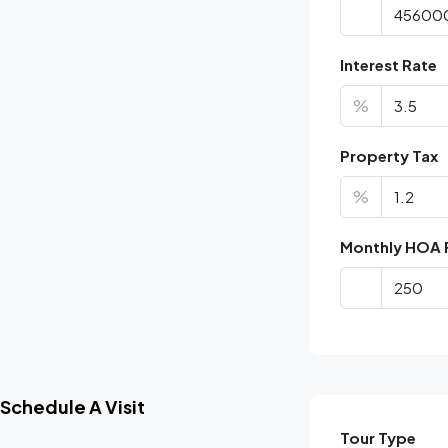
Interest Rate
%
Property Tax
%
Monthly HOA 
Schedule A Visit
Tour Type