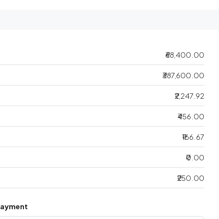
₹68,400.00
₹387,600.00
₹2,247.92
₹456.00
₹166.67
₹0.00
₹250.00
Payment