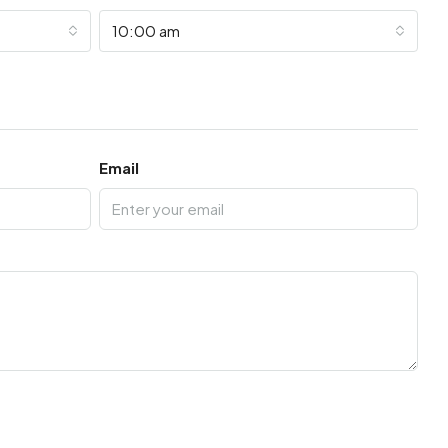
10:00 am
Email