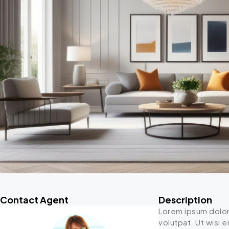
Contact Agent
Description
Lorem ipsum dolor
volutpat. Ut wisi 