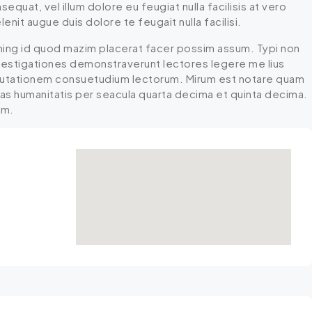
equat, vel illum dolore eu feugiat nulla facilisis at vero
nit augue duis dolore te feugait nulla facilisi.
ming id quod mazim placerat facer possim assum. Typi non
 Investigationes demonstraverunt lectores legere me lius
r mutationem consuetudium lectorum. Mirum est notare quam
mas humanitatis per seacula quarta decima et quinta decima.
um.