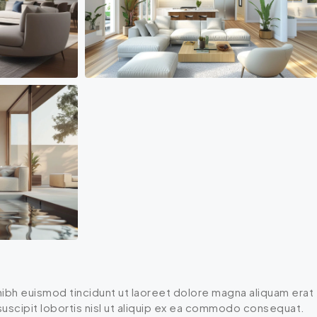
ibh euismod tincidunt ut laoreet dolore magna aliquam erat
 suscipit lobortis nisl ut aliquip ex ea commodo consequat.