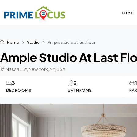
HOME
Home
Studio
Ample studio at last floor
Ample Studio At Last Fl
Nassau St, New York, NY, USA
3
2
BEDROOMS
BATHROMS
PA