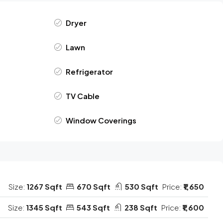
Dryer
Lawn
Refrigerator
TV Cable
Window Coverings
Size:
1267 Sqft
670 Sqft
530 Sqft
Price:
₹1,650
Size:
1345 Sqft
543 Sqft
238 Sqft
Price:
₹1,600