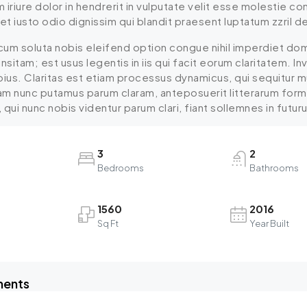
iriure dolor in hendrerit in vulputate velit esse molestie cons
 iusto odio dignissim qui blandit praesent luptatum zzril dele
cum soluta nobis eleifend option congue nihil imperdiet do
insitam; est usus legentis in iis qui facit eorum claritatem.
epius. Claritas est etiam processus dynamicus, qui sequitu
uam nunc putamus parum claram, anteposuerit litterarum for
ui nunc nobis videntur parum clari, fiant sollemnes in futur
3
2
Bedrooms
Bathrooms
1560
2016
Sq Ft
Year Built
ments