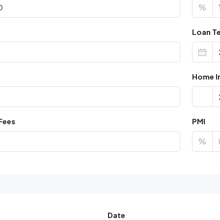
%
Loan Te
Home I
Fees
PMI
%
Date