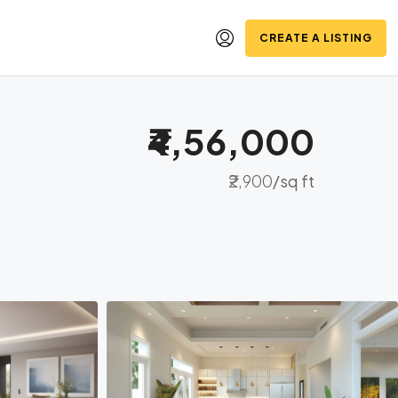
CREATE A LISTING
₹4,56,000
₹2,900
/sq ft