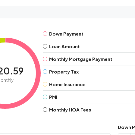
Down Payment
Loan Amount
Monthly Mortgage Payment
120.59
Property Tax
onthly
Home Insurance
PMI
Monthly HOA Fees
Down 