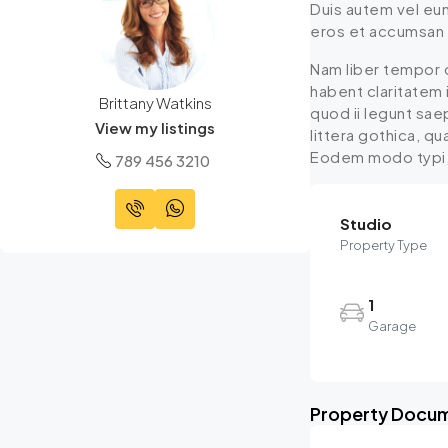
Duis autem vel eum 
eros et accumsan et
Nam liber tempor 
habent claritatem 
Brittany Watkins
quod ii legunt sa
View my listings
littera gothica, q
Eodem modo typi, q
789 456 3210
Studio
Property Type
1
Garage
Property Docu