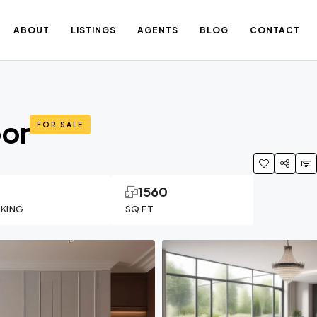
ABOUT
LISTINGS
AGENTS
BLOG
CONTACT
oor
FOR SALE
1
1560
RKING
SQ FT