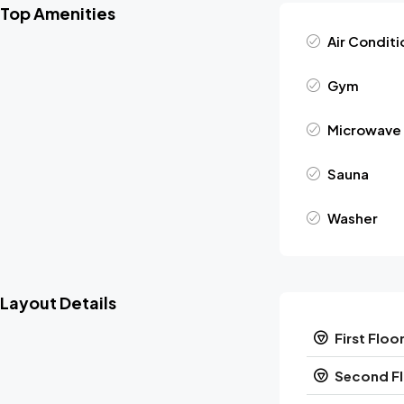
Top Amenities
Air Conditi
Gym
Microwave
Sauna
Washer
Layout Details
First Floo
Second F