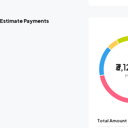
Estimate Payments
₹3,
M
Total Amount