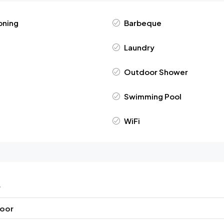
oning
Barbeque
Laundry
Outdoor Shower
Swimming Pool
WiFi
r
loor