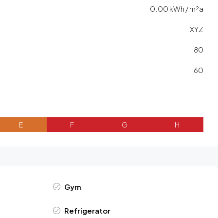
0.00 kWh / m²a
XYZ
80
60
E
F
G
H
Gym
Refrigerator