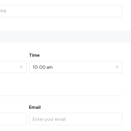
Time
10:00 am
Email