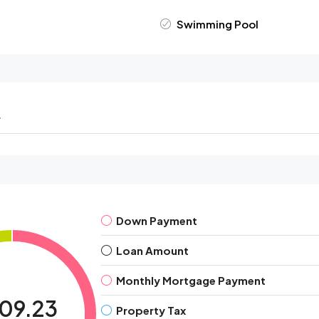
Swimming Pool
r
Down Payment
Loan Amount
Monthly Mortgage Payment
909.23
Property Tax