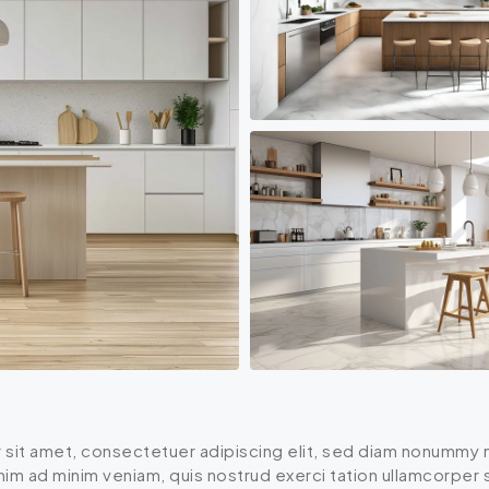
 sit amet, consectetuer adipiscing elit, sed diam nonummy n
enim ad minim veniam, quis nostrud exerci tation ullamcorper