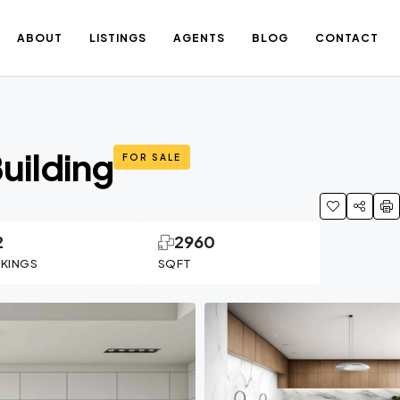
ABOUT
LISTINGS
AGENTS
BLOG
CONTACT
uilding
FOR SALE
2
2960
RKINGS
SQFT