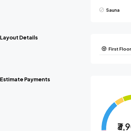
Sauna
Layout Details
First Floo
Estimate Payments
₹3,