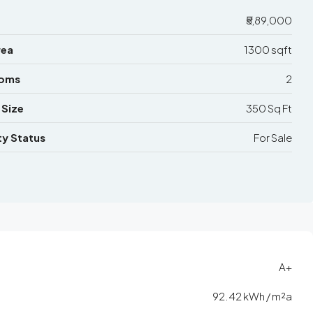
₹5,89,000
rea
1300 sqft
ooms
2
 Size
350 Sq Ft
y Status
For Sale
A+
92.42 kWh / m²a