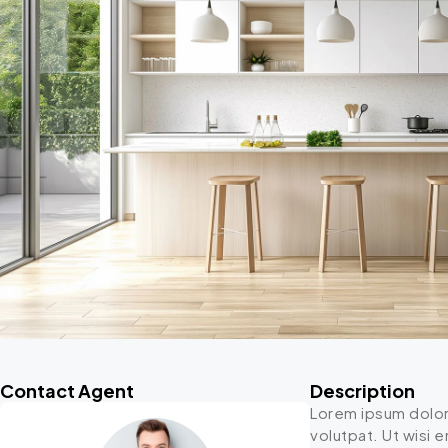
Contact Agent
Description
Lorem ipsum dolor
volutpat. Ut wisi 