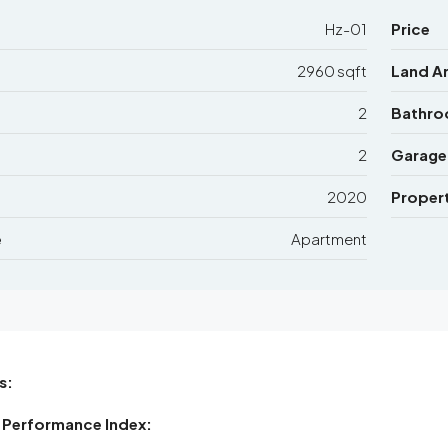
Hz-01
Price
2960 sqft
Land A
2
Bathr
2
Garage
2020
Propert
e
Apartment
s:
 Performance Index: