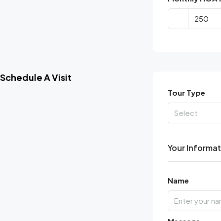
Schedule A Visit
Tour Type
Select
Your Informa
Name