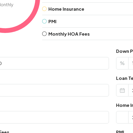
onthly
Home Insurance
PMI
Monthly HOA Fees
Down 
%
Loan Te
Home I
Fees
PMI