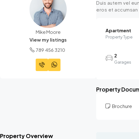
Duis autem vel eum 
eros et accumsan et
Apartment
Mike Moore
Property Type
View my listings
789 456 3210
2
Garages
Property Docu
Brochure
Property Overview