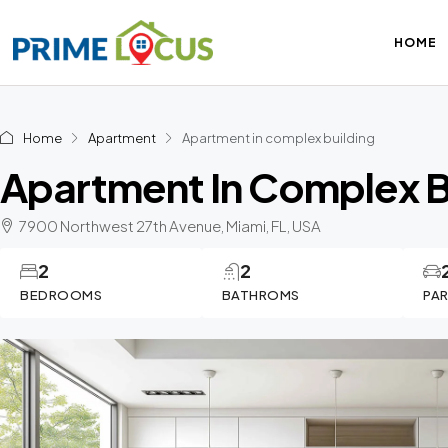
HOME
Home
Apartment
Apartment in complex building
Apartment In Complex B
7900 Northwest 27th Avenue, Miami, FL, USA
2
2
BEDROOMS
BATHROMS
PA