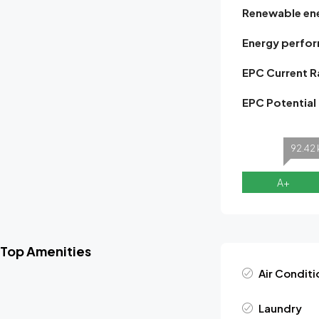
Renewable en
Energy perfor
EPC Current R
EPC Potential
92.42 
A+
Top Amenities
Air Conditi
Laundry