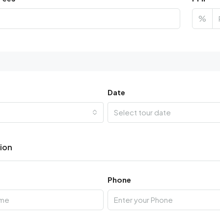
%
Date
Select tour date
tion
Phone