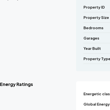
Property ID
Property Size
Bedrooms
Garages
Year Built
Property Typ
Energy Ratings
Energetic clas
Global Energy