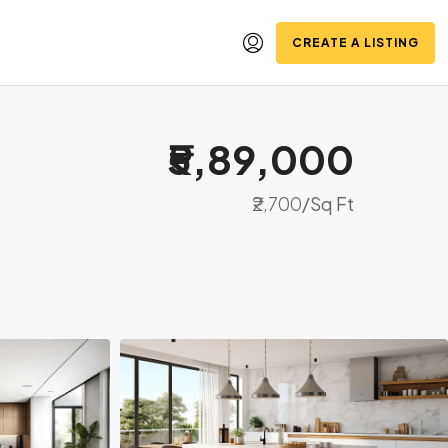
CREATE A LISTING
₹5,89,000
₹2,700
/Sq Ft