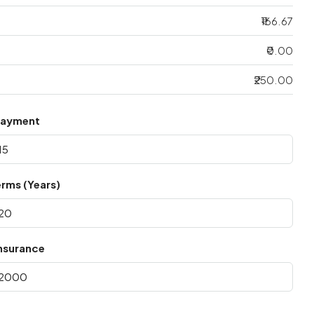
₹166.67
₹0.00
₹250.00
Payment
rms (Years)
nsurance