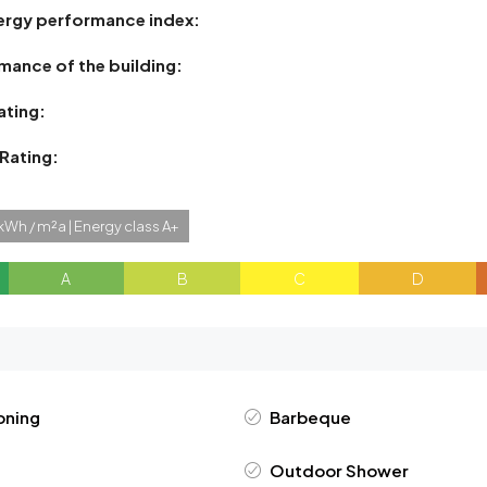
ergy performance index:
mance of the building:
ating:
 Rating:
kWh / m²a | Energy class A+
A
B
C
D
oning
Barbeque
Outdoor Shower