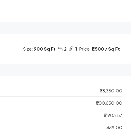
Size:
900 Sq Ft
2
1
Price:
₹1,500 / Sq Ft
₹88,350.00
₹500,650.00
₹2,903.57
₹589.00