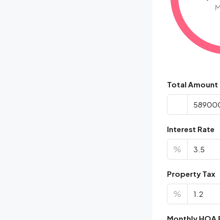
M
Total Amount
Interest Rate
%
Property Tax
%
Monthly HOA 