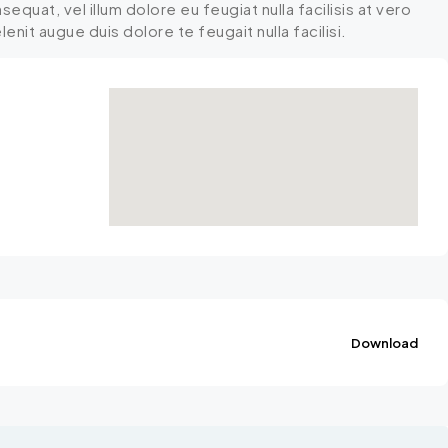
equat, vel illum dolore eu feugiat nulla facilisis at vero
nit augue duis dolore te feugait nulla facilisi.
Download