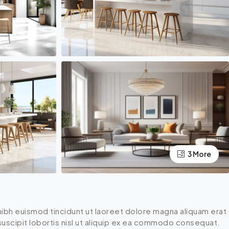
3 More
ibh euismod tincidunt ut laoreet dolore magna aliquam erat
 suscipit lobortis nisl ut aliquip ex ea commodo consequat.