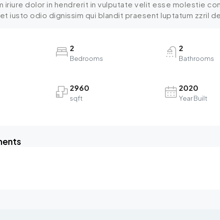
iriure dolor in hendrerit in vulputate velit esse molestie cons
 iusto odio dignissim qui blandit praesent luptatum zzril dele
2
2
Bedrooms
Bathrooms
2960
2020
sqft
Year Built
ments