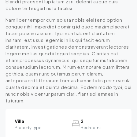
blandit praesent luptatum zzril delenit augue duis
dolore te feugait nulla facilisi.
Nam liber tempor cum soluta nobis eleifend option
congue nihil imperdiet doming id quod mazim placerat
facer possim assum. Typi non habent claritatem
insitam; est usus legentis in iis qui facit eorum
claritatem. Investigationes demonstraverunt lectores
legere me lius quod ii legunt saepius. Claritas est
etiam processus dynamicus, qui sequitur mutationem
consuetudium lectorum. Mirum est notare quam littera
gothica, quam nunc putamus parum claram,
anteposuerit litterarum formas humanitatis per seacula
quarta decima et quinta decima. Eodem modo typi, qui
nunc nobis videntur parum clari, fiant sollemnes in
futurum.
Villa
2
Property Type
Bedrooms