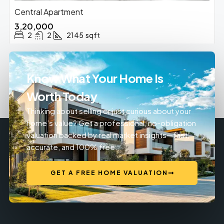
Central Apartment
₹3,20,000
2
2
2145
sqft
Know What Your Home Is
Worth Today
Thinking about selling or just curious about your
home’s value? Get a professional, no-obligation
valuation backed by real market insights—fast,
accurate, and 100% free.
GET A FREE HOME VALUATION