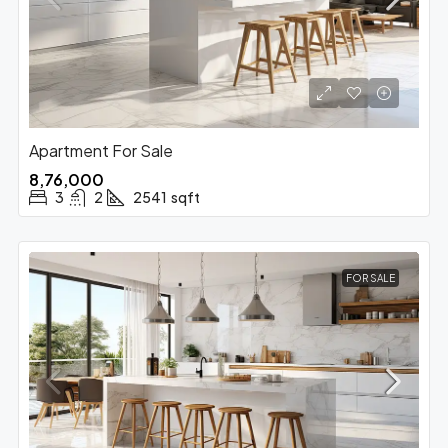
Apartment For Sale
₹8,76,000
3
2
2541
sqft
FOR SALE