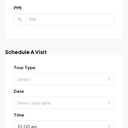
PMI
%
Schedule A Visit
Tour Type
Select
Date
Select tour date
Time
10:00 am