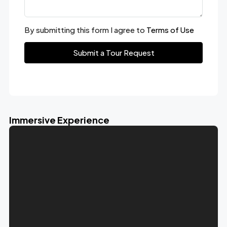
By submitting this form I agree to
Terms of Use
Submit a Tour Request
Immersive Experience