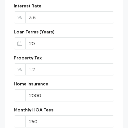
Interest Rate
%
Loan Terms (Years)
Property Tax
%
Home Insurance
Monthly HOA Fees