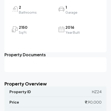
2
1
Bathrooms
Garage
2150
2016
Sq Ft
Year Built
Property Documents
Property Overview
Property ID
HZ24
Price
₹9,90,000