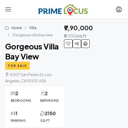
₹9,90,000
Home
Villa
Gorgeous villa bay view
₹6,000
/sq ft
Gorgeous Villa
Bay View
FOR SALE
5007 San Pedro St, Los
Angeles, CA 90011, USA
2
2
BEDROOMS
BATHROMS
1
2150
PARKING
SQ FT