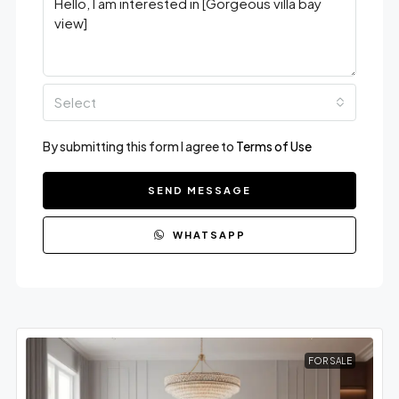
Select
By submitting this form I agree to
Terms of Use
SEND MESSAGE
WHATSAPP
FOR SALE