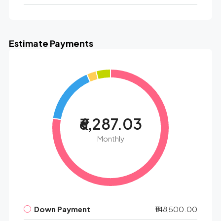
Estimate Payments
₹6,287.03
Monthly
Down Payment
₹148,500.00