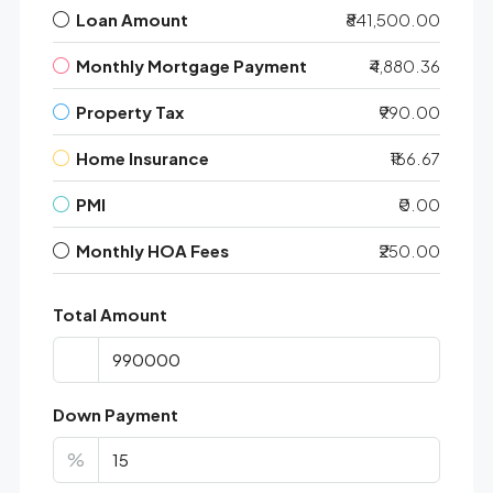
Loan Amount
₹841,500.00
Monthly Mortgage Payment
₹4,880.36
Property Tax
₹990.00
Home Insurance
₹166.67
PMI
₹0.00
Monthly HOA Fees
₹250.00
Total Amount
Down Payment
%