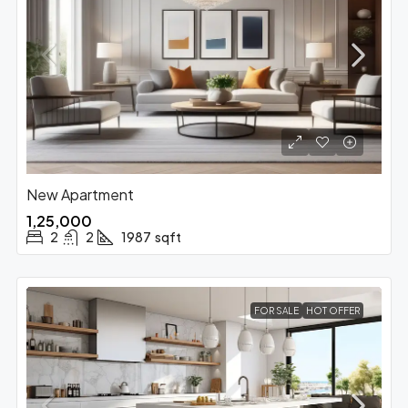
New Apartment
₹1,25,000
2
2
1987
sqft
FOR SALE
HOT OFFER