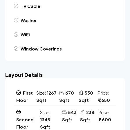
TV Cable
Washer
WiFi
Window Coverings
Layout Details
First
Size:
1267
670
530
Price:
Floor
Sqft
Sqft
Sqft
₹1,650
Size:
543
238
Price:
Second
1345
Sqft
Sqft
₹1,600
Floor
Sqft