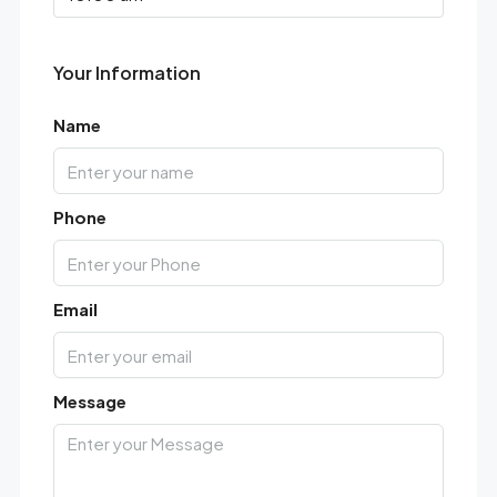
Your Information
Name
Phone
Email
Message