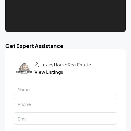
Get Expert Assistance
Luxury House Real Estate
View Listings