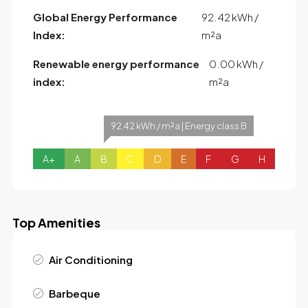
Global Energy Performance
92.42 kWh /
Index:
m²a
Renewable energy performance
0.00 kWh /
index:
m²a
92.42 kWh / m²a | Energy class B
A+
A
B
C
D
E
F
G
H
Top Amenities
Air Conditioning
Barbeque