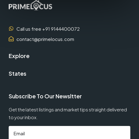
Call us free +91 9144400072
contact@primelocus.com
Explore
States
Subscribe To Our Newsltter
Get the latest listings and market tips straight delivered
to your inbox.