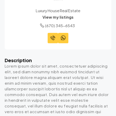
Luxury House Real Estate
View my listings
(670) 345-6543
Description
Lorem ipsum dolor sit amet, consectetuer adipiscing
elit, sed diam nonummy nibh euismod tincidunt ut
laoreet dolore magna aliquam erat volutpat. Ut wisi
enim ad minim veniam, quis nostrud exerci tation
ullamcorper suscipit lobortis nisl ut aliquip ex ea
commodo consequat. Duis autem vel eum iriure dolor
in hendrerit in vulputate velit esse molestie
consequat, vel illum dolore eu feugiat nulla facilisis at
vero eros et accumsan et iusto odio dignissim qui