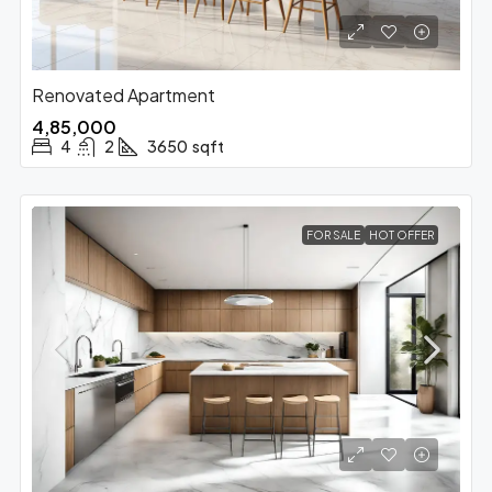
Renovated Apartment
₹4,85,000
4
2
3650
sqft
FOR SALE
HOT OFFER