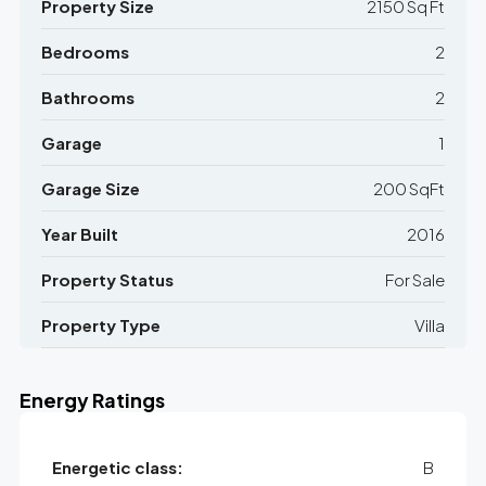
Property Size
2150 Sq Ft
Bedrooms
2
Bathrooms
2
Garage
1
Garage Size
200 SqFt
Year Built
2016
Property Status
For Sale
Property Type
Villa
Energy Ratings
Energetic class:
B