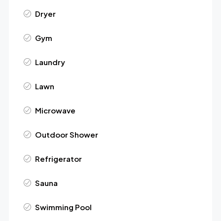
Dryer
Gym
Laundry
Lawn
Microwave
Outdoor Shower
Refrigerator
Sauna
Swimming Pool