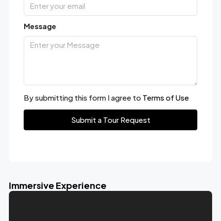
Message
By submitting this form I agree to
Terms of Use
Submit a Tour Request
Immersive Experience