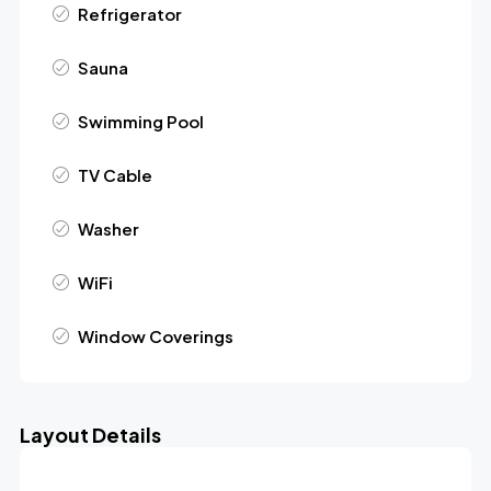
Refrigerator
Sauna
Swimming Pool
TV Cable
Washer
WiFi
Window Coverings
Layout Details