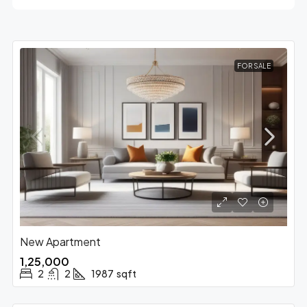
FOR SALE
New Apartment
₹1,25,000
2
2
1987
sqft