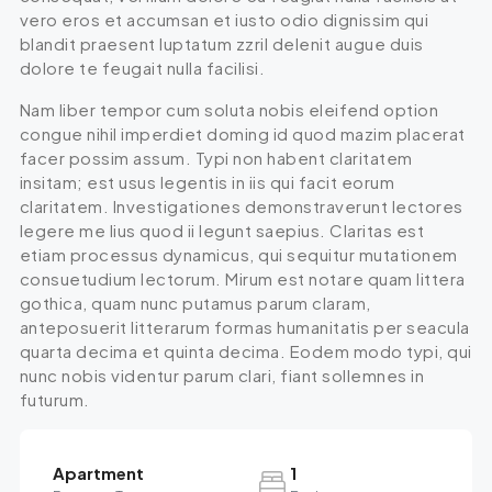
vero eros et accumsan et iusto odio dignissim qui
blandit praesent luptatum zzril delenit augue duis
dolore te feugait nulla facilisi.
Nam liber tempor cum soluta nobis eleifend option
congue nihil imperdiet doming id quod mazim placerat
facer possim assum. Typi non habent claritatem
insitam; est usus legentis in iis qui facit eorum
claritatem. Investigationes demonstraverunt lectores
legere me lius quod ii legunt saepius. Claritas est
etiam processus dynamicus, qui sequitur mutationem
consuetudium lectorum. Mirum est notare quam littera
gothica, quam nunc putamus parum claram,
anteposuerit litterarum formas humanitatis per seacula
quarta decima et quinta decima. Eodem modo typi, qui
nunc nobis videntur parum clari, fiant sollemnes in
futurum.
Apartment
1