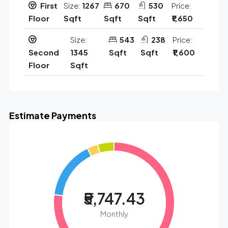
First
Size:
1267
670
530
Price:
Floor
Sqft
Sqft
Sqft
₹1,650
Size:
543
238
Price:
Second
1345
Sqft
Sqft
₹1,600
Floor
Sqft
Estimate Payments
₹5,747.43
Monthly