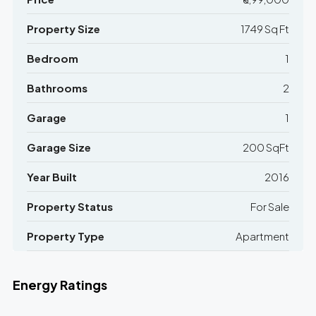
Property Size
1749 Sq Ft
Bedroom
1
Bathrooms
2
Garage
1
Garage Size
200 SqFt
Year Built
2016
Property Status
For Sale
Property Type
Apartment
Energy Ratings