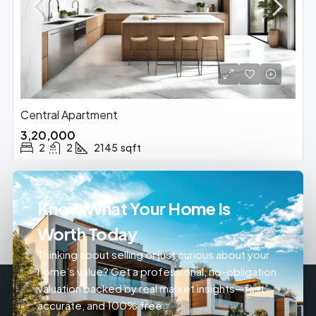
Central Apartment
₹3,20,000
2
2
2145
sqft
Know What Your Home Is
Worth Today
Thinking about selling or just curious about your
home’s value? Get a professional, no-obligation
valuation backed by real market insights—fast,
accurate, and 100% free.