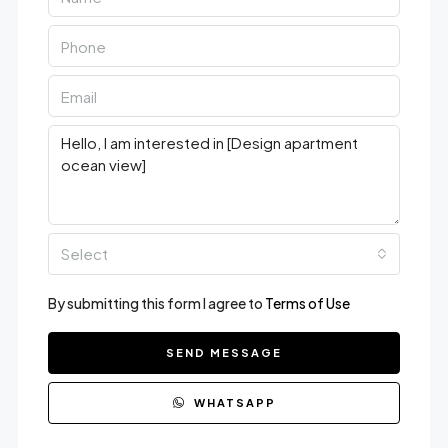
Select
By submitting this form I agree to
Terms of Use
SEND MESSAGE
WHATSAPP