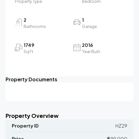
Property Type
Bedroom
2
1
Bathrooms
Garage
1749
2016
Sq Ft
Year Built
Property Documents
Property Overview
Property ID
HZ29
Price
₹8,99,000