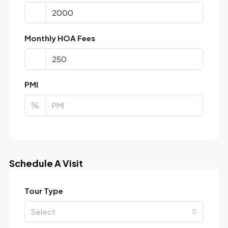
Monthly HOA Fees
PMI
%
Schedule A Visit
Tour Type
Select