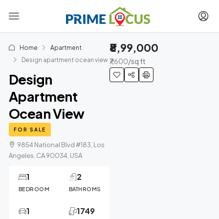
₹8,99,000
Home
Apartment
Design apartment ocean view
₹7,600
/sq ft
Design
Apartment
Ocean View
FOR SALE
9854 National Blvd #183, Los
Angeles, CA 90034, USA
1
2
BEDROOM
BATHROMS
1
1749