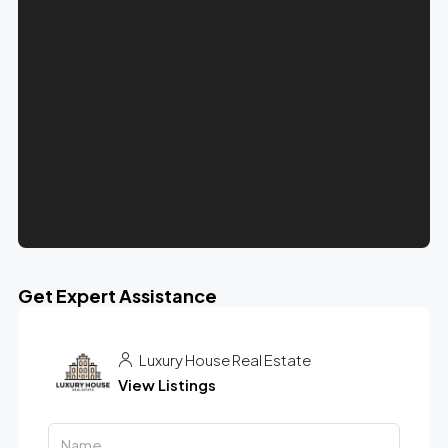
Get Expert Assistance
Luxury House Real Estate
View Listings