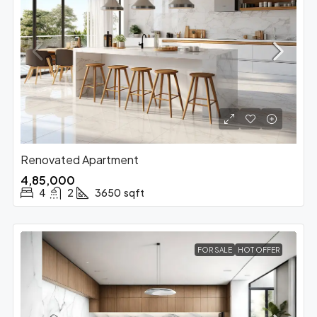
Renovated Apartment
₹4,85,000
4
2
3650
sqft
FOR SALE
HOT OFFER