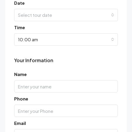
Date
Select tour date
Time
10:00 am
Your Information
Name
Phone
Email