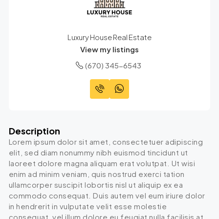
Luxury House Real Estate
View my listings
(670) 345-6543
Description
Lorem ipsum dolor sit amet, consectetuer adipiscing
elit, sed diam nonummy nibh euismod tincidunt ut
laoreet dolore magna aliquam erat volutpat. Ut wisi
enim ad minim veniam, quis nostrud exerci tation
ullamcorper suscipit lobortis nisl ut aliquip ex ea
commodo consequat. Duis autem vel eum iriure dolor
in hendrerit in vulputate velit esse molestie
consequat, vel illum dolore eu feugiat nulla facilisis at