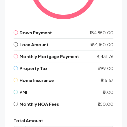
Down Payment
₹134,850.00
Loan Amount
₹764,150.00
Monthly Mortgage Payment
₹4,431.76
Property Tax
₹899.00
Home Insurance
₹166.67
PMI
₹0.00
Monthly HOA Fees
₹250.00
Total Amount