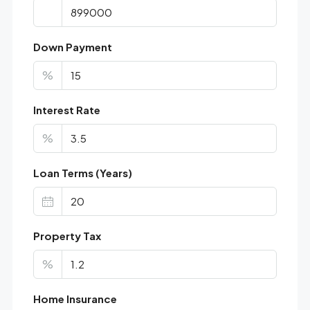
Down Payment
%
Interest Rate
%
Loan Terms (Years)
Property Tax
%
Home Insurance