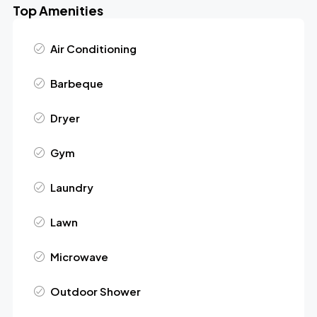
Top Amenities
Air Conditioning
Barbeque
Dryer
Gym
Laundry
Lawn
Microwave
Outdoor Shower