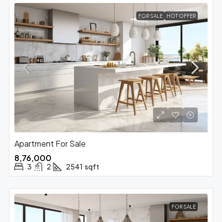
FOR SALE
HOT OFFER
Apartment For Sale
₹8,76,000
3
2
2541
sqft
FOR SALE