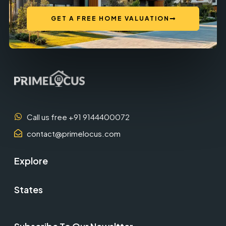
GET A FREE HOME VALUATION
Call us free +91 9144400072
contact@primelocus.com
Explore
States