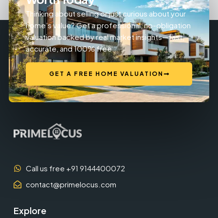
Thinking about selling or just curious about your
home’s value? Get a professional, no-obligation
valuation backed by real market insights—fast,
accurate, and 100% free.
GET A FREE HOME VALUATION
Call us free +91 9144400072
contact@primelocus.com
Explore