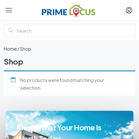
Home
/ Shop
Shop
No products were found matching your
selection.
Know What Your Home Is
Worth Today