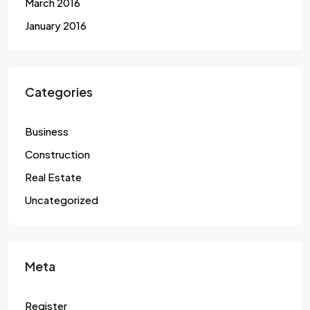
March 2016
January 2016
Categories
Business
Construction
Real Estate
Uncategorized
Meta
Register