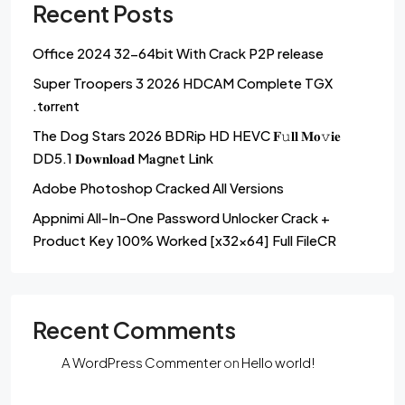
Recent Posts
Office 2024 32-64bit With Crack P2P release
Super Troopers 3 2026 HDCAM Complete TGX
.t𝐨rr𝐞nt
The Dog Stars 2026 BDRip HD HEVC 𝐅𝚞𝐥𝐥 𝐌𝐨𝚟𝐢𝐞
DD5.1 𝐃𝐨𝐰𝐧𝐥𝐨𝐚𝐝 M𝐚gn𝐞t L𝐢nk
Adobe Photoshop Cracked All Versions
Appnimi All-In-One Password Unlocker Crack +
Product Key 100% Worked [x32x64] Full FileCR
Recent Comments
A WordPress Commenter
on
Hello world!