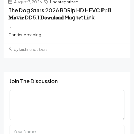
August 7, 2026
Uncategorized
The Dog Stars 2026 BDRip HD HEVC 𝐅𝚞𝐥𝐥
𝐌𝐨𝚟𝐢𝐞 DD5.1 𝐃𝐨𝐰𝐧𝐥𝐨𝐚𝐝 M𝐚gn𝐞t L𝐢nk
...
Continue reading
by krishnendu bera
Join The Discussion