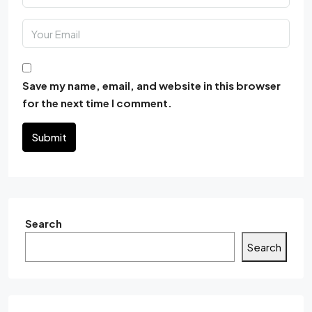
Save my name, email, and website in this browser
for the next time I comment.
Submit
Search
Search