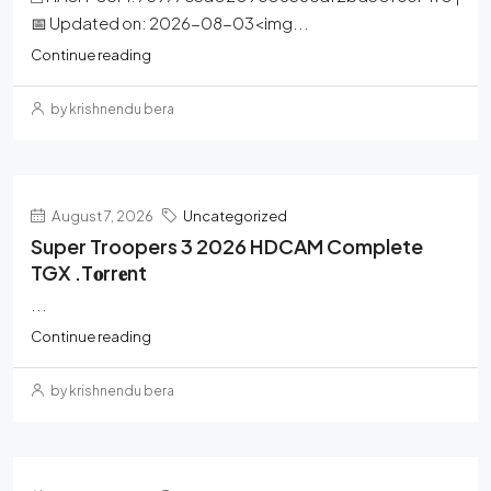
📅 Updated on: 2026-08-03<img...
Continue reading
by krishnendu bera
August 7, 2026
Uncategorized
Super Troopers 3 2026 HDCAM Complete
TGX .t𝐨rr𝐞nt
...
Continue reading
by krishnendu bera