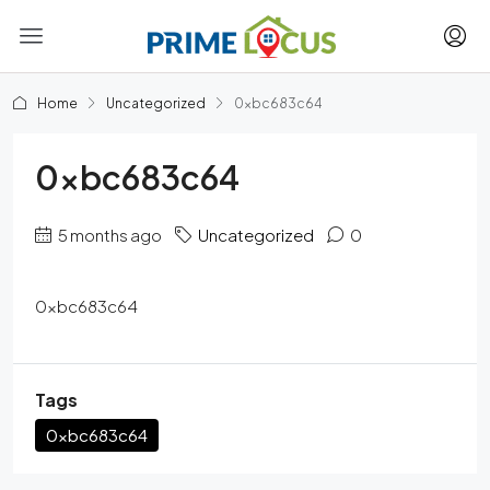
Home
Uncategorized
0xbc683c64
0xbc683c64
5 months ago
Uncategorized
0
0xbc683c64
Tags
0xbc683c64