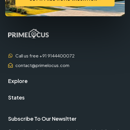
Call us free +91 9144400072
contact@primelocus.com
Explore
States
Subscribe To Our Newsltter