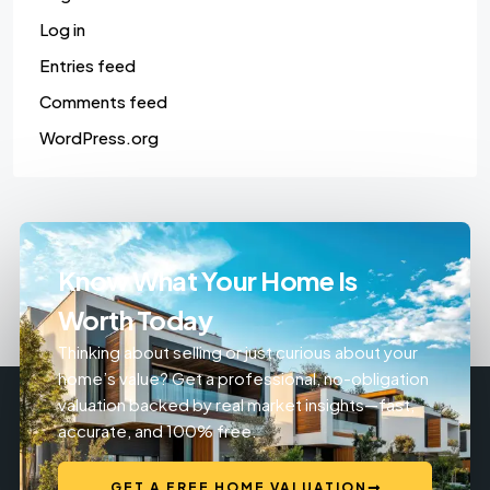
Log in
Entries feed
Comments feed
WordPress.org
Know What Your Home Is
Worth Today
Thinking about selling or just curious about your
home’s value? Get a professional, no-obligation
valuation backed by real market insights—fast,
accurate, and 100% free.
GET A FREE HOME VALUATION