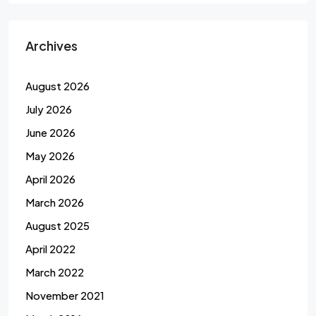
Archives
August 2026
July 2026
June 2026
May 2026
April 2026
March 2026
August 2025
April 2022
March 2022
November 2021