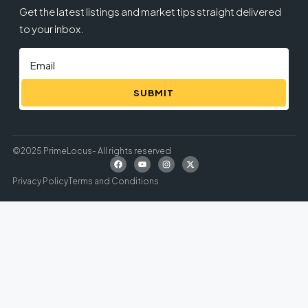
Get the latest listings and market tips straight delivered
to your inbox.
SUBMIT
©2025 PrimeLocus- All rights reserved
Privacy Policy
Terms and Conditions