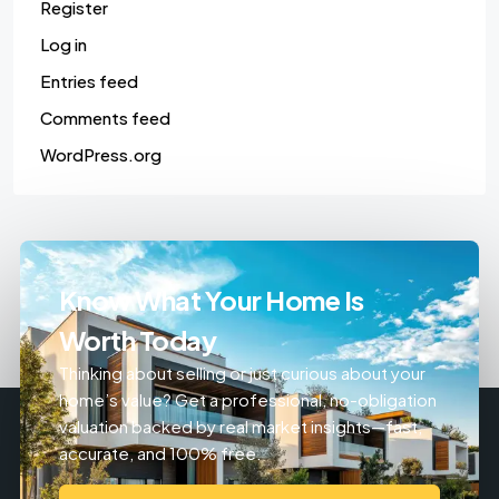
Register
Log in
Entries feed
Comments feed
WordPress.org
Know What Your Home Is
Worth Today
Thinking about selling or just curious about your
home’s value? Get a professional, no-obligation
valuation backed by real market insights—fast,
accurate, and 100% free.