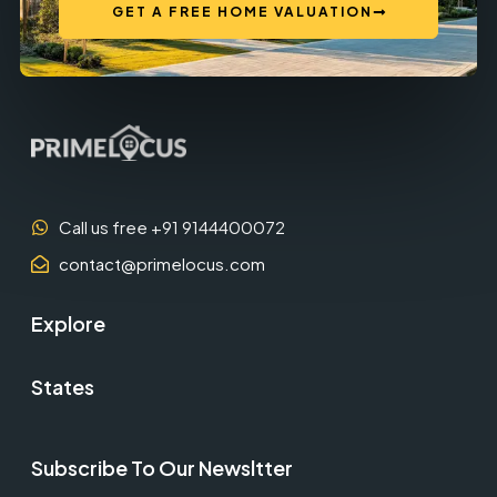
GET A FREE HOME VALUATION
Call us free +91 9144400072
contact@primelocus.com
Explore
States
Subscribe To Our Newsltter