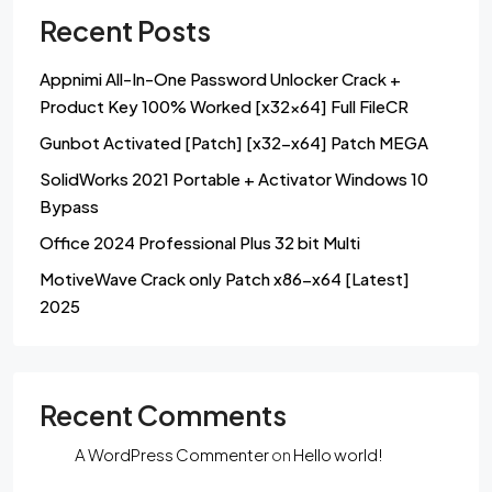
Recent Posts
Appnimi All-In-One Password Unlocker Crack +
Product Key 100% Worked [x32x64] Full FileCR
Gunbot Activated [Patch] [x32-x64] Patch MEGA
SolidWorks 2021 Portable + Activator Windows 10
Bypass
Office 2024 Professional Plus 32 bit Multi
MotiveWave Crack only Patch x86-x64 [Latest]
2025
Recent Comments
A WordPress Commenter
on
Hello world!