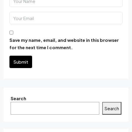
Save my name, email, and website in this browser
for the next time I comment.
Submit
Search
Search