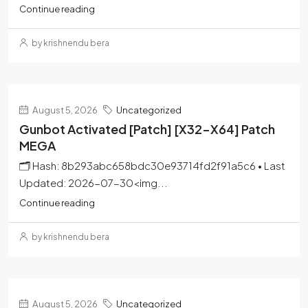
Continue reading
by krishnendu bera
August 5, 2026
Uncategorized
Gunbot Activated [Patch] [x32-X64] Patch
MEGA
🗂 Hash: 8b293abc658bdc30e93714fd2f91a5c6 • Last
Updated: 2026-07-30<img...
Continue reading
by krishnendu bera
August 5, 2026
Uncategorized