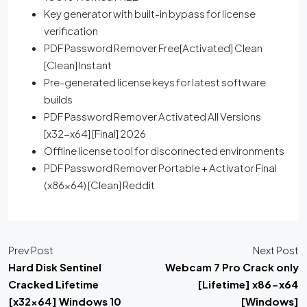
Key generator with built-in bypass for license
verification
PDF Password Remover Free[Activated] Clean
[Clean] Instant
Pre-generated license keys for latest software
builds
PDF Password Remover Activated All Versions
[x32-x64] [Final] 2026
Offline license tool for disconnected environments
PDF Password Remover Portable + Activator Final
(x86x64) [Clean] Reddit
Prev Post
Next Post
Hard Disk Sentinel
Webcam 7 Pro Crack only
Cracked Lifetime
[Lifetime] x86-x64
[x32x64] Windows 10
[Windows]