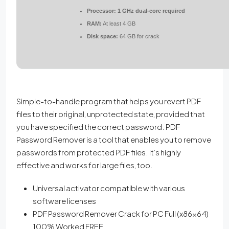
Processor:
1 GHz dual-core required
RAM:
At least 4 GB
Disk space:
64 GB for crack
Simple-to-handle program that helps you revert PDF
files to their original, unprotected state, provided that
you have specified the correct password. PDF
Password Remover is a tool that enables you to remove
passwords from protected PDF files. It’s highly
effective and works for large files, too.
Universal activator compatible with various
software licenses
PDF Password Remover Crack for PC Full (x86x64)
100% Worked FREE