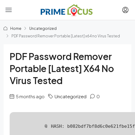
Home
Uncategorized
PDF Password Remover Portable [Latest] x64 no Virus Tested
PDF Password Remover
Portable [Latest] X64 No
Virus Tested
5 months ago
Uncategorized
0
📎 HASH: b082bdf7bf8d6c0e621fbe15