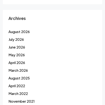
Archives
August 2026
July 2026
June 2026
May 2026
April 2026
March 2026
August 2025
April 2022
March 2022
November 2021