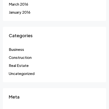
March 2016
January 2016
Categories
Business
Construction
Real Estate
Uncategorized
Meta