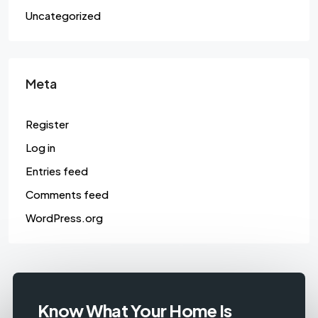
Uncategorized
Meta
Register
Log in
Entries feed
Comments feed
WordPress.org
Know What Your Home Is