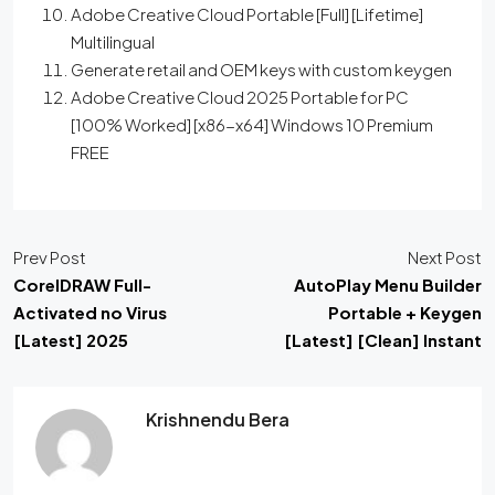
Adobe Creative Cloud Portable [Full] [Lifetime]
Multilingual
Generate retail and OEM keys with custom keygen
Adobe Creative Cloud 2025 Portable for PC
[100% Worked] [x86-x64] Windows 10 Premium
FREE
Prev Post
Next Post
CorelDRAW Full-
AutoPlay Menu Builder
Activated no Virus
Portable + Keygen
[Latest] 2025
[Latest] [Clean] Instant
Krishnendu Bera