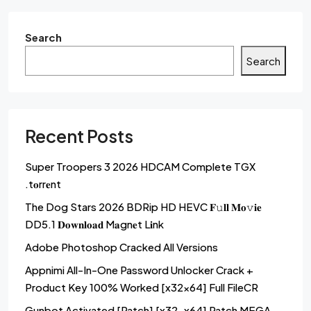
Search
Search
Recent Posts
Super Troopers 3 2026 HDCAM Complete TGX
.t𝐨rr𝐞nt
The Dog Stars 2026 BDRip HD HEVC 𝐅𝚞𝐥𝐥 𝐌𝐨𝚟𝐢𝐞
DD5.1 𝐃𝐨𝐰𝐧𝐥𝐨𝐚𝐝 M𝐚gn𝐞t L𝐢nk
Adobe Photoshop Cracked All Versions
Appnimi All-In-One Password Unlocker Crack +
Product Key 100% Worked [x32x64] Full FileCR
Gunbot Activated [Patch] [x32-x64] Patch MEGA