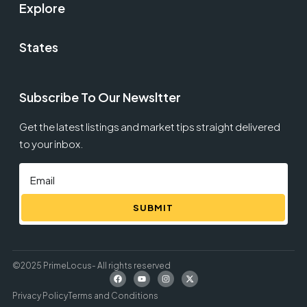
Explore
States
Subscribe To Our Newsltter
Get the latest listings and market tips straight delivered
to your inbox.
SUBMIT
©2025 PrimeLocus- All rights reserved
Privacy Policy
Terms and Conditions