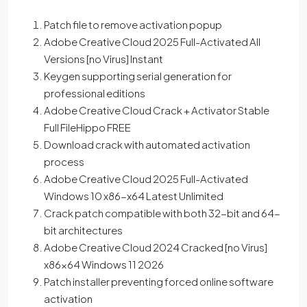
Patch file to remove activation popup
Adobe Creative Cloud 2025 Full-Activated All
Versions [no Virus] Instant
Keygen supporting serial generation for
professional editions
Adobe Creative Cloud Crack + Activator Stable
Full FileHippo FREE
Download crack with automated activation
process
Adobe Creative Cloud 2025 Full-Activated
Windows 10 x86-x64 Latest Unlimited
Crack patch compatible with both 32-bit and 64-
bit architectures
Adobe Creative Cloud 2024 Cracked [no Virus]
x86x64 Windows 11 2026
Patch installer preventing forced online software
activation