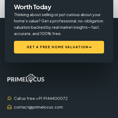
Worth Today
Thinking about selling or just curious about your
home’s value? Get a professional, no-obligation
valuation backed by real market insights—fast,
accurate, and 100% free.
GET A FREE HOME VALUATION
Call us free +91 9144400072
contact@primelocus.com