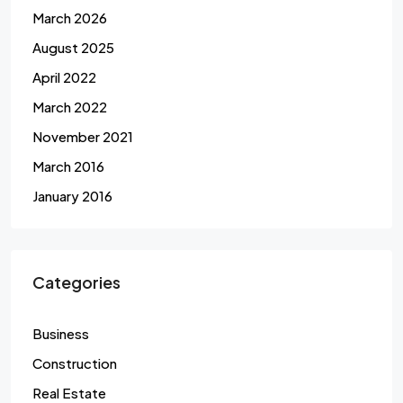
March 2026
August 2025
April 2022
March 2022
November 2021
March 2016
January 2016
Categories
Business
Construction
Real Estate