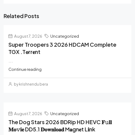
Related Posts
August 7, 2026
Uncategorized
Super Troopers 3 2026 HDCAM Complete
TGX .t𝐨rr𝐞nt
...
Continue reading
by krishnendu bera
August 7, 2026
Uncategorized
The Dog Stars 2026 BDRip HD HEVC 𝐅𝚞𝐥𝐥
𝐌𝐨𝚟𝐢𝐞 DD5.1 𝐃𝐨𝐰𝐧𝐥𝐨𝐚𝐝 M𝐚gn𝐞t L𝐢nk