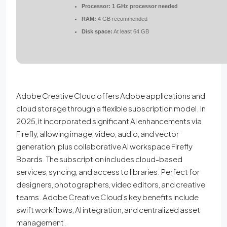
Processor:
1 GHz processor needed
RAM:
4 GB recommended
Disk space:
At least 64 GB
Adobe Creative Cloud offers Adobe applications and
cloud storage through a flexible subscription model. In
2025, it incorporated significant AI enhancements via
Firefly, allowing image, video, audio, and vector
generation, plus collaborative AI workspace Firefly
Boards. The subscription includes cloud-based
services, syncing, and access to libraries. Perfect for
designers, photographers, video editors, and creative
teams. Adobe Creative Cloud’s key benefits include
swift workflows, AI integration, and centralized asset
management.