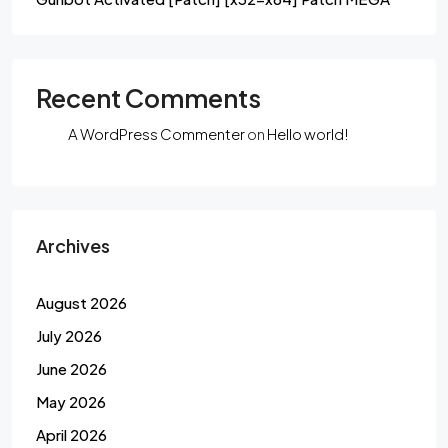
Recent Comments
A WordPress Commenter
on
Hello world!
Archives
August 2026
July 2026
June 2026
May 2026
April 2026