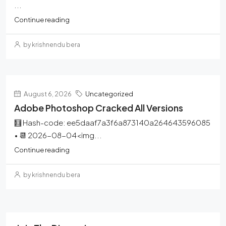
...
Continue reading
by krishnendu bera
August 6, 2026
Uncategorized
Adobe Photoshop Cracked All Versions
🧮 Hash-code: ee5daaf7a3f6a873140a264643596085
• 📆 2026-08-04<img...
Continue reading
by krishnendu bera