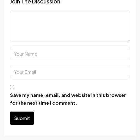
Join The Discussion
Save my name, email, and website in this browser
for the next time I comment.
Submit