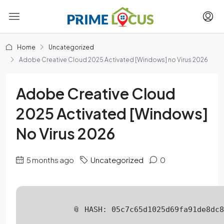
Home
Uncategorized
Adobe Creative Cloud 2025 Activated [Windows] no Virus 2026
Adobe Creative Cloud
2025 Activated [Windows]
No Virus 2026
5 months ago
Uncategorized
0
📎 HASH: 05c7c65d1025d69fa91de8dc