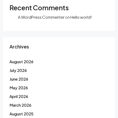
Recent Comments
A WordPress Commenter
on
Hello world!
Archives
August 2026
July 2026
June 2026
May 2026
April 2026
March 2026
August 2025