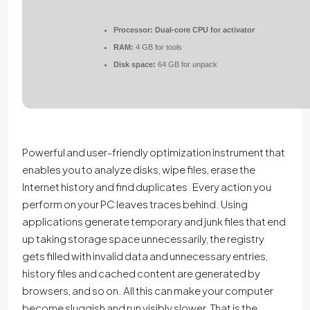
Processor:
Dual-core CPU for activator
RAM:
4 GB for tools
Disk space:
64 GB for unpack
Powerful and user-friendly optimization instrument that
enables you to analyze disks, wipe files, erase the
Internet history and find duplicates. Every action you
perform on your PC leaves traces behind. Using
applications generate temporary and junk files that end
up taking storage space unnecessarily, the registry
gets filled with invalid data and unnecessary entries,
history files and cached content are generated by
browsers, and so on. All this can make your computer
become sluggish and run visibly slower. That is the