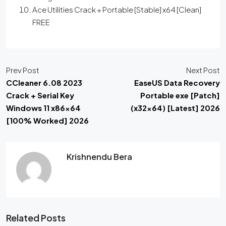
Ace Utilities Crack + Portable [Stable] x64 [Clean]
FREE
Prev Post
Next Post
CCleaner 6.08 2023
EaseUS Data Recovery
Crack + Serial Key
Portable exe [Patch]
Windows 11 x86x64
(x32x64) [Latest] 2026
[100% Worked] 2026
Krishnendu Bera
Related Posts