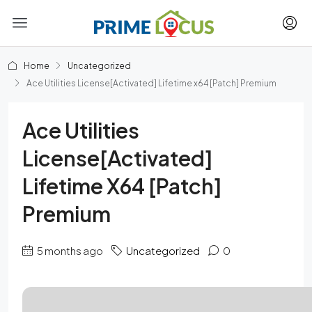
Home
Uncategorized
Ace Utilities License[Activated] Lifetime x64 [Patch] Premium
Ace Utilities
License[Activated]
Lifetime X64 [Patch]
Premium
5 months ago
Uncategorized
0