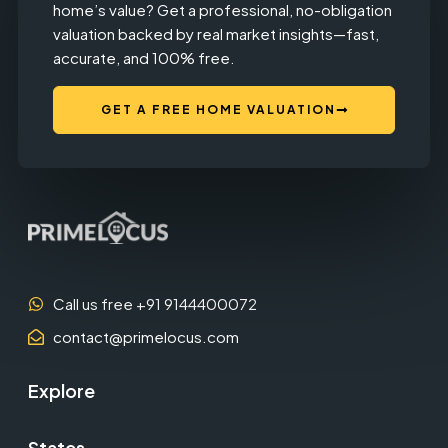
home’s value? Get a professional, no-obligation
valuation backed by real market insights—fast,
accurate, and 100% free.
GET A FREE HOME VALUATION
Call us free +91 9144400072
contact@primelocus.com
Explore
States