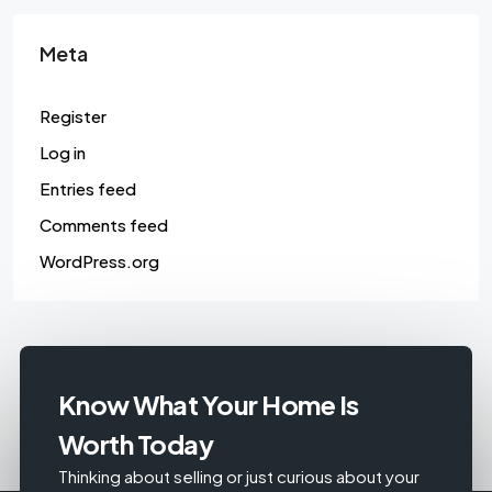
Meta
Register
Log in
Entries feed
Comments feed
WordPress.org
Know What Your Home Is
Worth Today
Thinking about selling or just curious about your