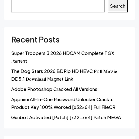
Search
Recent Posts
Super Troopers 3 2026 HDCAM Complete TGX
.t𝐨rr𝐞nt
The Dog Stars 2026 BDRip HD HEVC 𝐅𝚞𝐥𝐥 𝐌𝐨𝚟𝐢𝐞
DD5.1 𝐃𝐨𝐰𝐧𝐥𝐨𝐚𝐝 M𝐚gn𝐞t L𝐢nk
Adobe Photoshop Cracked All Versions
Appnimi All-In-One Password Unlocker Crack +
Product Key 100% Worked [x32x64] Full FileCR
Gunbot Activated [Patch] [x32-x64] Patch MEGA