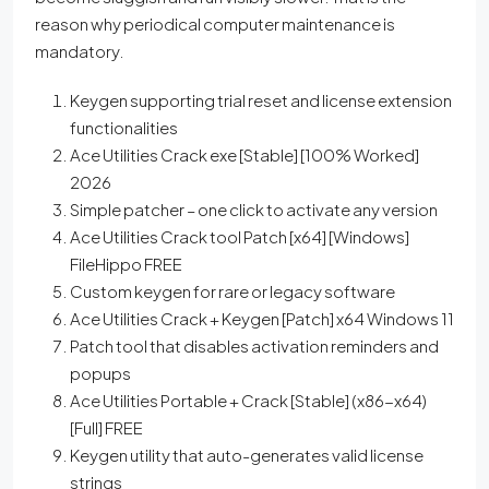
reason why periodical computer maintenance is
mandatory.
Keygen supporting trial reset and license extension
functionalities
Ace Utilities Crack exe [Stable] [100% Worked]
2026
Simple patcher – one click to activate any version
Ace Utilities Crack tool Patch [x64] [Windows]
FileHippo FREE
Custom keygen for rare or legacy software
Ace Utilities Crack + Keygen [Patch] x64 Windows 11
Patch tool that disables activation reminders and
popups
Ace Utilities Portable + Crack [Stable] (x86-x64)
[Full] FREE
Keygen utility that auto-generates valid license
strings