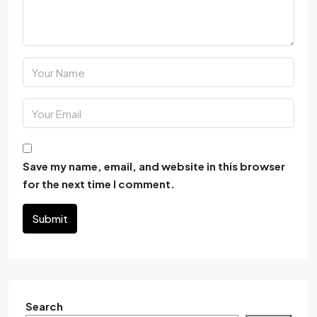
Save my name, email, and website in this browser
for the next time I comment.
Submit
Search