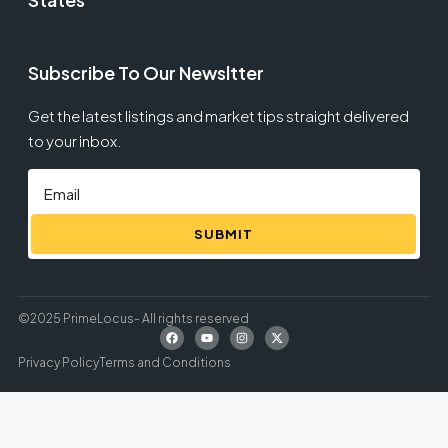
Subscribe To Our Newsltter
Get the latest listings and market tips straight delivered
to your inbox.
SUBMIT
©2025 PrimeLocus- All rights reserved
Privacy Policy
Terms and Conditions