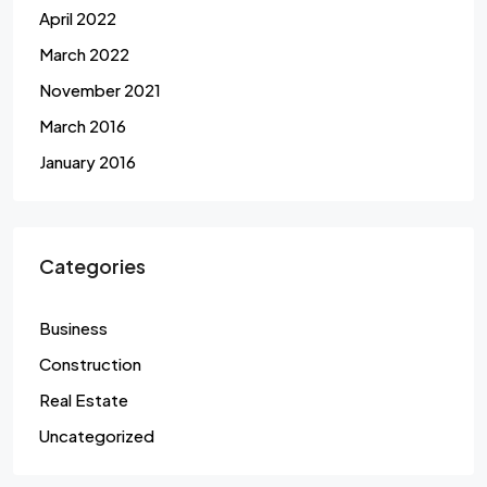
April 2022
March 2022
November 2021
March 2016
January 2016
Categories
Business
Construction
Real Estate
Uncategorized