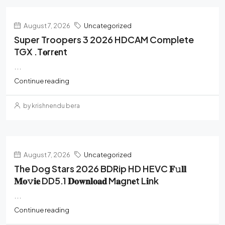
August 7, 2026
Uncategorized
Super Troopers 3 2026 HDCAM Complete
TGX .t𝐨rr𝐞nt
...
Continue reading
by krishnendu bera
August 7, 2026
Uncategorized
The Dog Stars 2026 BDRip HD HEVC 𝐅𝚞𝐥𝐥
𝐌𝐨𝚟𝐢𝐞 DD5.1 𝐃𝐨𝐰𝐧𝐥𝐨𝐚𝐝 M𝐚gn𝐞t L𝐢nk
...
Continue reading