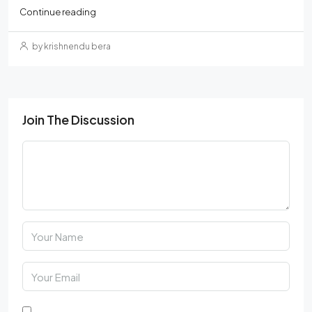
Continue reading
by krishnendu bera
Join The Discussion