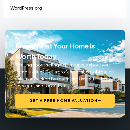
WordPress.org
Know What Your Home Is
Worth Today
Thinking about selling or just curious about your
home’s value? Get a professional, no-obligation
valuation backed by real market insights—fast,
accurate, and 100% free.
GET A FREE HOME VALUATION