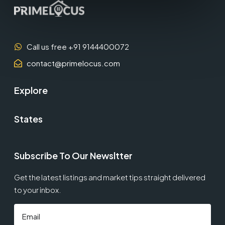
Call us free +91 9144400072
contact@primelocus.com
Explore
States
Subscribe To Our Newsltter
Get the latest listings and market tips straight delivered
to your inbox.