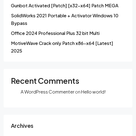
Gunbot Activated [Patch] [x32-x64] Patch MEGA
SolidWorks 2021 Portable + Activator Windows 10
Bypass
Office 2024 Professional Plus 32 bit Multi
MotiveWave Crack only Patch x86-x64 [Latest]
2025
Recent Comments
A WordPress Commenter
on
Hello world!
Archives