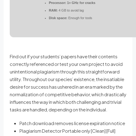
Processor:
1+ GHz for cracks
RAM:
4 GB to avoid lag
Disk space:
Enough for tools
Find out if your students’ papers have their contents
correctly referenced or test your own project to avoid
unintentional plagiarism through this straightforward
utility. Throughout our species’ existence, the insatiable
desire for success has ushered in an era marked by the
normalization of competitive behavior, which drastically
influences the way in which both challenging and trivial
tasks are handled, depending on the individual.
Patch download removes license expiration notice
Plagiarism Detector Portable only [Clean] [Full]