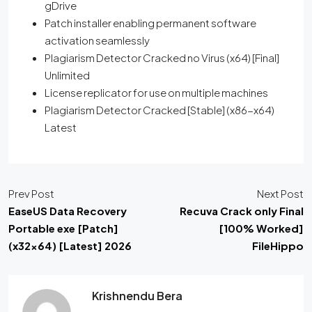
gDrive
Patch installer enabling permanent software
activation seamlessly
Plagiarism Detector Cracked no Virus (x64) [Final]
Unlimited
License replicator for use on multiple machines
Plagiarism Detector Cracked [Stable] (x86-x64)
Latest
Prev Post
Next Post
EaseUS Data Recovery
Recuva Crack only Final
Portable exe [Patch]
[100% Worked]
(x32x64) [Latest] 2026
FileHippo
Krishnendu Bera