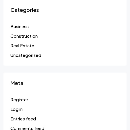
Categories
Business
Construction
Real Estate
Uncategorized
Meta
Register
Log in
Entries feed
Comments feed