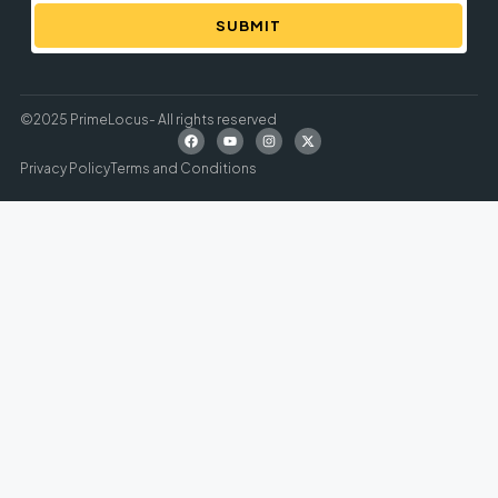
SUBMIT
©2025 PrimeLocus- All rights reserved
Privacy Policy
Terms and Conditions