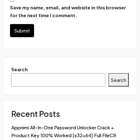
Save my name, email, and website in this browser
for the next time I comment.
Submit
Search
Search
Recent Posts
Appnimi All-In-One Password Unlocker Crack +
Product Key 100% Worked [x32x64] Full FileCR