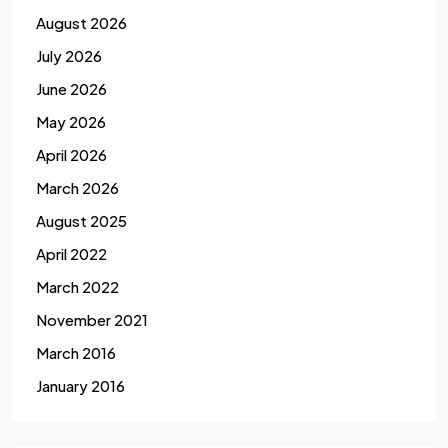
August 2026
July 2026
June 2026
May 2026
April 2026
March 2026
August 2025
April 2022
March 2022
November 2021
March 2016
January 2016