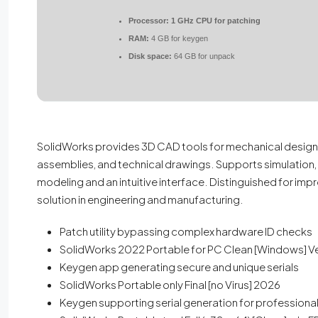
Processor:
1 GHz CPU for patching
RAM:
4 GB for keygen
Disk space:
64 GB for unpack
SolidWorks provides 3D CAD tools for mechanical design a
assemblies, and technical drawings. Supports simulation, 
modeling and an intuitive interface. Distinguished for impr
solution in engineering and manufacturing.
Patch utility bypassing complex hardware ID checks
SolidWorks 2022 Portable for PC Clean [Windows] Ve
Keygen app generating secure and unique serials
SolidWorks Portable only Final [no Virus] 2026
Keygen supporting serial generation for professional