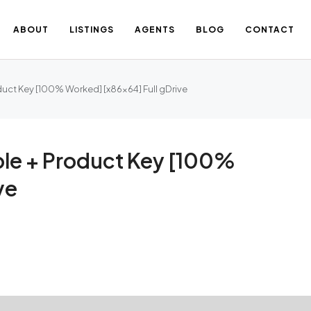
ABOUT
LISTINGS
AGENTS
BLOG
CONTACT
duct Key [100% Worked] [x86x64] Full gDrive
able + Product Key [100%
ve