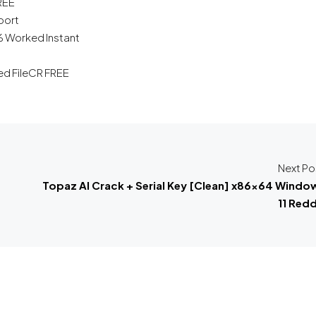
FREE
port
% Worked Instant
d FileCR FREE
Next Po
Topaz AI Crack + Serial Key [Clean] x86x64 Windo
11 Redd