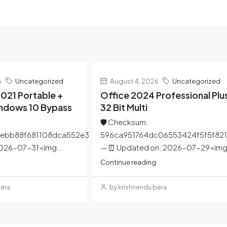
6
Uncategorized
August 4, 2026
Uncategorized
021 Portable +
Office 2024 Professional Plu
indows 10 Bypass
32 Bit Multi
🛡️ Checksum:
ebb88f681108dca552e3
596ca951764dc06553424f5f5f82
2026-07-31<img...
— ⏰ Updated on: 2026-07-29<img.
Continue reading
bera
by krishnendu bera