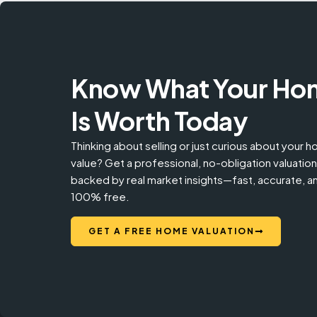
Know What Your Ho
Is Worth Today
Thinking about selling or just curious about your 
value? Get a professional, no-obligation valuation
backed by real market insights—fast, accurate, a
100% free.
GET A FREE HOME VALUATION