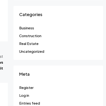
Categories
Business
Construction
Real Estate
Uncategorized
st
ws
it
Meta
Register
Log in
Entries feed