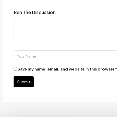
Join The Discussion
Save my name, email, and website in this browser 
Submit