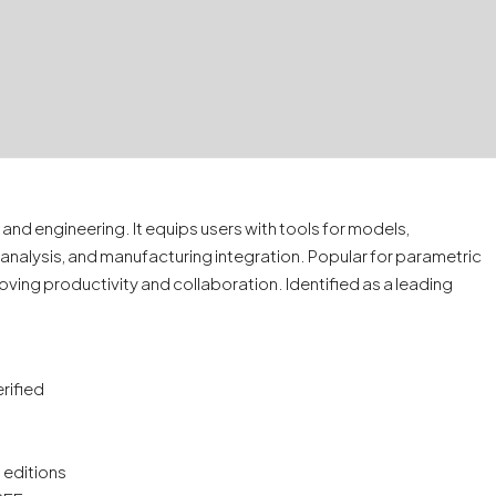
nd engineering. It equips users with tools for models,
analysis, and manufacturing integration. Popular for parametric
oving productivity and collaboration. Identified as a leading
rified
 editions