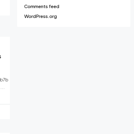
Comments feed
WordPress.org
s
1b7b
..