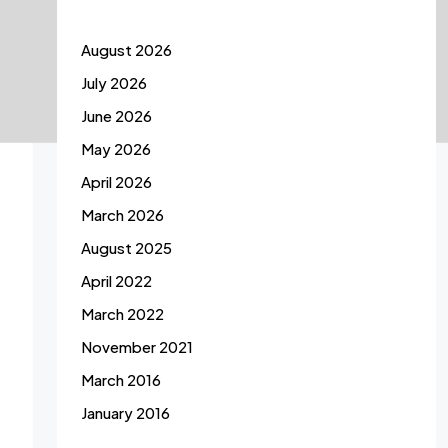
August 2026
July 2026
June 2026
May 2026
April 2026
March 2026
August 2025
April 2022
March 2022
November 2021
March 2016
January 2016