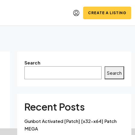
CREATE A LISTING
Search
Search
Recent Posts
Gunbot Activated [Patch] [x32-x64] Patch
MEGA