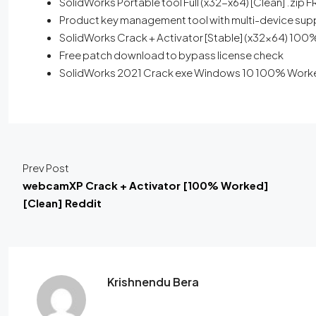
SolidWorks Portable tool Full (x32-x64) [Clean] .zip 
Product key management tool with multi-device sup
SolidWorks Crack + Activator [Stable] (x32x64) 100
Free patch download to bypass license check
SolidWorks 2021 Crack exe Windows 10 100% Worke
Prev Post
webcamXP Crack + Activator [100% Worked]
[Clean] Reddit
Krishnendu Bera