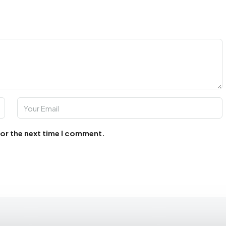
for the next time I comment.