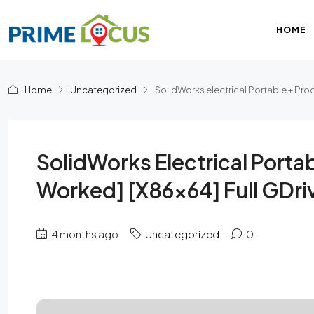
HOME
Home
Uncategorized
SolidWorks electrical Portable + Pro
SolidWorks Electrical Port
Worked] [x86x64] Full GDri
4 months ago
Uncategorized
0