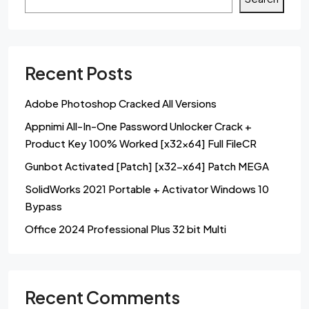
Recent Posts
Adobe Photoshop Cracked All Versions
Appnimi All-In-One Password Unlocker Crack +
Product Key 100% Worked [x32x64] Full FileCR
Gunbot Activated [Patch] [x32-x64] Patch MEGA
SolidWorks 2021 Portable + Activator Windows 10
Bypass
Office 2024 Professional Plus 32 bit Multi
Recent Comments