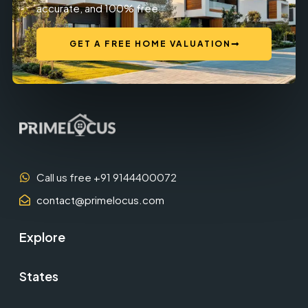
accurate, and 100% free.
GET A FREE HOME VALUATION
Call us free +91 9144400072
contact@primelocus.com
Explore
States