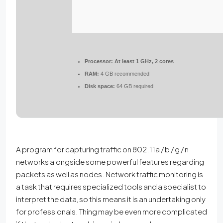
Processor:
At least 1 GHz, 2 cores
RAM:
4 GB recommended
Disk space:
64 GB required
A program for capturing traffic on 802.11a / b / g / n
networks alongside some powerful features regarding
packets as well as nodes. Network traffic monitoring is
a task that requires specialized tools and a specialist to
interpret the data, so this means it is an undertaking only
for professionals. Thing may be even more complicated