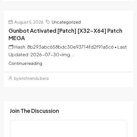
August 5, 2026
Uncategorized
Gunbot Activated [Patch] [x32-X64] Patch
MEGA
🗂 Hash: 8b293abc658bdc30e93714fd2f91a5c6 • Last
Updated: 2026-07-30<img...
Continue reading
by krishnendu bera
Join The Discussion