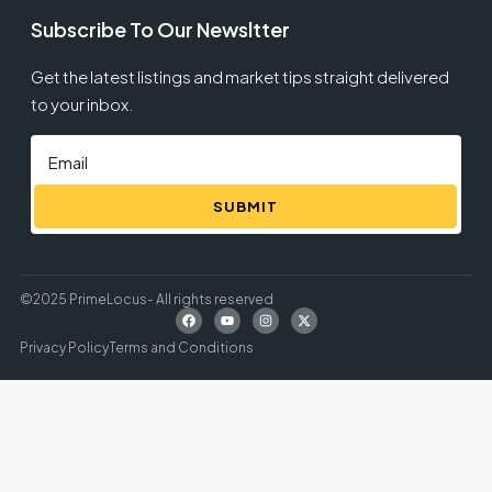
Subscribe To Our Newsltter
Get the latest listings and market tips straight delivered
to your inbox.
SUBMIT
©2025 PrimeLocus- All rights reserved
Privacy Policy
Terms and Conditions