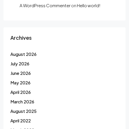
A WordPress Commenter
on
Hello world!
Archives
August 2026
July 2026
June 2026
May 2026
April 2026
March 2026
August 2025
April 2022