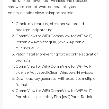
if the tracked network is a wireless one, because
hardware and software compatibility and
communication plays an important role.
Crack tool featuring silent activation and
background patching
CommView for WiFi (CommView for WiFi VoIP)
Portable + Activator [Full] [x32x64] Stable
Multilingual FREE
Patch installer preventing forced online activation
prompts
CommView for WiFi (CommView for WiFi VoIP)
License[Activated] Clean [Windows] FileHippo
Download key generator with export to multiple
formats
CommView for WiFi (CommView for WiFi VoIP)
Portable + License Key Final [x64] Patch Reddit