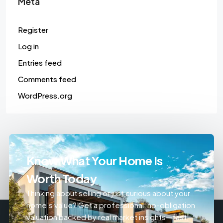
Meta
Register
Log in
Entries feed
Comments feed
WordPress.org
Know What Your Home Is
Worth Today
Thinking about selling or just curious about your
home’s value? Get a professional, no-obligation
valuation backed by real market insights—fast,