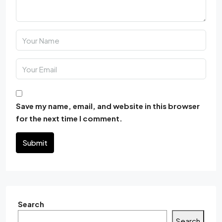
Save my name, email, and website in this browser
for the next time I comment.
Submit
Search
Search