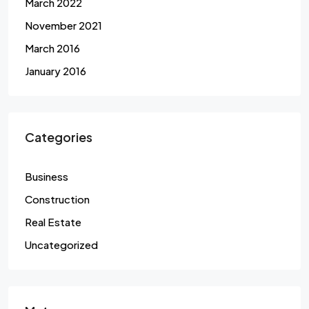
March 2022
November 2021
March 2016
January 2016
Categories
Business
Construction
Real Estate
Uncategorized