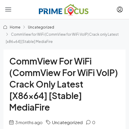
Home
Uncategorized
CommView for WiFi (CommView for WiFi VoIP) Crack only Latest
[x86x64] [Stable] MediaFire
CommView For WiFi
(CommView For WiFi VoIP)
Crack Only Latest
[x86x64] [Stable]
MediaFire
3 months ago
Uncategorized
0