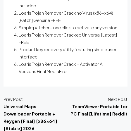
included
Loaris Trojan Remover Crack no Virus (x86-x64)
[Patch] Genuine FREE
Simple patcher – one click to activate any version
Loaris Trojan Remover Cracked Universal [Latest]
FREE
Product key recovery utility featuring simple user
interface
Loaris Trojan Remover Crack + Activator All
Versions Final MediaFire
Prev Post
Next Post
Universal Maps
TeamViewer Portable for
Downloader Portable +
PC Final [Lifetime] Reddit
Keygen [Final] [x86x64]
[Stable] 2026