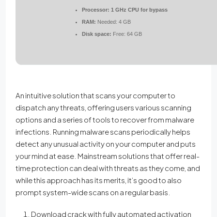
Processor:
1 GHz CPU for bypass
RAM:
Needed: 4 GB
Disk space:
Free: 64 GB
An intuitive solution that scans your computer to
dispatch any threats, offering users various scanning
options and a series of tools to recover from malware
infections. Running malware scans periodically helps
detect any unusual activity on your computer and puts
your mind at ease. Mainstream solutions that offer real-
time protection can deal with threats as they come, and
while this approach has its merits, it’s good to also
prompt system-wide scans on a regular basis.
Download crack with fully automated activation