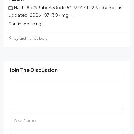
🗂 Hash: 8b293abc658bdc30e93714fd2f91a5c6 • Last
Updated: 2026-07-30<img...
Continue reading
by krishnendu bera
Join The Discussion