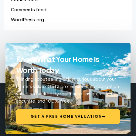
Comments feed
WordPress.org
Know What Your Home Is
Worth Today
Thinking about selling or just curious about your
home’s value? Get a professional, no-obligation
valuation backed by real market insights—fast,
accurate, and 100% free.
GET A FREE HOME VALUATION