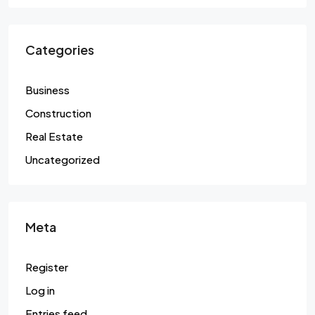
Categories
Business
Construction
Real Estate
Uncategorized
Meta
Register
Log in
Entries feed