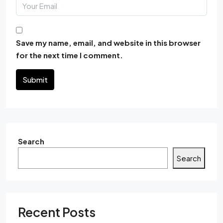
Save my name, email, and website in this browser
for the next time I comment.
Submit
Search
Search
Recent Posts