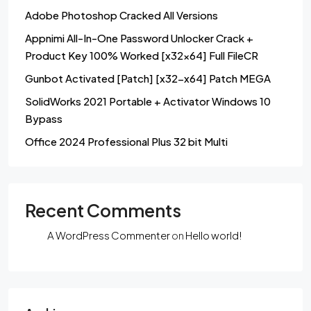
Adobe Photoshop Cracked All Versions
Appnimi All-In-One Password Unlocker Crack +
Product Key 100% Worked [x32x64] Full FileCR
Gunbot Activated [Patch] [x32-x64] Patch MEGA
SolidWorks 2021 Portable + Activator Windows 10
Bypass
Office 2024 Professional Plus 32 bit Multi
Recent Comments
A WordPress Commenter
on
Hello world!