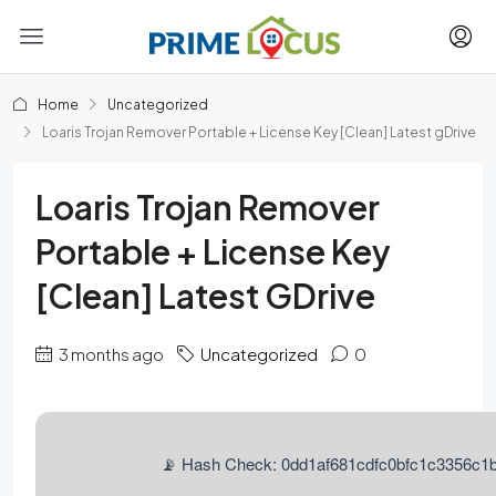
Home
Uncategorized
Loaris Trojan Remover Portable + License Key [Clean] Latest gDrive
Loaris Trojan Remover
Portable + License Key
[Clean] Latest GDrive
3 months ago
Uncategorized
0
📡 Hash Check: 0dd1af681cdfc0bfc1c3356c1