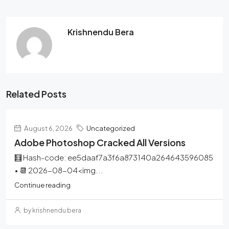
Krishnendu Bera
Related Posts
August 6, 2026
Uncategorized
Adobe Photoshop Cracked All Versions
🧮 Hash-code: ee5daaf7a3f6a873140a264643596085
• 📆 2026-08-04<img...
Continue reading
by krishnendu bera