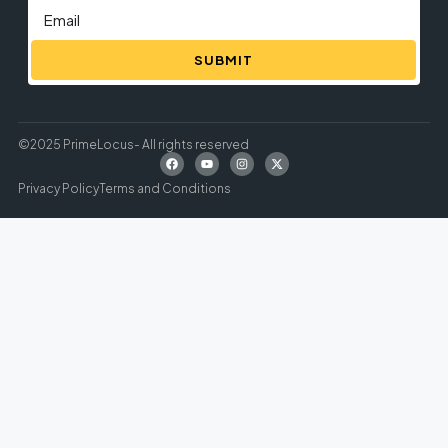
SUBMIT
©2025 PrimeLocus- All rights reserved
Privacy Policy
Terms and Conditions