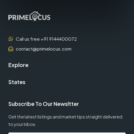
Call us free +91 9144400072
contact@primelocus.com
Explore
States
Subscribe To Our Newsltter
Get the latest listings and market tips straight delivered
to your inbox.