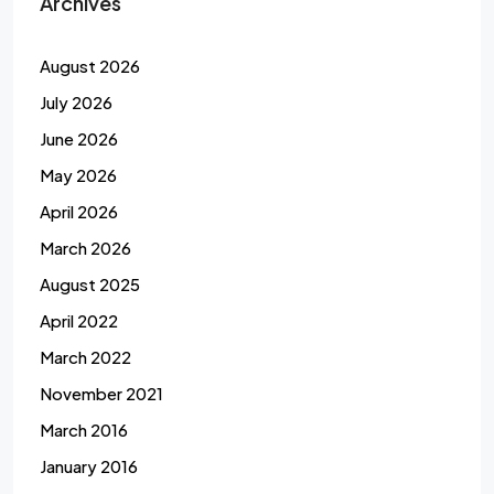
Archives
August 2026
July 2026
June 2026
May 2026
April 2026
March 2026
August 2025
April 2022
March 2022
November 2021
March 2016
January 2016