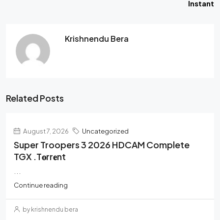
Instant
Krishnendu Bera
Related Posts
August 7, 2026
Uncategorized
Super Troopers 3 2026 HDCAM Complete
TGX .t𝐨rr𝐞nt
...
Continue reading
by krishnendu bera