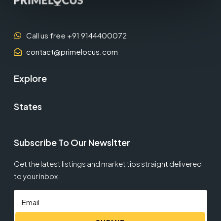
Call us free +91 9144400072
contact@primelocus.com
Explore
States
Subscribe To Our Newsltter
Get the latest listings and market tips straight delivered
to your inbox.