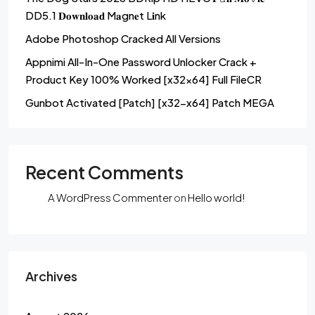
DD5.1 𝐃𝐨𝐰𝐧𝐥𝐨𝐚𝐝 M𝐚gn𝐞t L𝐢nk
Adobe Photoshop Cracked All Versions
Appnimi All-In-One Password Unlocker Crack +
Product Key 100% Worked [x32x64] Full FileCR
Gunbot Activated [Patch] [x32-x64] Patch MEGA
Recent Comments
A WordPress Commenter
on
Hello world!
Archives