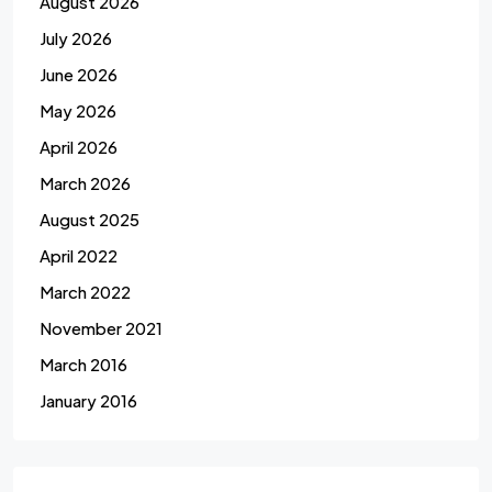
August 2026
July 2026
June 2026
May 2026
April 2026
March 2026
August 2025
April 2022
March 2022
November 2021
March 2016
January 2016