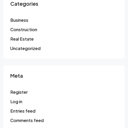
Categories
Business
Construction
Real Estate
Uncategorized
Meta
Register
Log in
Entries feed
Comments feed