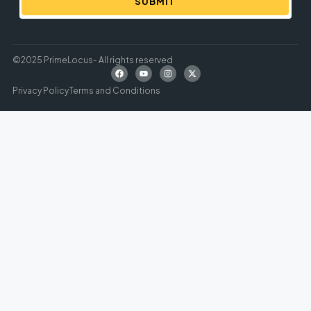
SUBMIT
©2025 PrimeLocus- All rights reserved
Privacy Policy
Terms and Conditions