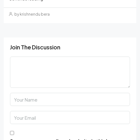
by krishnendu bera
Join The Discussion