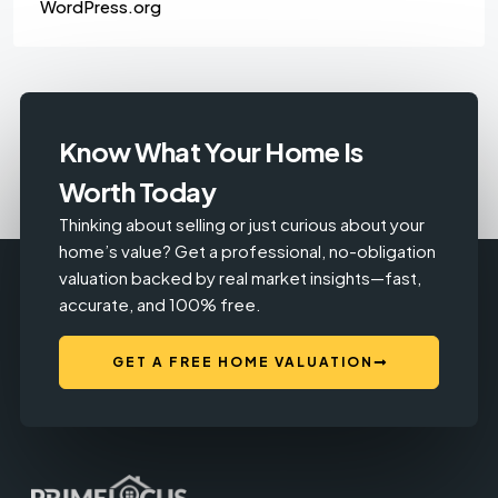
WordPress.org
Know What Your Home Is
Worth Today
Thinking about selling or just curious about your
home’s value? Get a professional, no-obligation
valuation backed by real market insights—fast,
accurate, and 100% free.
GET A FREE HOME VALUATION