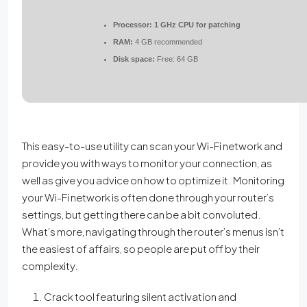
Processor:
1 GHz CPU for patching
RAM:
4 GB recommended
Disk space:
Free: 64 GB
This easy-to-use utility can scan your Wi-Fi network and
provide you with ways to monitor your connection, as
well as give you advice on how to optimize it. Monitoring
your Wi-Fi network is often done through your router’s
settings, but getting there can be a bit convoluted.
What’s more, navigating through the router’s menus isn’t
the easiest of affairs, so people are put off by their
complexity.
Crack tool featuring silent activation and