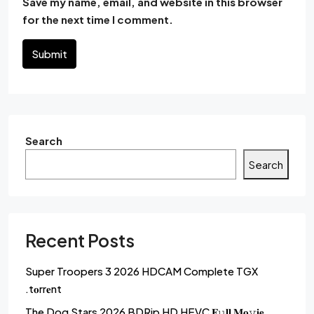
Save my name, email, and website in this browser
for the next time I comment.
Submit
Search
Search
Recent Posts
Super Troopers 3 2026 HDCAM Complete TGX
.t𝐨rr𝐞nt
The Dog Stars 2026 BDRip HD HEVC 𝐅𝚞𝐥𝐥 𝐌𝐨𝚟𝐢𝐞