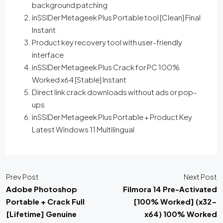
background patching
inSSIDer Metageek Plus Portable tool [Clean] Final
Instant
Product key recovery tool with user-friendly
interface
inSSIDer Metageek Plus Crack for PC 100%
Worked x64 [Stable] Instant
Direct link crack downloads without ads or pop-
ups
inSSIDer Metageek Plus Portable + Product Key
Latest Windows 11 Multilingual
Prev Post
Next Post
Adobe Photoshop
Filmora 14 Pre-Activated
Portable + Crack Full
[100% Worked] (x32-
[Lifetime] Genuine
x64) 100% Worked