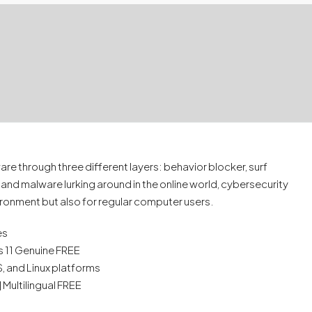
e through three different layers: behavior blocker, surf
 and malware lurking around in the online world, cybersecurity
ironment but also for regular computer users.
es
 11 Genuine FREE
 and Linux platforms
 Multilingual FREE