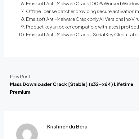
Emsisoft Anti-Malware Crack 100% Worked Window
Offline license patcher providing secure activation
Emsisoft Anti-Malware Crack only All Versions [no Vir
Product key unlocker compatible with latest protec
Emsisoft Anti-Malware Crack + Serial Key Clean Lates
Prev Post
Mass Downloader Crack [Stable] (x32-x64) Lifetime
Premium
Krishnendu Bera