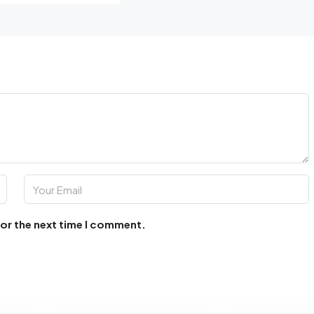
for the next time I comment.