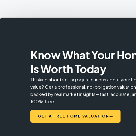
Know What Your Ho
Is Worth Today
Thinking about selling or just curious about your 
value? Get a professional, no-obligation valuation
backed by real market insights—fast, accurate, a
100% free.
GET A FREE HOME VALUATION