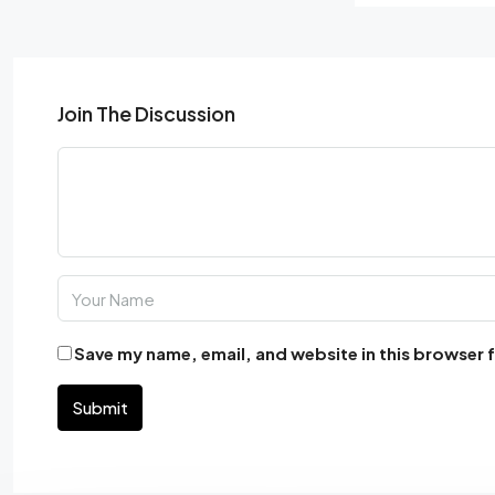
Join The Discussion
Save my name, email, and website in this browser 
Submit