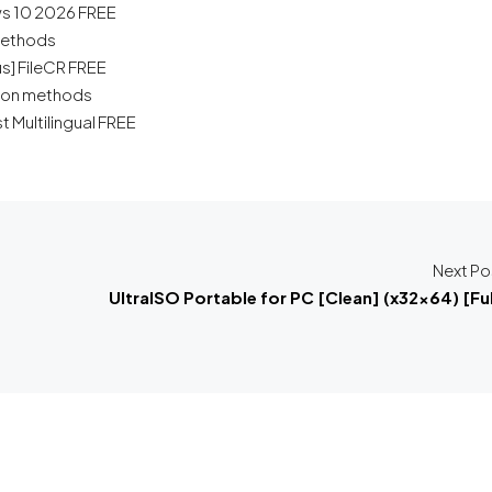
s 10 2026 FREE
 methods
us] FileCR FREE
tion methods
t Multilingual FREE
Next Po
UltraISO Portable for PC [Clean] (x32x64) [Ful