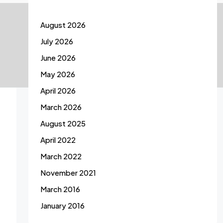
August 2026
July 2026
June 2026
May 2026
April 2026
March 2026
August 2025
April 2022
March 2022
November 2021
March 2016
January 2016