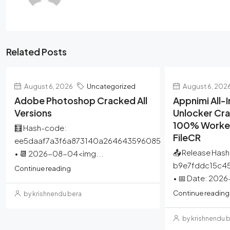
Related Posts
August 6, 2026
Uncategorized
August 6, 202
Adobe Photoshop Cracked All
Appnimi All
Versions
Unlocker Cra
100% Worked
🧮 Hash-code:
FileCR
ee5daaf7a3f6a873140a264643596085
📤 Release Hash
• 📆 2026-08-04<img...
b9e7fddc15c4
Continue reading
• 📅 Date: 202
Continue reading
by krishnendu bera
by krishnendu 