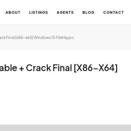
ABOUT
LISTINGS
AGENTS
BLOG
CONTACT
ack Final [x86-x64] Windows 10 FileHippo
able + Crack Final [x86-X64]