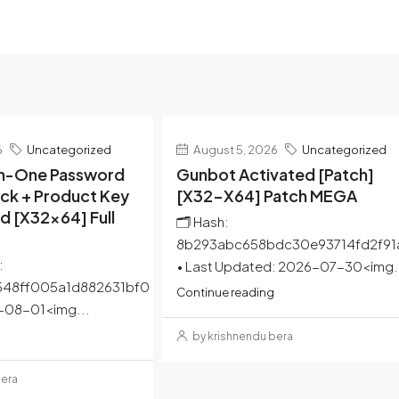
6
Uncategorized
August 5, 2026
Uncategorized
-In-One Password
Gunbot Activated [Patch]
ck + Product Key
[x32-X64] Patch MEGA
 [x32x64] Full
🗂 Hash:
8b293abc658bdc30e93714fd2f91
:
• Last Updated: 2026-07-30<img.
548ff005a1d882631bf0
Continue reading
6-08-01<img...
by krishnendu bera
bera