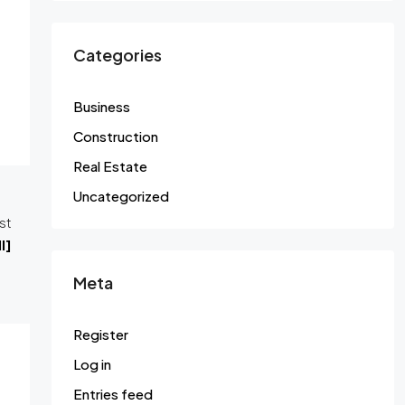
Categories
Business
Construction
Real Estate
Uncategorized
st
l]
Meta
Register
Log in
Entries feed