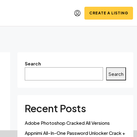
CREATE A LISTING
Search
Search
Recent Posts
Adobe Photoshop Cracked All Versions
Appnimi All-In-One Password Unlocker Crack +