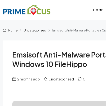
HOME
Home
Uncategorized
Emsisoft Anti-Malware Portable + Cr
Emsisoft Anti-Malware Port
Windows 10 FileHippo
2 months ago
Uncategorized
0