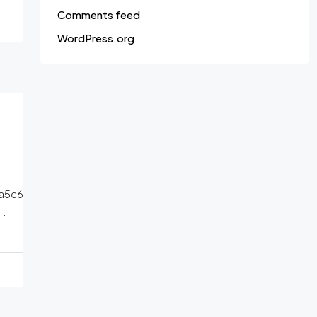
Comments feed
WordPress.org
a5c6
..