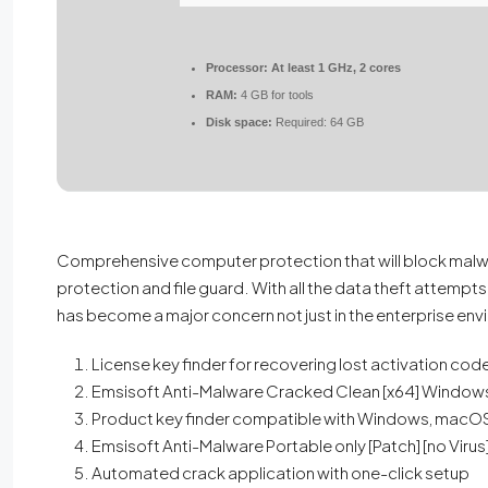
Processor:
At least 1 GHz, 2 cores
RAM:
4 GB for tools
Disk space:
Required: 64 GB
Comprehensive computer protection that will block malwar
protection and file guard. With all the data theft attempts
has become a major concern not just in the enterprise env
License key finder for recovering lost activation cod
Emsisoft Anti-Malware Cracked Clean [x64] Windows
Product key finder compatible with Windows, macOS,
Emsisoft Anti-Malware Portable only [Patch] [no Virus]
Automated crack application with one-click setup