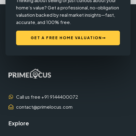
Thinking about selling or just curious about your
home’s value? Get a professional, no-obligation
valuation backed by real market insights—fast,
accurate, and 100% free.
GET A FREE HOME VALUATION
Call us free +91 9144400072
contact@primelocus.com
Explore