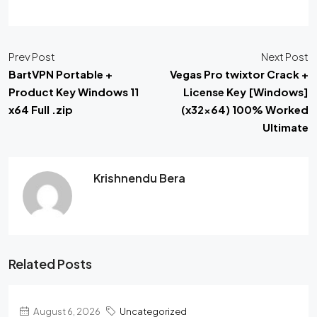
Prev Post
Next Post
BartVPN Portable +
Vegas Pro twixtor Crack +
Product Key Windows 11
License Key [Windows]
x64 Full .zip
(x32x64) 100% Worked
Ultimate
Krishnendu Bera
Related Posts
August 6, 2026
Uncategorized