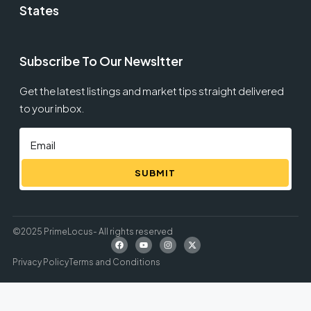
States
Subscribe To Our Newsltter
Get the latest listings and market tips straight delivered
to your inbox.
SUBMIT
©2025 PrimeLocus- All rights reserved
Privacy Policy
Terms and Conditions