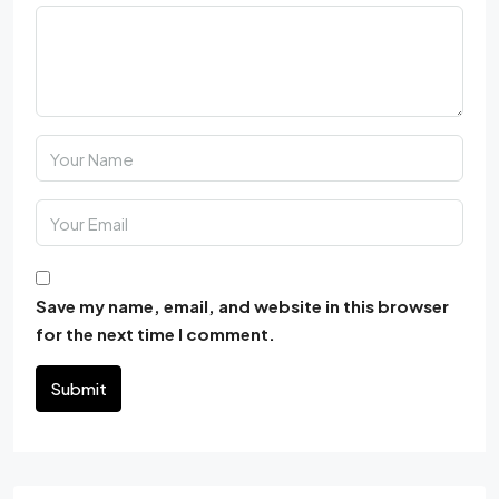
Save my name, email, and website in this browser
for the next time I comment.
Submit