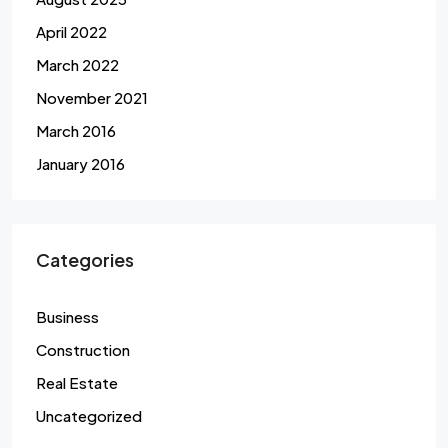
April 2022
March 2022
November 2021
March 2016
January 2016
Categories
Business
Construction
Real Estate
Uncategorized