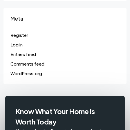
Meta
Register
Log in
Entries feed
Comments feed
WordPress.org
Know What Your Home Is
Worth Today