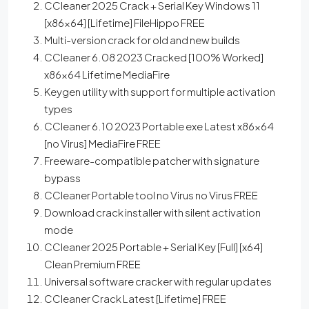
CCleaner 2025 Crack + Serial Key Windows 11
[x86x64] [Lifetime] FileHippo FREE
Multi-version crack for old and new builds
CCleaner 6.08 2023 Cracked [100% Worked]
x86x64 Lifetime MediaFire
Keygen utility with support for multiple activation
types
CCleaner 6.10 2023 Portable exe Latest x86x64
[no Virus] MediaFire FREE
Freeware-compatible patcher with signature
bypass
CCleaner Portable tool no Virus no Virus FREE
Download crack installer with silent activation
mode
CCleaner 2025 Portable + Serial Key [Full] [x64]
Clean Premium FREE
Universal software cracker with regular updates
CCleaner Crack Latest [Lifetime] FREE