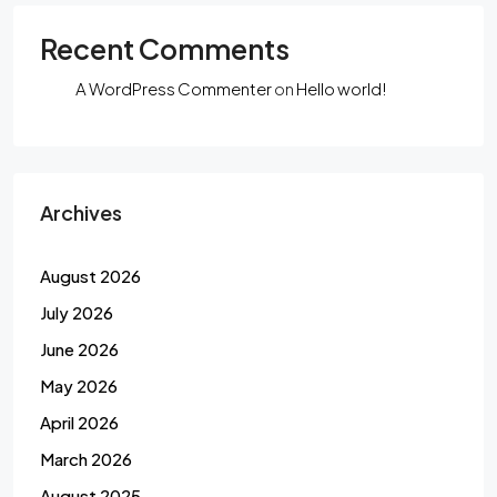
Recent Comments
A WordPress Commenter
on
Hello world!
Archives
August 2026
July 2026
June 2026
May 2026
April 2026
March 2026
August 2025