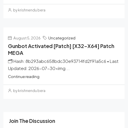
by krishnendu bera
August 5, 2026
Uncategorized
Gunbot Activated [Patch] [x32-X64] Patch
MEGA
🗂 Hash: 8b293abc658bdc30e93714fd2f91a5c6 • Last
Updated: 2026-07-30<img...
Continue reading
by krishnendu bera
Join The Discussion