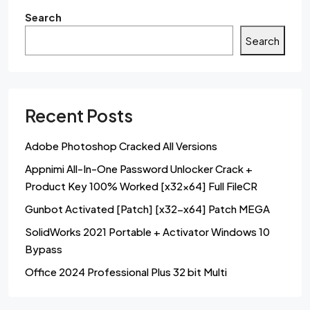
Search
Search
Recent Posts
Adobe Photoshop Cracked All Versions
Appnimi All-In-One Password Unlocker Crack +
Product Key 100% Worked [x32x64] Full FileCR
Gunbot Activated [Patch] [x32-x64] Patch MEGA
SolidWorks 2021 Portable + Activator Windows 10
Bypass
Office 2024 Professional Plus 32 bit Multi