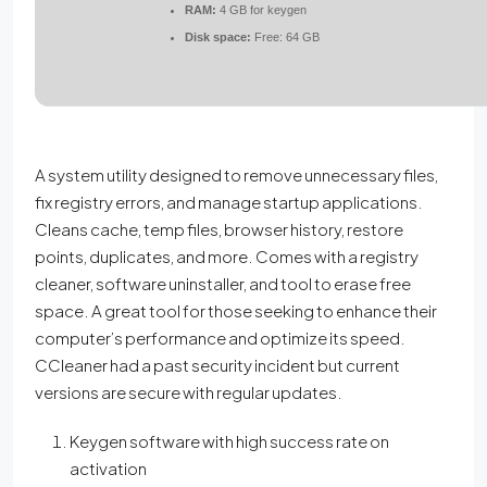
RAM:
4 GB for keygen
Disk space:
Free: 64 GB
A system utility designed to remove unnecessary files,
fix registry errors, and manage startup applications.
Cleans cache, temp files, browser history, restore
points, duplicates, and more. Comes with a registry
cleaner, software uninstaller, and tool to erase free
space. A great tool for those seeking to enhance their
computer’s performance and optimize its speed.
CCleaner had a past security incident but current
versions are secure with regular updates.
Keygen software with high success rate on
activation