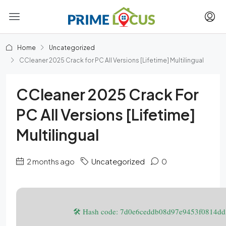
Home
Uncategorized
CCleaner 2025 Crack for PC All Versions [Lifetime] Multilingual
CCleaner 2025 Crack For
PC All Versions [Lifetime]
Multilingual
2 months ago
Uncategorized
0
🛠 Hash code: 7d0e6ceddb08d97e9453f0814d