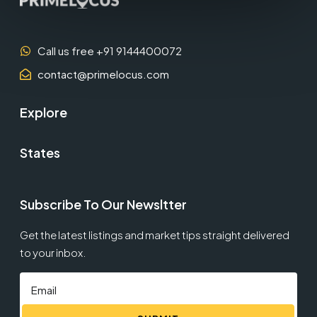
Call us free +91 9144400072
contact@primelocus.com
Explore
States
Subscribe To Our Newsltter
Get the latest listings and market tips straight delivered
to your inbox.