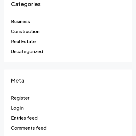
Categories
Business
Construction
Real Estate
Uncategorized
Meta
Register
Log in
Entries feed
Comments feed