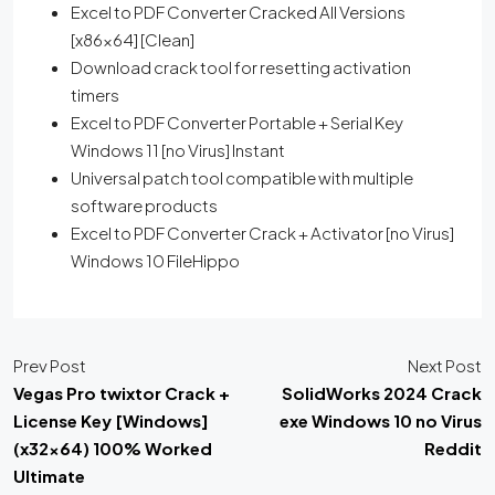
Excel to PDF Converter Cracked All Versions
[x86x64] [Clean]
Download crack tool for resetting activation
timers
Excel to PDF Converter Portable + Serial Key
Windows 11 [no Virus] Instant
Universal patch tool compatible with multiple
software products
Excel to PDF Converter Crack + Activator [no Virus]
Windows 10 FileHippo
Prev Post
Next Post
Vegas Pro twixtor Crack +
SolidWorks 2024 Crack
License Key [Windows]
exe Windows 10 no Virus
(x32x64) 100% Worked
Reddit
Ultimate