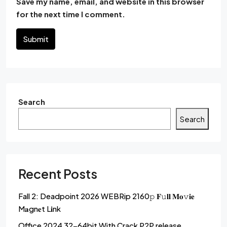
Save my name, email, and website in this browser
for the next time I comment.
Submit
Search
Search
Recent Posts
Fall 2: Deadpoint 2026 WEBRip 2160𝚙 𝐅𝚞𝐥𝐥 𝐌𝐨𝚟𝐢𝐞
M𝐚gn𝐞t L𝐢nk
Office 2024 32-64bit With Crack P2P release