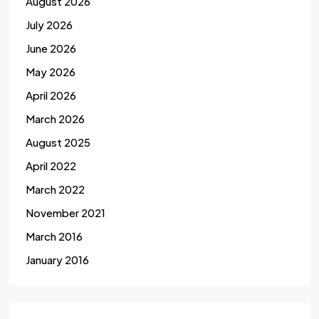
August 2026
July 2026
June 2026
May 2026
April 2026
March 2026
August 2025
April 2022
March 2022
November 2021
March 2016
January 2016