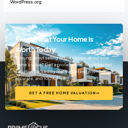
WordPress.org
Know What Your Home Is
Worth Today
Thinking about selling or just curious about your
home’s value? Get a professional, no-obligation
valuation backed by real market insights—fast,
accurate, and 100% free.
GET A FREE HOME VALUATION