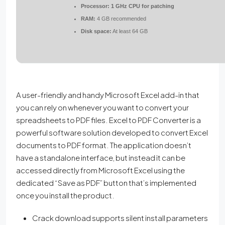
Processor:
1 GHz CPU for patching
RAM:
4 GB recommended
Disk space:
At least 64 GB
A user-friendly and handy Microsoft Excel add-in that
you can rely on whenever you want to convert your
spreadsheets to PDF files. Excel to PDF Converter is a
powerful software solution developed to convert Excel
documents to PDF format. The application doesn’t
have a standalone interface, but instead it can be
accessed directly from Microsoft Excel using the
dedicated “Save as PDF” button that’s implemented
once you install the product.
Crack download supports silent install parameters