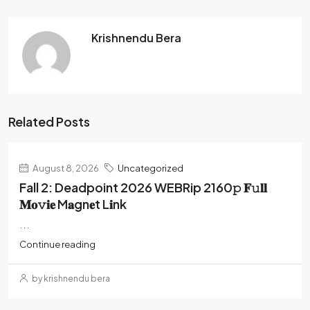
Krishnendu Bera
Related Posts
August 8, 2026
Uncategorized
Fall 2: Deadpoint 2026 WEBRip 2160𝚙 𝐅𝚞𝐥𝐥
𝐌𝐨𝚟𝐢𝐞 M𝐚gn𝐞t L𝐢nk
...
Continue reading
by krishnendu bera