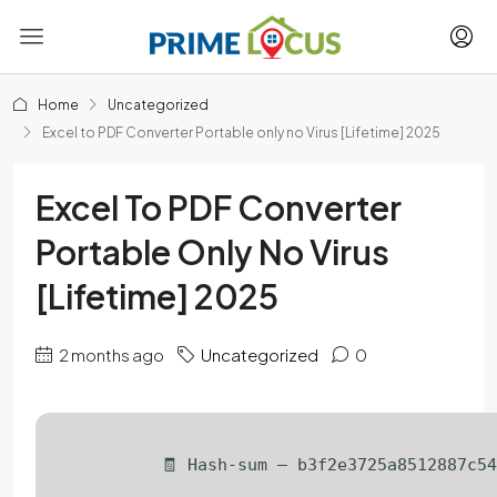
Home
Uncategorized
Excel to PDF Converter Portable only no Virus [Lifetime] 2025
Excel To PDF Converter
Portable Only No Virus
[Lifetime] 2025
2 months ago
Uncategorized
0
🧾 Hash-sum — b3f2e3725a8512887c5