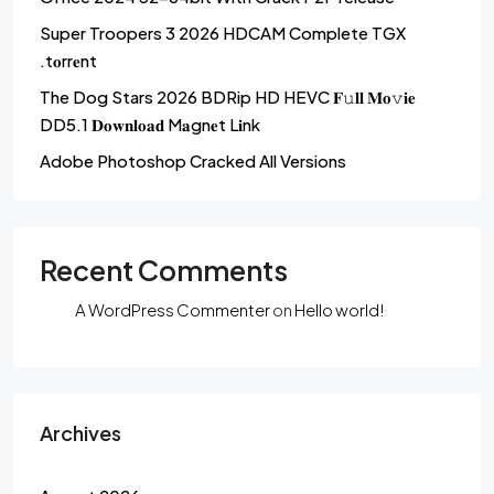
Super Troopers 3 2026 HDCAM Complete TGX
.t𝐨rr𝐞nt
The Dog Stars 2026 BDRip HD HEVC 𝐅𝚞𝐥𝐥 𝐌𝐨𝚟𝐢𝐞
DD5.1 𝐃𝐨𝐰𝐧𝐥𝐨𝐚𝐝 M𝐚gn𝐞t L𝐢nk
Adobe Photoshop Cracked All Versions
Recent Comments
A WordPress Commenter
on
Hello world!
Archives