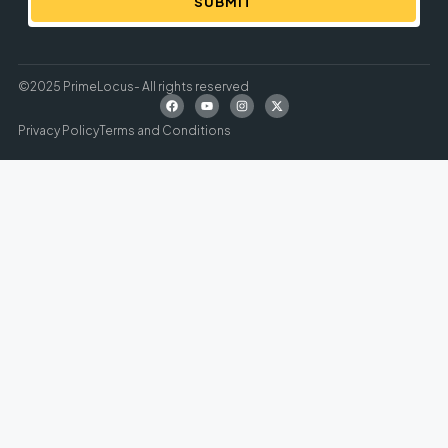
SUBMIT
©2025 PrimeLocus- All rights reserved
Privacy Policy
Terms and Conditions