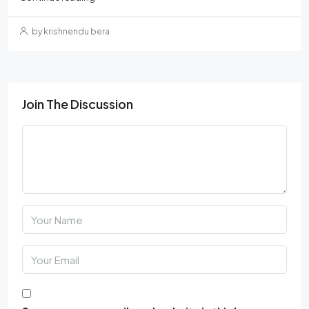
by krishnendu bera
Join The Discussion