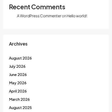
Recent Comments
A WordPress Commenter
on
Hello world!
Archives
August 2026
July 2026
June 2026
May 2026
April 2026
March 2026
August 2025