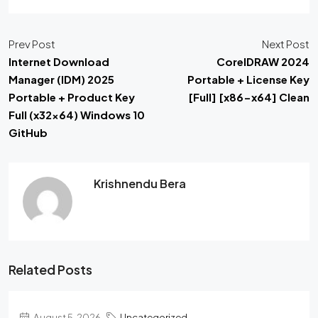
Prev Post
Next Post
Internet Download
CorelDRAW 2024
Manager (IDM) 2025
Portable + License Key
Portable + Product Key
[Full] [x86-x64] Clean
Full (x32x64) Windows 10
GitHub
Krishnendu Bera
Related Posts
August 5, 2026
Uncategorized