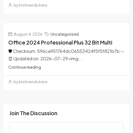
by krishnendu bera
August 4, 2026
Uncategorized
Office 2024 Professional Plus 32 Bit Multi
🛡️ Checksum: 596ca951764dc06553424f5f5f821b7b —
⏰ Updated on: 2026-07-29<img...
Continue reading
by krishnendu bera
Join The Discussion