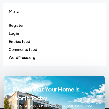
Meta
Register
Log in
Entries feed
Comments feed
WordPress.org
Know What Your Home Is
Worth Today
Thinking about selling or just curious about your