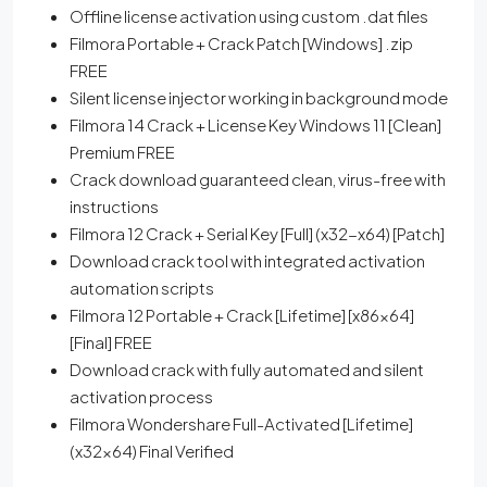
Offline license activation using custom .dat files
Filmora Portable + Crack Patch [Windows] .zip
FREE
Silent license injector working in background mode
Filmora 14 Crack + License Key Windows 11 [Clean]
Premium FREE
Crack download guaranteed clean, virus-free with
instructions
Filmora 12 Crack + Serial Key [Full] (x32-x64) [Patch]
Download crack tool with integrated activation
automation scripts
Filmora 12 Portable + Crack [Lifetime] [x86x64]
[Final] FREE
Download crack with fully automated and silent
activation process
Filmora Wondershare Full-Activated [Lifetime]
(x32x64) Final Verified