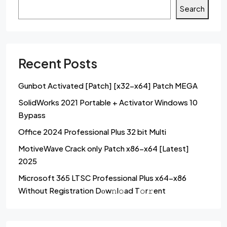
Search
Recent Posts
Gunbot Activated [Patch] [x32-x64] Patch MEGA
SolidWorks 2021 Portable + Activator Windows 10
Bypass
Office 2024 Professional Plus 32 bit Multi
MotiveWave Crack only Patch x86-x64 [Latest]
2025
Microsoft 365 LTSC Professional Plus x64-x86
Without Registration Dоw𝚗l𝚘ad T𝚘r𝚛ent