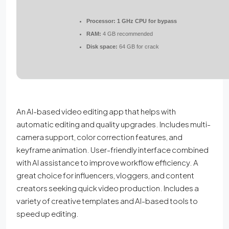
Processor:
1 GHz CPU for bypass
RAM:
4 GB recommended
Disk space:
64 GB for crack
An AI-based video editing app that helps with
automatic editing and quality upgrades. Includes multi-
camera support, color correction features, and
keyframe animation. User-friendly interface combined
with AI assistance to improve workflow efficiency. A
great choice for influencers, vloggers, and content
creators seeking quick video production. Includes a
variety of creative templates and AI-based tools to
speed up editing.