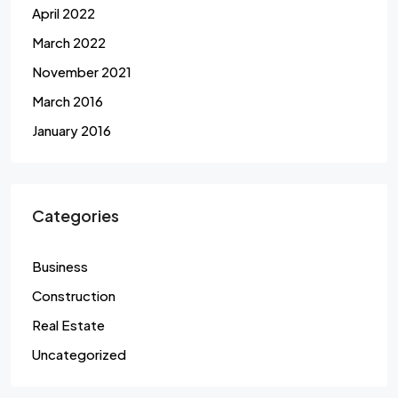
April 2022
March 2022
November 2021
March 2016
January 2016
Categories
Business
Construction
Real Estate
Uncategorized