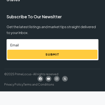
Subscribe To Our Newsltter
Get the latest listings and market tips straight delivered
to your inbox.
SUBMIT
©2025 PrimeLocus- All rights reserved
Privacy Policy
Terms and Conditions