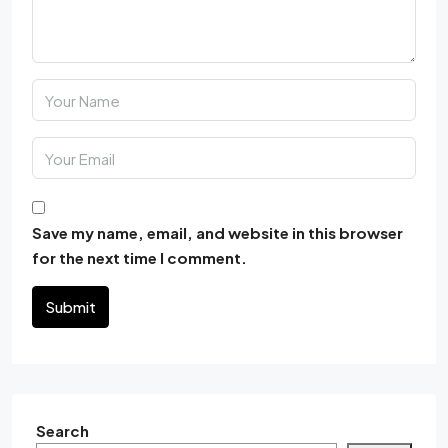
Save my name, email, and website in this browser
for the next time I comment.
Submit
Search