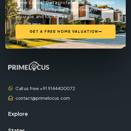
home’s value? Get a professional, no-obligation
valuation backed by real market insights—fast,
accurate, and 100% free.
GET A FREE HOME VALUATION
Call us free +91 9144400072
contact@primelocus.com
Explore
States