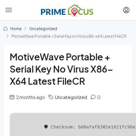
Home
Uncategorized
MotiveWave Portable + Serial Key no Virus x86-x64 Latest FileCR
MotiveWave Portable +
Serial Key No Virus X86-
X64 Latest FileCR
2 months ago
Uncategorized
0
🛡️ Checksum: bd8afaf8302e1621fc96