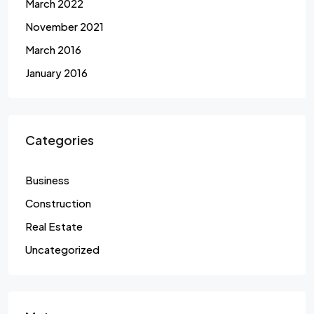
March 2022
November 2021
March 2016
January 2016
Categories
Business
Construction
Real Estate
Uncategorized