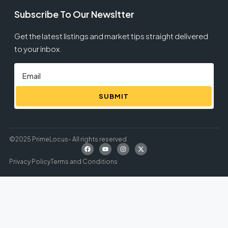
Subscribe To Our Newsltter
Get the latest listings and market tips straight delivered
to your inbox.
SUBMIT
©2025 PrimeLocus- All rights reserved
Privacy Policy
Terms and Conditions