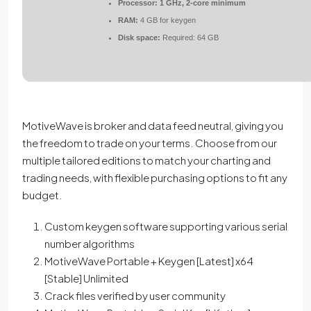
Processor:
1 GHz, 2-core minimum
RAM:
4 GB for keygen
Disk space:
Required: 64 GB
MotiveWave is broker and data feed neutral, giving you
the freedom to trade on your terms. Choose from our
multiple tailored editions to match your charting and
trading needs, with flexible purchasing options to fit any
budget.
Custom keygen software supporting various serial
number algorithms
MotiveWave Portable + Keygen [Latest] x64
[Stable] Unlimited
Crack files verified by user community