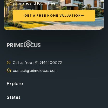
accurate, and 100% free.
GET A FREE HOME VALUATION
Call us free +91 9144400072
contact@primelocus.com
Explore
States