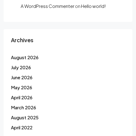
A WordPress Commenter
on
Hello world!
Archives
August 2026
July 2026
June 2026
May 2026
April 2026
March 2026
August 2025
April 2022