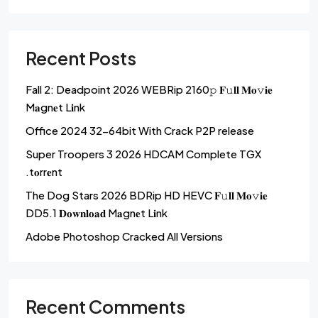
Recent Posts
Fall 2: Deadpoint 2026 WEBRip 2160𝚙 𝐅𝚞𝐥𝐥 𝐌𝐨𝚟𝐢𝐞
M𝐚gn𝐞t L𝐢nk
Office 2024 32-64bit With Crack P2P release
Super Troopers 3 2026 HDCAM Complete TGX
.t𝐨rr𝐞nt
The Dog Stars 2026 BDRip HD HEVC 𝐅𝚞𝐥𝐥 𝐌𝐨𝚟𝐢𝐞
DD5.1 𝐃𝐨𝐰𝐧𝐥𝐨𝐚𝐝 M𝐚gn𝐞t L𝐢nk
Adobe Photoshop Cracked All Versions
Recent Comments