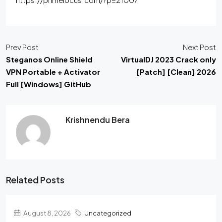
Prev Post
Next Post
Steganos Online Shield
VirtualDJ 2023 Crack only
VPN Portable + Activator
[Patch] [Clean] 2026
Full [Windows] GitHub
Krishnendu Bera
Related Posts
August 8, 2026
Uncategorized