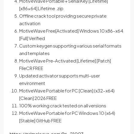
MotiveWave Portable + Serial Key [Lifetime]
[x86x64] Lifetime .zip
Offline crack tool providing secure private
activation
MotiveWave Free[Activated] Windows 10 x86-x64
[Full] Verified
Custom keygen supporting various serial formats
and templates
MotiveWave Pre-Activated [Lifetime] [Patch]
FileCR FREE
Updated activator supports multi-user
environment
MotiveWave Portable for PC [Clean] (x32-x64)
[Clean] 2026 FREE
100% working crack tested on all versions
MotiveWave Portable for PC Windows 10 (x64)
[Stable] GitHub FREE
https://primelocus.com/?p=21007