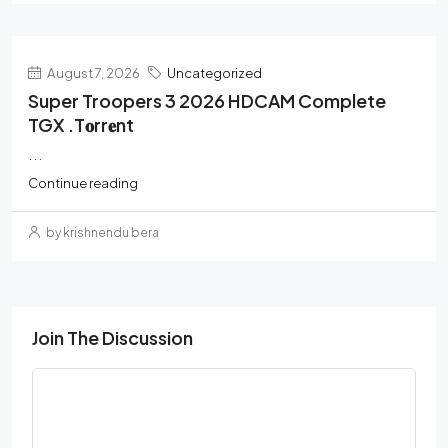
August 7, 2026
Uncategorized
Super Troopers 3 2026 HDCAM Complete
TGX .t𝐨rr𝐞nt
...
Continue reading
by krishnendu bera
Join The Discussion