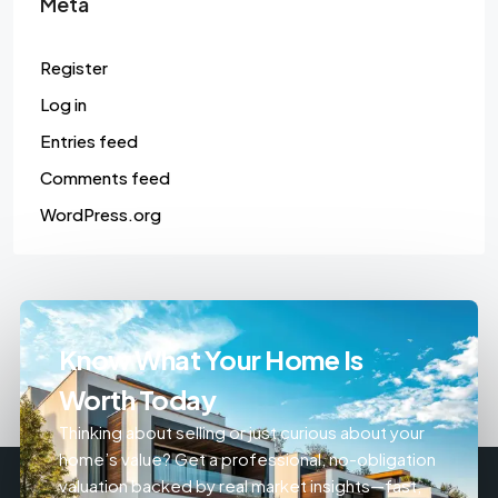
Meta
Register
Log in
Entries feed
Comments feed
WordPress.org
Know What Your Home Is
Worth Today
Thinking about selling or just curious about your
home’s value? Get a professional, no-obligation
valuation backed by real market insights—fast,