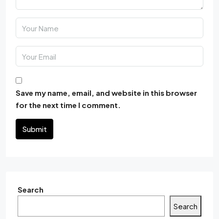
Save my name, email, and website in this browser
for the next time I comment.
Submit
Search
Search