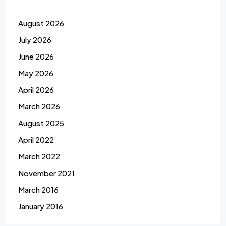
August 2026
July 2026
June 2026
May 2026
April 2026
March 2026
August 2025
April 2022
March 2022
November 2021
March 2016
January 2016