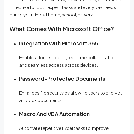
Effective for both expert tasks and everyday needs –
during your time at home, school, or work.
What Comes With Microsoft Office?
Integration With Microsoft 365
Enables cloud storage, real-time collaboration,
and seamless access across devices.
Password-Protected Documents
Enhances file security by allowing users to encrypt
and lock documents.
Macro And VBA Automation
Automate repetitive Excel tasks to improve