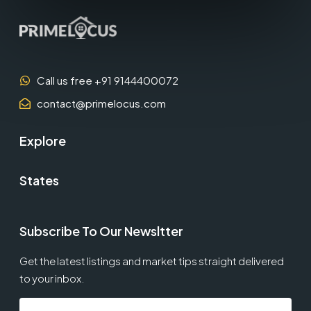
Call us free +91 9144400072
contact@primelocus.com
Explore
States
Subscribe To Our Newsltter
Get the latest listings and market tips straight delivered
to your inbox.