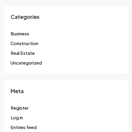
Categories
Business
Construction
Real Estate
Uncategorized
Meta
Register
Log in
Entries feed