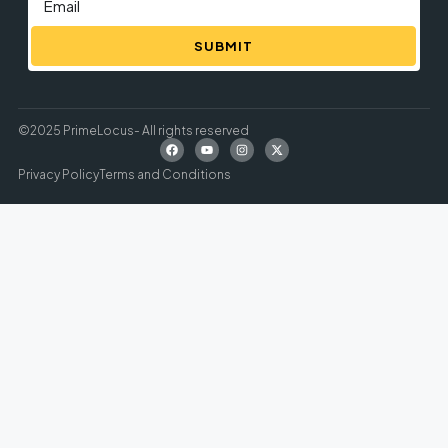
SUBMIT
©2025 PrimeLocus- All rights reserved
Privacy Policy
Terms and Conditions