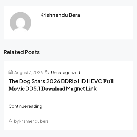
Krishnendu Bera
Related Posts
August 7, 2026
Uncategorized
The Dog Stars 2026 BDRip HD HEVC 𝐅𝚞𝐥𝐥
𝐌𝐨𝚟𝐢𝐞 DD5.1 𝐃𝐨𝐰𝐧𝐥𝐨𝐚𝐝 M𝐚gn𝐞t L𝐢nk
...
Continue reading
by krishnendu bera