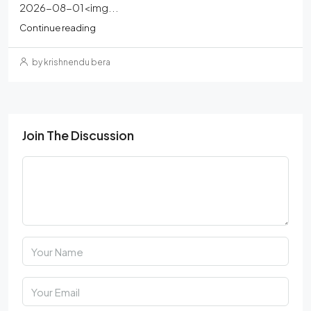
2026-08-01<img...
Continue reading
by krishnendu bera
Join The Discussion