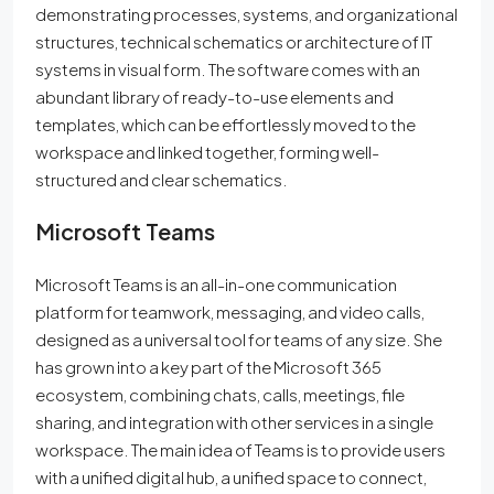
demonstrating processes, systems, and organizational
structures, technical schematics or architecture of IT
systems in visual form. The software comes with an
abundant library of ready-to-use elements and
templates, which can be effortlessly moved to the
workspace and linked together, forming well-
structured and clear schematics.
Microsoft Teams
Microsoft Teams is an all-in-one communication
platform for teamwork, messaging, and video calls,
designed as a universal tool for teams of any size. She
has grown into a key part of the Microsoft 365
ecosystem, combining chats, calls, meetings, file
sharing, and integration with other services in a single
workspace. The main idea of Teams is to provide users
with a unified digital hub, a unified space to connect,