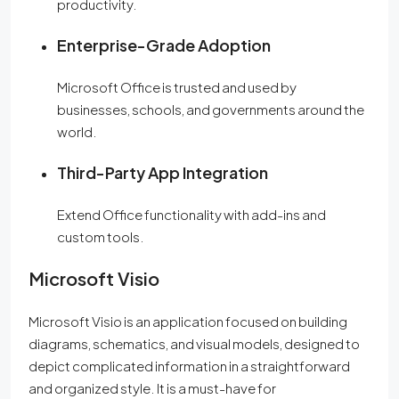
productivity.
Enterprise-Grade Adoption
Microsoft Office is trusted and used by
businesses, schools, and governments around the
world.
Third-Party App Integration
Extend Office functionality with add-ins and
custom tools.
Microsoft Visio
Microsoft Visio is an application focused on building
diagrams, schematics, and visual models, designed to
depict complicated information in a straightforward
and organized style. It is a must-have for