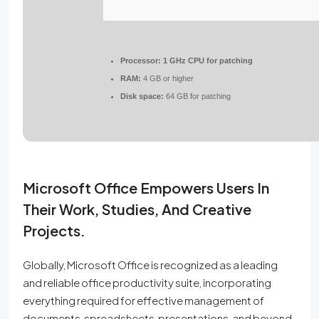
Processor:
1 GHz CPU for patching
RAM:
4 GB or higher
Disk space:
64 GB for patching
Microsoft Office Empowers Users In
Their Work, Studies, And Creative
Projects.
Globally, Microsoft Office is recognized as a leading
and reliable office productivity suite, incorporating
everything required for effective management of
documents, spreadsheets, presentations, and beyond.