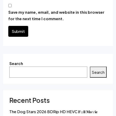
Save my name, email, and website in this browser
for the next time I comment.
Submit
Search
Search
Recent Posts
The Dog Stars 2026 BDRip HD HEVC 𝐅𝚞𝐥𝐥 𝐌𝐨𝚟𝐢𝐞