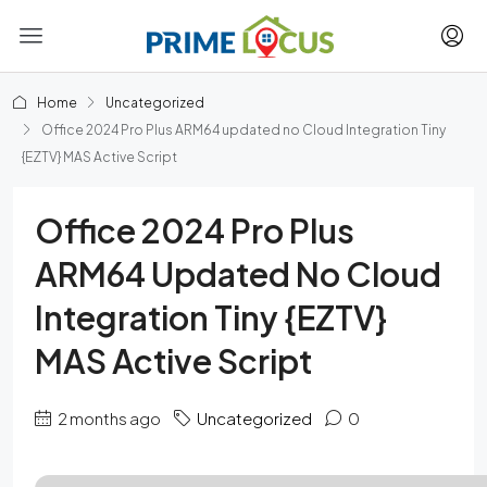
Home
Uncategorized
Office 2024 Pro Plus ARM64 updated no Cloud Integration Tiny
{EZTV} MAS Active Script
Office 2024 Pro Plus
ARM64 Updated No Cloud
Integration Tiny {EZTV}
MAS Active Script
2 months ago
Uncategorized
0