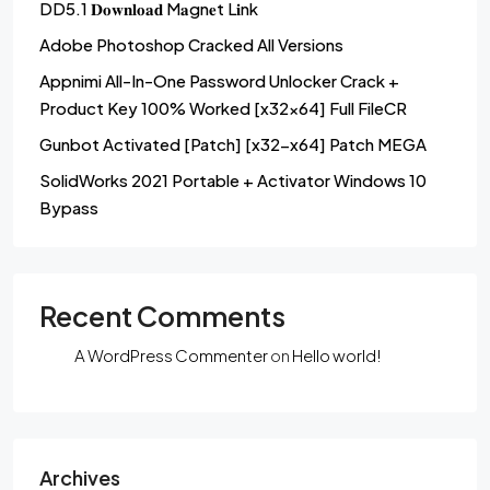
DD5.1 𝐃𝐨𝐰𝐧𝐥𝐨𝐚𝐝 M𝐚gn𝐞t L𝐢nk
Adobe Photoshop Cracked All Versions
Appnimi All-In-One Password Unlocker Crack +
Product Key 100% Worked [x32x64] Full FileCR
Gunbot Activated [Patch] [x32-x64] Patch MEGA
SolidWorks 2021 Portable + Activator Windows 10
Bypass
Recent Comments
A WordPress Commenter
on
Hello world!
Archives