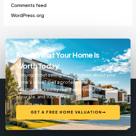
Comments feed
WordPress.org
Know What Your Home Is
Worth Today
Thinking about selling or just curious about your
home’s value? Get a professional, no-obligation
valuation backed by real market insights—fast,
accurate, and 100% free.
GET A FREE HOME VALUATION