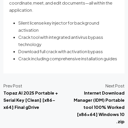
coordinate, meet, and edit documents—all within the
application.
Silent license key injector for background
activation
Crack tool with integrated antivirus bypass
technology
Download full crack with activation bypass
Crack including comprehensive installation guides
Prev Post
Next Post
Topaz AI 2025 Portable +
Internet Download
Serial Key [Clean] [x86-
Manager (IDM) Portable
x64] Final gDrive
tool 100% Worked
[x86x64] Windows 10
.zip