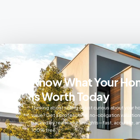
Know What Your Ho
Is Worth Today
Thinking about selling or just curious about your 
value? Get a professional, no-obligation valuation
backed by real market insights—fast, accurate, a
100% free.