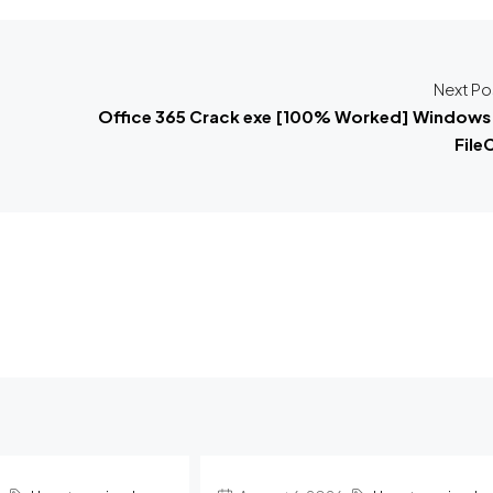
Next Po
Office 365 Crack exe [100% Worked] Windows 
File