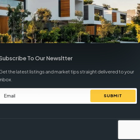
Subscribe To Our Newsltter
Get the latest listings and market tips straight delivered to your
inbox.
SUBMIT