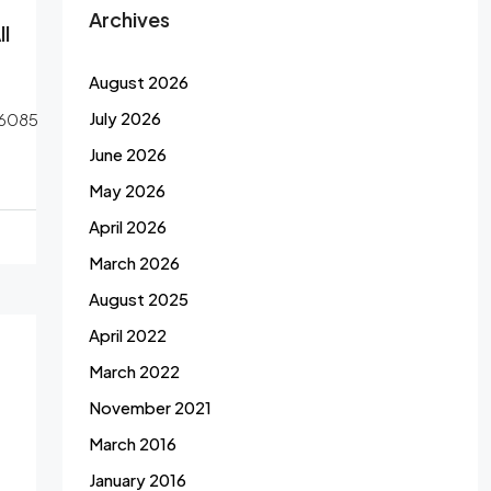
Archives
l
August 2026
July 2026
6085
June 2026
May 2026
April 2026
March 2026
August 2025
April 2022
March 2022
November 2021
March 2016
January 2016