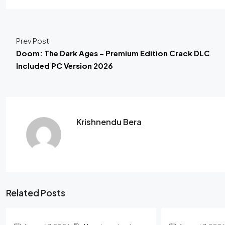
Prev Post
Doom: The Dark Ages – Premium Edition Crack DLC
Included PC Version 2026
Krishnendu Bera
Related Posts