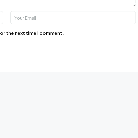
for the next time I comment.