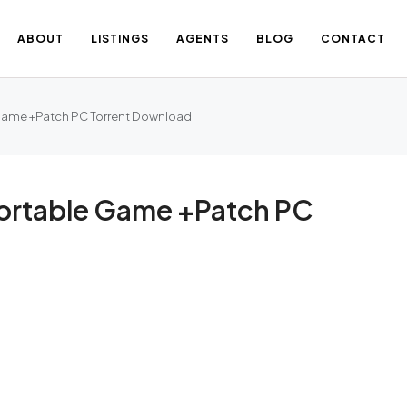
ABOUT
LISTINGS
AGENTS
BLOG
CONTACT
 Game +Patch PC Torrent Download
Portable Game +Patch PC