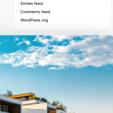
Entries feed
Comments feed
WordPress.org