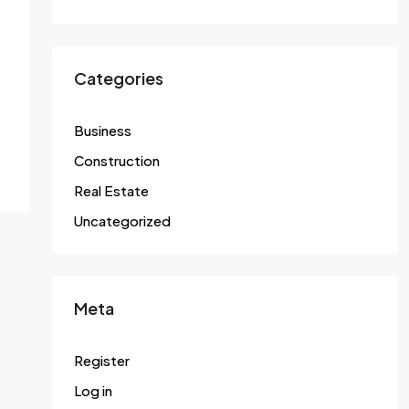
Categories
Business
Construction
Real Estate
Uncategorized
Meta
Register
Log in