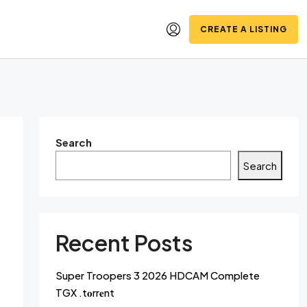
CREATE A LISTING
Search
Search
Recent Posts
Super Troopers 3 2026 HDCAM Complete
TGX .t𝐨rr𝐞nt