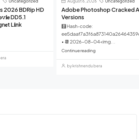
6
Uncategorized
August 6, 2026
Uncategorized
rs 2026 BDRip HD
Adobe Photoshop Cracked Al
𝚟𝐢𝐞 DD5.1
Versions
gn𝐞t L𝐢nk
🧮 Hash-code:
ee5daaf7a3f6a873140a26464359
• 📆 2026-08-04<img...
Continue reading
bera
by krishnendu bera