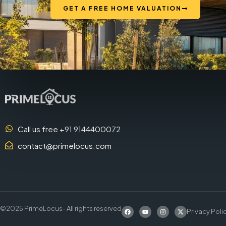
GET A FREE HOME VALUATION
Call us free +91 9144400072
contact@primelocus.com
©2025 PrimeLocus- All rights reserved
Privacy Poli