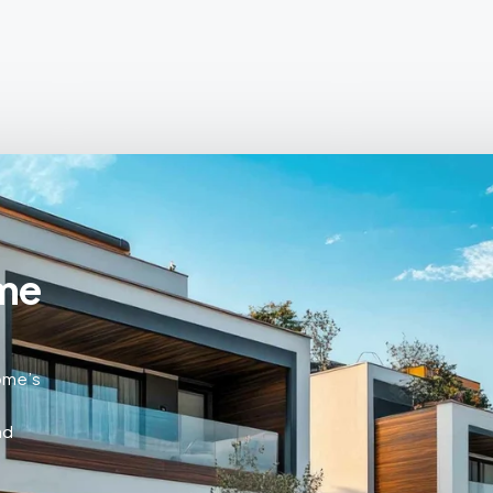
me
home’s
nd