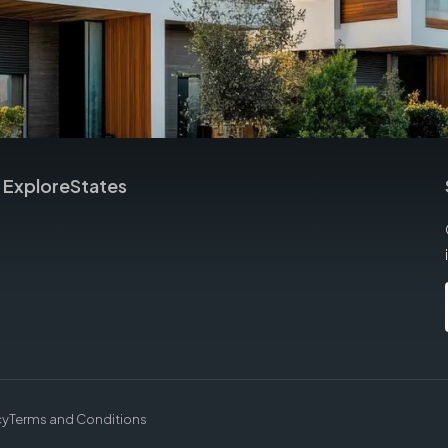
Explore
States
cy
Terms and Conditions