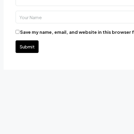
Save my name, email, and website in this browser 
Submit