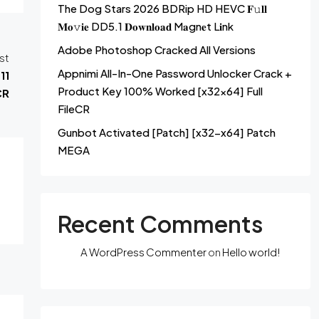
The Dog Stars 2026 BDRip HD HEVC 𝐅𝚞𝐥𝐥
𝐌𝐨𝚟𝐢𝐞 DD5.1 𝐃𝐨𝐰𝐧𝐥𝐨𝐚𝐝 M𝐚gn𝐞t L𝐢nk
Adobe Photoshop Cracked All Versions
st
Appnimi All-In-One Password Unlocker Crack +
11
Product Key 100% Worked [x32x64] Full
CR
FileCR
Gunbot Activated [Patch] [x32-x64] Patch
MEGA
Recent Comments
A WordPress Commenter
on
Hello world!