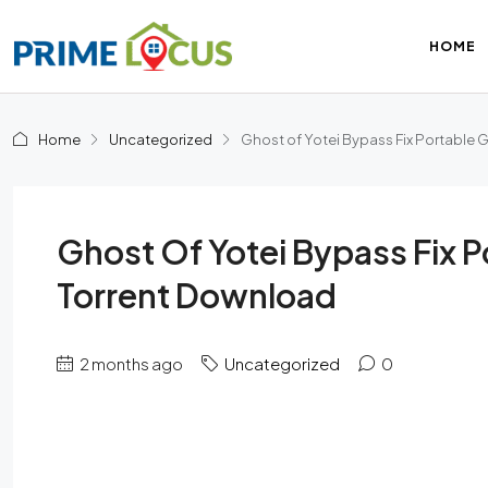
HOME
Home
Uncategorized
Ghost of Yotei Bypass Fix Portable
Ghost Of Yotei Bypass Fix 
Torrent Download
2 months ago
Uncategorized
0