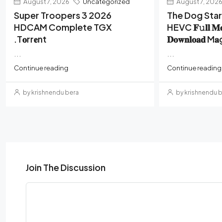
August 7, 2026
Uncategorized
August 7, 202
Super Troopers 3 2026
The Dog Sta
HDCAM Complete TGX
HEVC 𝐅𝚞𝐥𝐥 𝐌
.t𝐨rr𝐞nt
𝐃𝐨𝐰𝐧𝐥𝐨𝐚𝐝 M
...
...
Continue reading
Continue reading
by krishnendu bera
by krishnendu 
Join The Discussion