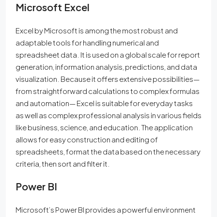
Microsoft Excel
Excel by Microsoft is among the most robust and
adaptable tools for handling numerical and
spreadsheet data. It is used on a global scale for report
generation, information analysis, predictions, and data
visualization. Because it offers extensive possibilities—
from straightforward calculations to complex formulas
and automation— Excel is suitable for everyday tasks
as well as complex professional analysis in various fields
like business, science, and education. The application
allows for easy construction and editing of
spreadsheets, format the data based on the necessary
criteria, then sort and filter it.
Power BI
Microsoft’s Power BI provides a powerful environment