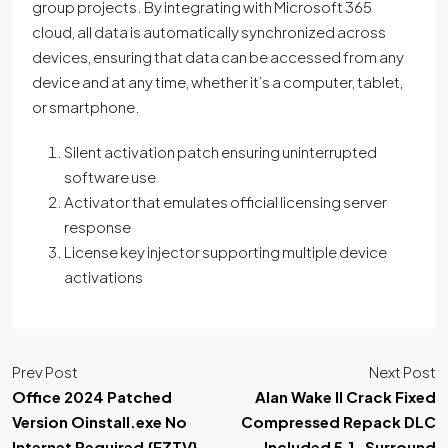
group projects. By integrating with Microsoft 365
cloud, all data is automatically synchronized across
devices, ensuring that data can be accessed from any
device and at any time, whether it’s a computer, tablet,
or smartphone.
Silent activation patch ensuring uninterrupted
software use
Activator that emulates official licensing server
response
License key injector supporting multiple device
activations
Prev Post
Next Post
Office 2024 Patched
Alan Wake II Crack Fixed
Version Oinstall.exe No
Compressed Repack DLC
Internet Required {EZTV}
Included 5.1-Surround