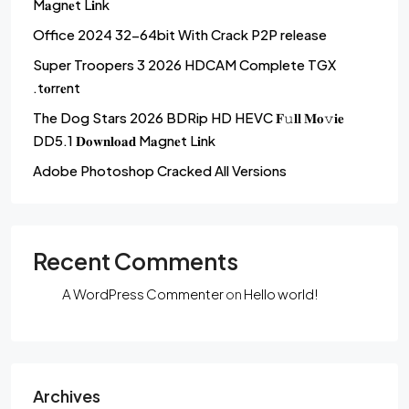
M𝐚gn𝐞t L𝐢nk
Office 2024 32-64bit With Crack P2P release
Super Troopers 3 2026 HDCAM Complete TGX
.t𝐨rr𝐞nt
The Dog Stars 2026 BDRip HD HEVC 𝐅𝚞𝐥𝐥 𝐌𝐨𝚟𝐢𝐞
DD5.1 𝐃𝐨𝐰𝐧𝐥𝐨𝐚𝐝 M𝐚gn𝐞t L𝐢nk
Adobe Photoshop Cracked All Versions
Recent Comments
A WordPress Commenter
on
Hello world!
Archives