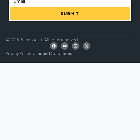
SUBMIT
©2025 PrimeLocus- All rights reserved
Privacy Policy
Terms and Conditions