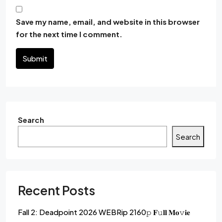
Save my name, email, and website in this browser
for the next time I comment.
Submit
Search
Search
Recent Posts
Fall 2: Deadpoint 2026 WEBRip 2160𝚙 𝐅𝚞𝐥𝐥 𝐌𝐨𝚟𝐢𝐞