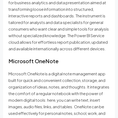
for business analytics and data presentation aimed at
transforming loose information into structured,
interactive reports and dashboards. The instrument is
tailored for analysts and data specialists for general
consumers who want clear and simple tools for analysis
without specialized knowledge. The Power BI Service
cloud allows for effortless report publication, updated
and available internationally across different devices.
Microsoft OneNote
Microsoft OneNote is a digital note management app
built for quick and convenient collection, storage, and
organization of ideas, notes, and thoughts. It integrates
the comfort of a regular notebook with the power of
modern digital tools: here, you can write text, insert
images, audio files, links, and tables. OneNote can be
used effectively for personal notes, school, work, and