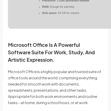
Processor:
1 GHz processor needed
RAM:
Enough for patching
Disk space:
64 GB for unpack
Microsoft Office Is A Powerful
Software Suite For Work, Study, And
Artistic Expression.
Microsoft Office is a highly popular and trusted suite of
office tools around the world, comprising everything
needed for smooth work with documents,
spreadsheets, presentations, and other tasks.
Appropriate for both work environments and routine
tasks – at home, during school hours, or at work.