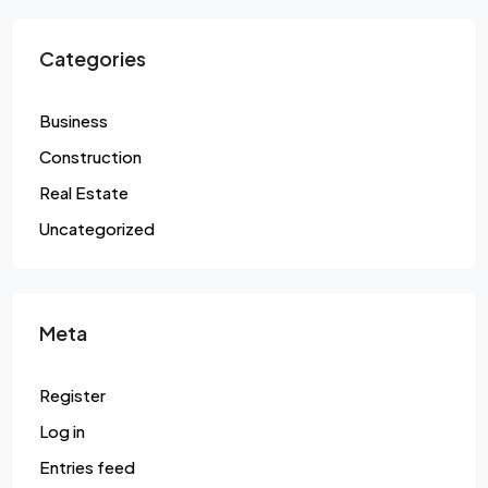
Categories
Business
Construction
Real Estate
Uncategorized
Meta
Register
Log in
Entries feed