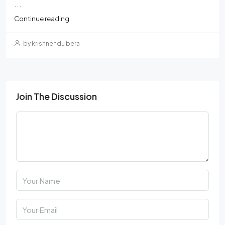
...
Continue reading
by krishnendu bera
Join The Discussion