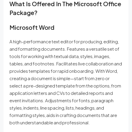
What Is Offered In The Microsoft Office
Package?
Microsoft Word
A high-performance text editor for producing, editing,
and formatting documents. Features a versatile set of
tools for working with textual data, styles, images,
tables, and footnotes. Facilitates live collaboration and
provides templates for rapid onboarding. With Word,
creating a document is simple—start from zero or
select a pre-designed template from the options, from
application letters and CVs to detailed reports and
event invitations. Adjustments for fonts, paragraph
styles, indents, line spacing, lists, headings, and
formatting styles, aids in crafting documents that are
both understandable and professional.