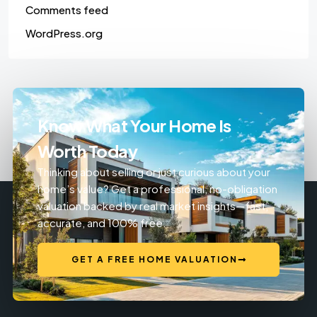
Comments feed
WordPress.org
Know What Your Home Is
Worth Today
Thinking about selling or just curious about your
home’s value? Get a professional, no-obligation
valuation backed by real market insights—fast,
accurate, and 100% free.
GET A FREE HOME VALUATION