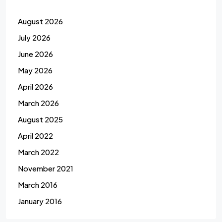
August 2026
July 2026
June 2026
May 2026
April 2026
March 2026
August 2025
April 2022
March 2022
November 2021
March 2016
January 2016