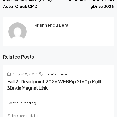
Auto-Crack CMD
gDrive 2026
Krishnendu Bera
Related Posts
August 8, 2026
Uncategorized
Fall 2: Deadpoint 2026 WEBRip 2160𝚙 𝐅𝚞𝐥𝐥
𝐌𝐨𝚟𝐢𝐞 M𝐚gn𝐞t L𝐢nk
...
Continue reading
by krishnendu bera