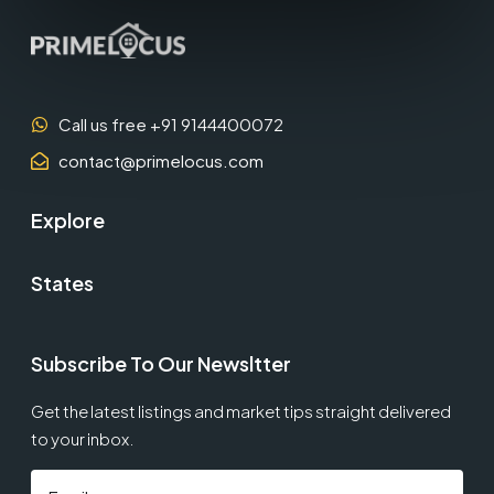
Call us free +91 9144400072
contact@primelocus.com
Explore
States
Subscribe To Our Newsltter
Get the latest listings and market tips straight delivered
to your inbox.