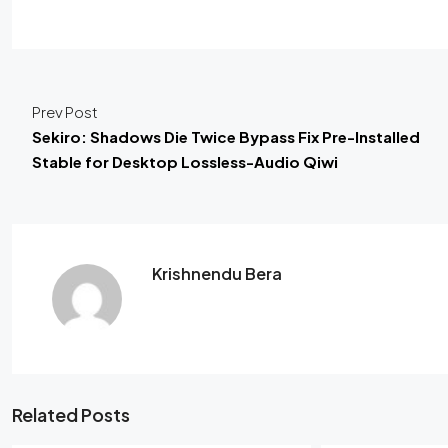
Prev Post
Sekiro: Shadows Die Twice Bypass Fix Pre-Installed
Stable for Desktop Lossless-Audio Qiwi
Krishnendu Bera
Related Posts