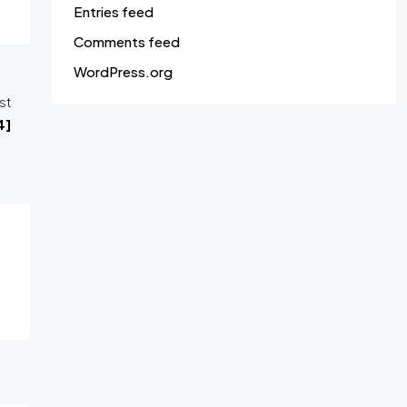
Entries feed
Comments feed
WordPress.org
st
4]