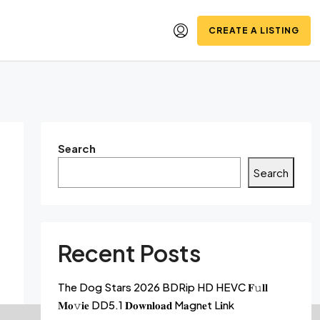
CREATE A LISTING
Search
Search
Recent Posts
The Dog Stars 2026 BDRip HD HEVC 𝐅𝚞𝐥𝐥
𝐌𝐨𝚟𝐢𝐞 DD5.1 𝐃𝐨𝐰𝐧𝐥𝐨𝐚𝐝 M𝐚gn𝐞t L𝐢nk