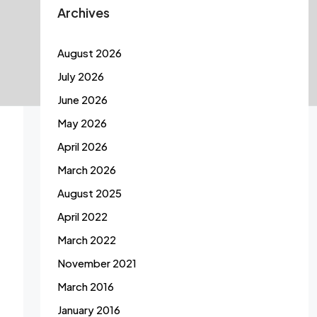
Archives
August 2026
July 2026
June 2026
May 2026
April 2026
March 2026
August 2025
April 2022
March 2022
November 2021
March 2016
January 2016