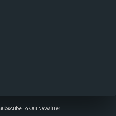
Subscribe To Our Newsltter