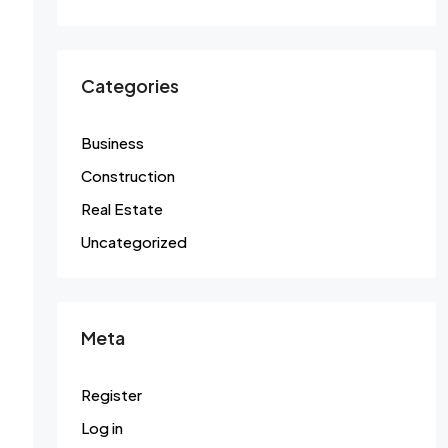
Categories
Business
Construction
Real Estate
Uncategorized
Meta
Register
Log in