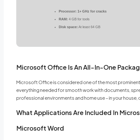
Processor:
1+ GHz for cracks
RAM:
4 GB for tools
Disk space:
At least 64 GB
Microsoft Office Is An All-In-One Packag
Microsoft Office is considered one of the most prominent
everything needed for smooth work with documents, spre
professional environments and home use – in your house, c
What Applications Are Included In Micros
Microsoft Word