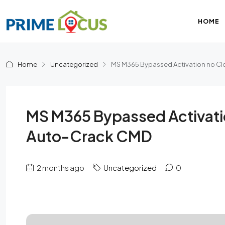
HOME
Home
Uncategorized
MS M365 Bypassed Activation no Clo
MS M365 Bypassed Activatio
Auto-Crack CMD
2 months ago
Uncategorized
0