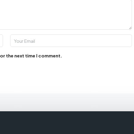
for the next time I comment.