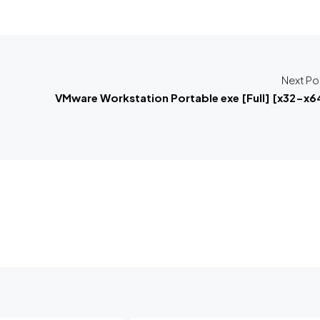
Next Po
VMware Workstation Portable exe [Full] [x32-x6