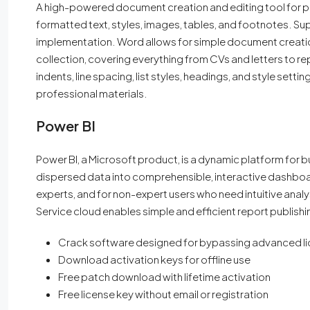
A high-powered document creation and editing tool for pr
formatted text, styles, images, tables, and footnotes. Sup
implementation. Word allows for simple document creation
collection, covering everything from CVs and letters to r
indents, line spacing, list styles, headings, and style sett
professional materials.
Power BI
Power BI, a Microsoft product, is a dynamic platform for bu
dispersed data into comprehensible, interactive dashboar
experts, and for non-expert users who need intuitive analys
Service cloud enables simple and efficient report publishi
Crack software designed for bypassing advanced l
Download activation keys for offline use
Free patch download with lifetime activation
Free license key without email or registration