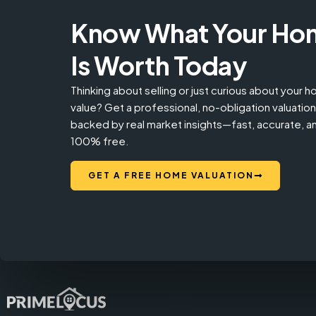
Know What Your Ho
Is Worth Today
Thinking about selling or just curious about your 
value? Get a professional, no-obligation valuation
backed by real market insights—fast, accurate, a
100% free.
GET A FREE HOME VALUATION