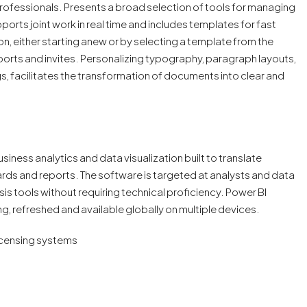
ofessionals. Presents a broad selection of tools for managing
ports joint work in real time and includes templates for fast
, either starting anew or by selecting a template from the
eports and invites. Personalizing typography, paragraph layouts,
ings, facilitates the transformation of documents into clear and
siness analytics and data visualization built to translate
ds and reports. The software is targeted at analysts and data
is tools without requiring technical proficiency. Power BI
ng, refreshed and available globally on multiple devices.
icensing systems