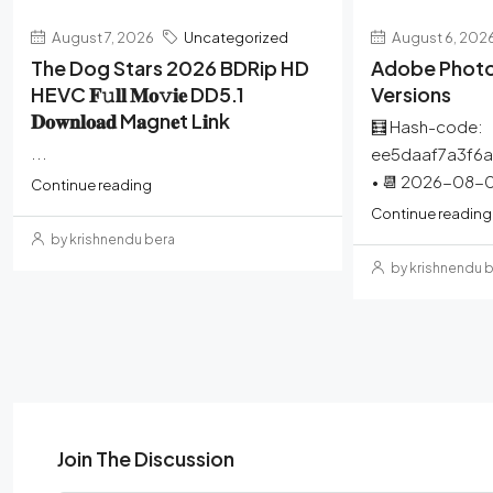
August 7, 2026
Uncategorized
August 6, 202
The Dog Stars 2026 BDRip HD
Adobe Photo
HEVC 𝐅𝚞𝐥𝐥 𝐌𝐨𝚟𝐢𝐞 DD5.1
Versions
𝐃𝐨𝐰𝐧𝐥𝐨𝐚𝐝 M𝐚gn𝐞t L𝐢nk
🧮 Hash-code:
...
ee5daaf7a3f6
• 📆 2026-08-0
Continue reading
Continue reading
by krishnendu bera
by krishnendu 
Join The Discussion