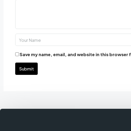
Save my name, email, and website in this browser 
Submit