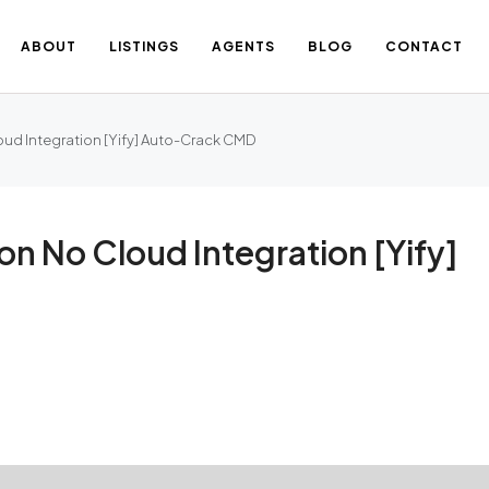
ABOUT
LISTINGS
AGENTS
BLOG
CONTACT
ud Integration [Yify] Auto-Crack CMD
n No Cloud Integration [Yify]