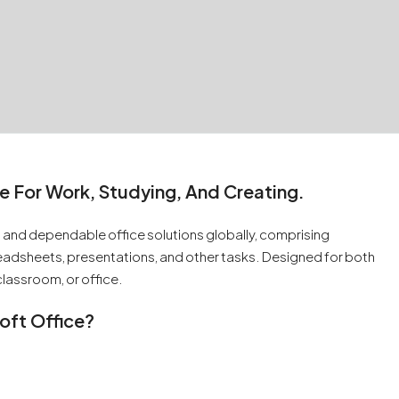
e For Work, Studying, And Creating.
 and dependable office solutions globally, comprising
adsheets, presentations, and other tasks. Designed for both
lassroom, or office.
oft Office?