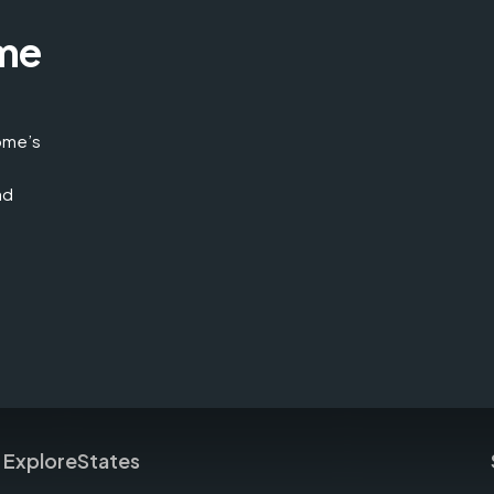
me
home’s
nd
Explore
States