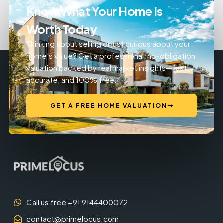
Know What Your Home Is
Worth Today
Thinking about selling or just curious about your
home’s value? Get a professional, no-obligation
valuation backed by real market insights—fast,
accurate, and 100% free.
GET A FREE HOME VALUATION
Call us free +91 9144400072
contact@primelocus.com