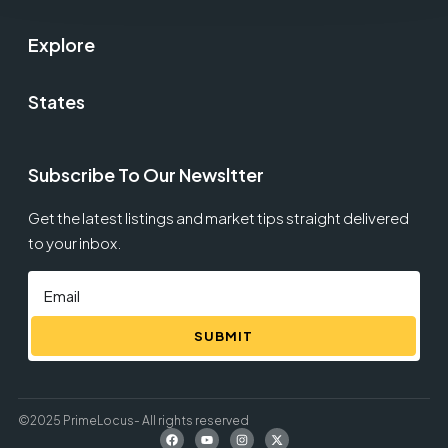
Explore
States
Subscribe To Our Newsltter
Get the latest listings and market tips straight delivered
to your inbox.
SUBMIT
©2025 PrimeLocus- All rights reserved