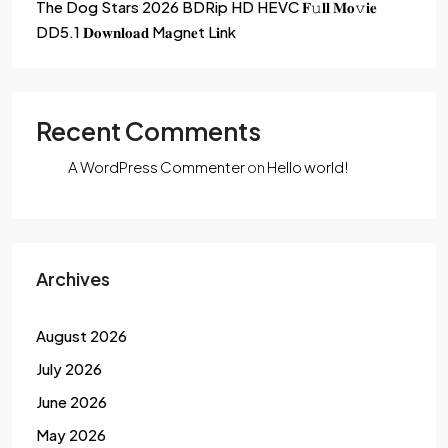
The Dog Stars 2026 BDRip HD HEVC 𝐅𝚞𝐥𝐥 𝐌𝐨𝚟𝐢𝐞
DD5.1 𝐃𝐨𝐰𝐧𝐥𝐨𝐚𝐝 M𝐚gn𝐞t L𝐢nk
Recent Comments
A WordPress Commenter
on
Hello world!
Archives
August 2026
July 2026
June 2026
May 2026