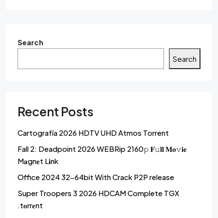
Search
Search
Recent Posts
Cartografía 2026 HDTV UHD Atmos Torrent
Fall 2: Deadpoint 2026 WEBRip 2160𝚙 𝐅𝚞𝐥𝐥 𝐌𝐨𝚟𝐢𝐞
M𝐚gn𝐞t L𝐢nk
Office 2024 32-64bit With Crack P2P release
Super Troopers 3 2026 HDCAM Complete TGX
.t𝐨rr𝐞nt