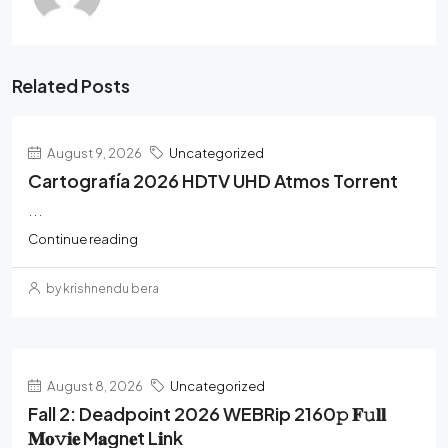
Related Posts
August 9, 2026
Uncategorized
Cartografía 2026 HDTV UHD Atmos Torrent
...
Continue reading
by krishnendu bera
August 8, 2026
Uncategorized
Fall 2: Deadpoint 2026 WEBRip 2160𝚙 𝐅𝚞𝐥𝐥
𝐌𝐨𝚟𝐢𝐞 M𝐚gn𝐞t L𝐢nk