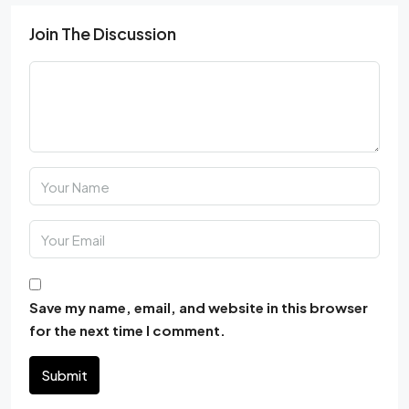
Join The Discussion
Save my name, email, and website in this browser
for the next time I comment.
Submit