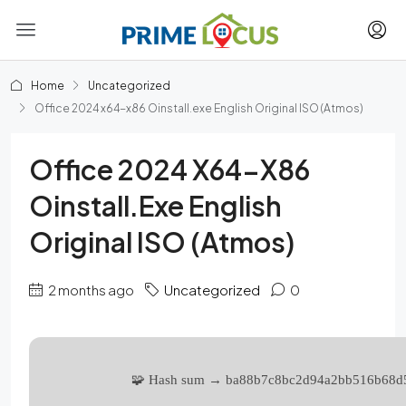
Home
Uncategorized
Office 2024 x64-x86 Oinstall.exe English Original ISO (Atmos)
Office 2024 X64-X86
Oinstall.exe English
Original ISO (Atmos)
2 months ago
Uncategorized
0
🧩 Hash sum → ba88b7c8bc2d94a2bb516b68d