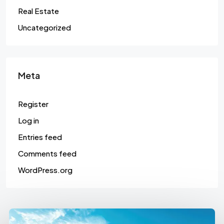
Real Estate
Uncategorized
Meta
Register
Log in
Entries feed
Comments feed
WordPress.org