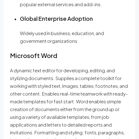
popular external services and add-ins.
Global Enterprise Adoption
Widely used in business, education, and
government organizations.
Microsoft Word
A dynamic text editor for developing, editing, and
stylizing documents. Supplies a complete toolkit for
working with styled text, images, tables, footnotes, and
other content. Enables real-time teamwork with ready-
made templates for fast start. Word enables simple
creation of documents either from the ground up or
using a variety of available templates, from job
applications and letters to detailed reports and
invitations. Formatting and styling: fonts, paragraphs,