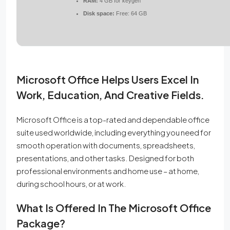
RAM:
4 GB for keygen
Disk space:
Free: 64 GB
Microsoft Office Helps Users Excel In
Work, Education, And Creative Fields.
Microsoft Office is a top-rated and dependable office
suite used worldwide, including everything you need for
smooth operation with documents, spreadsheets,
presentations, and other tasks. Designed for both
professional environments and home use – at home,
during school hours, or at work.
What Is Offered In The Microsoft Office
Package?