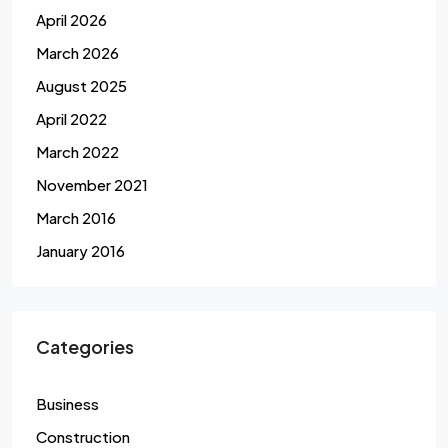
April 2026
March 2026
August 2025
April 2022
March 2022
November 2021
March 2016
January 2016
Categories
Business
Construction