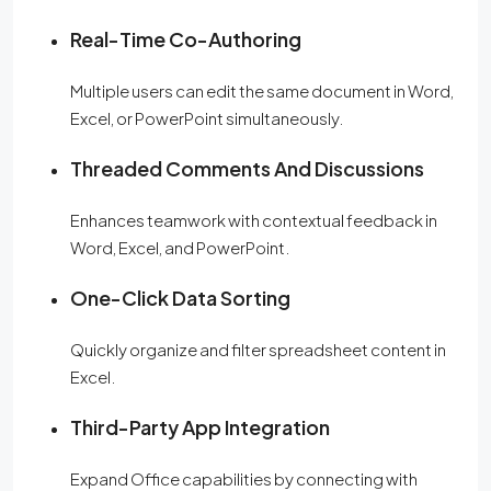
Real-Time Co-Authoring
Multiple users can edit the same document in Word,
Excel, or PowerPoint simultaneously.
Threaded Comments And Discussions
Enhances teamwork with contextual feedback in
Word, Excel, and PowerPoint.
One-Click Data Sorting
Quickly organize and filter spreadsheet content in
Excel.
Third-Party App Integration
Expand Office capabilities by connecting with