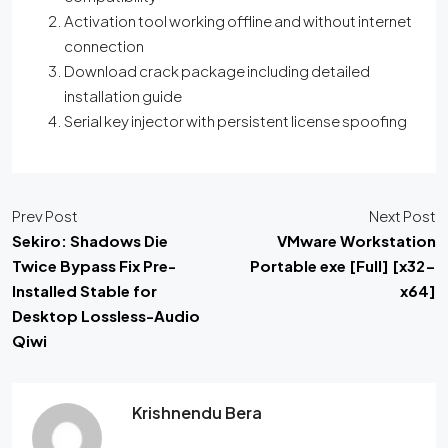
Activation tool working offline and without internet
connection
Download crack package including detailed
installation guide
Serial key injector with persistent license spoofing
Prev Post
Next Post
Sekiro: Shadows Die
VMware Workstation
Twice Bypass Fix Pre-
Portable exe [Full] [x32-
Installed Stable for
x64]
Desktop Lossless-Audio
Qiwi
Krishnendu Bera