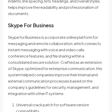
indents, line spacing, lists, headings, and overall styles,
helps improve the readability and professionalism of
documents.
Skype For Business
Skype for Business is a corporate online platform for
messaging and remote collaboration, which connects
instant messaging with voice and video calls,
conference features, and file sharing within a
consolidated secure solution. Crafted as an extension
of Skype, optimized for enterprise communication, this
system helped companies improve their internal and
external communication processes based on the
company’s guidelines for security, management, and
integration with other IT systems.
Universal crack patch for software version
compatibility