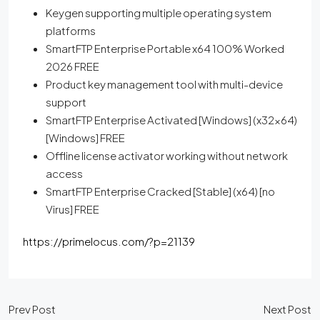
Keygen supporting multiple operating system
platforms
SmartFTP Enterprise Portable x64 100% Worked
2026 FREE
Product key management tool with multi-device
support
SmartFTP Enterprise Activated [Windows] (x32x64)
[Windows] FREE
Offline license activator working without network
access
SmartFTP Enterprise Cracked [Stable] (x64) [no
Virus] FREE
https://primelocus.com/?p=21139
Prev Post
Next Post