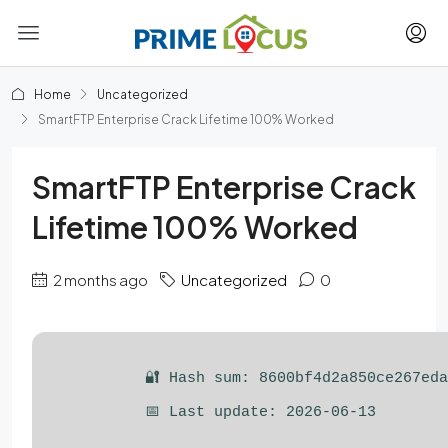
Home
Uncategorized
SmartFTP Enterprise Crack Lifetime 100% Worked
SmartFTP Enterprise Crack
Lifetime 100% Worked
2 months ago
Uncategorized
0
🔐 Hash sum: 8600bf4d2a850ce267ed
📅 Last update: 2026-06-13