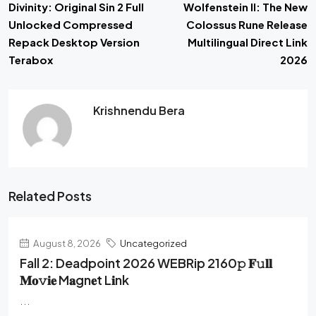
Divinity: Original Sin 2 Full
Wolfenstein II: The New
Unlocked Compressed
Colossus Rune Release
Repack Desktop Version
Multilingual Direct Link
Terabox
2026
Krishnendu Bera
Related Posts
August 8, 2026
Uncategorized
Fall 2: Deadpoint 2026 WEBRip 2160𝚙 𝐅𝚞𝐥𝐥
𝐌𝐨𝚟𝐢𝐞 M𝐚gn𝐞t L𝐢nk
...