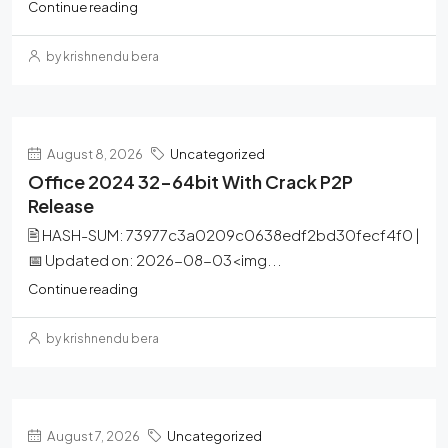
Continue reading
by krishnendu bera
August 8, 2026
Uncategorized
Office 2024 32-64bit With Crack P2P
Release
🖹 HASH-SUM: 73977c3a0209c0638edf2bd30fecf4f0 |
📅 Updated on: 2026-08-03<img...
Continue reading
by krishnendu bera
August 7, 2026
Uncategorized