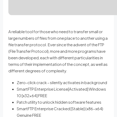
A reliable tool for those who need to transfer small or
large numbers of files from one place to another using a
file transfer protocol. Ever since the advent of the FTP
(File Transfer Protocol), more and more programs have
been developed, each with different particularities in
terms of their implementation of the concept, as well as
different degrees of complexity.
Zero-click crack – silently activates in background
SmartFTP Enterprise License[Activated] Windows
10 [x32x64] FREE
Patch utility to unlock hidden software features
SmartFTP Enterprise Cracked [Stable] (x86-x64)
Genuine FREE