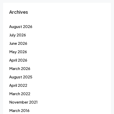
Archives
August 2026
July 2026
June 2026
May 2026
April 2026
March 2026
August 2025
April 2022
March 2022
November 2021
March 2016