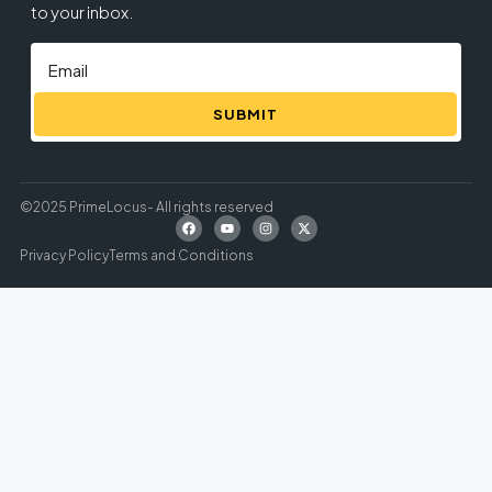
to your inbox.
SUBMIT
©2025 PrimeLocus- All rights reserved
Privacy Policy
Terms and Conditions