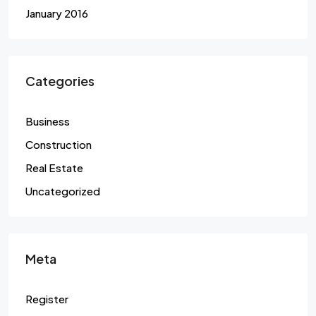
January 2016
Categories
Business
Construction
Real Estate
Uncategorized
Meta
Register