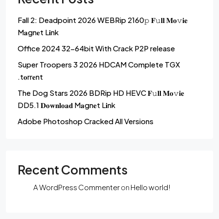
Fall 2: Deadpoint 2026 WEBRip 2160𝚙 𝐅𝚞𝐥𝐥 𝐌𝐨𝚟𝐢𝐞
M𝐚gn𝐞t L𝐢nk
Office 2024 32-64bit With Crack P2P release
Super Troopers 3 2026 HDCAM Complete TGX
.t𝐨rr𝐞nt
The Dog Stars 2026 BDRip HD HEVC 𝐅𝚞𝐥𝐥 𝐌𝐨𝚟𝐢𝐞
DD5.1 𝐃𝐨𝐰𝐧𝐥𝐨𝐚𝐝 M𝐚gn𝐞t L𝐢nk
Adobe Photoshop Cracked All Versions
Recent Comments
A WordPress Commenter
on
Hello world!