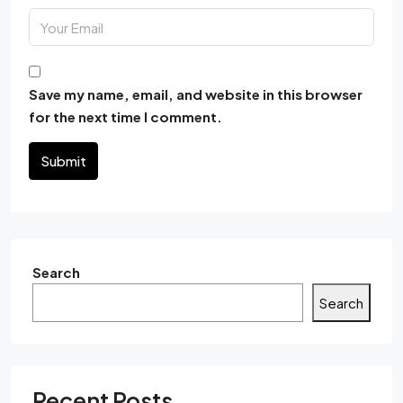
Save my name, email, and website in this browser
for the next time I comment.
Submit
Search
Search
Recent Posts