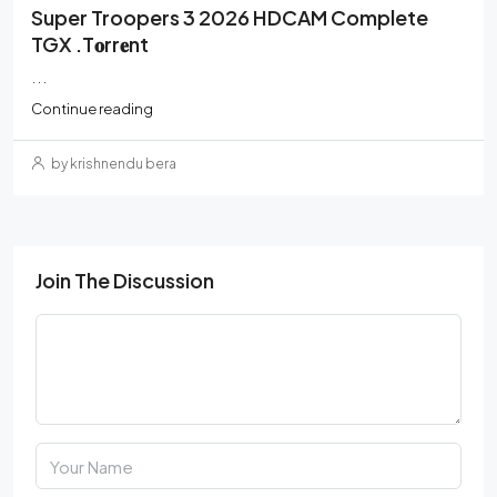
Super Troopers 3 2026 HDCAM Complete
TGX .t𝐨rr𝐞nt
...
Continue reading
by krishnendu bera
Join The Discussion