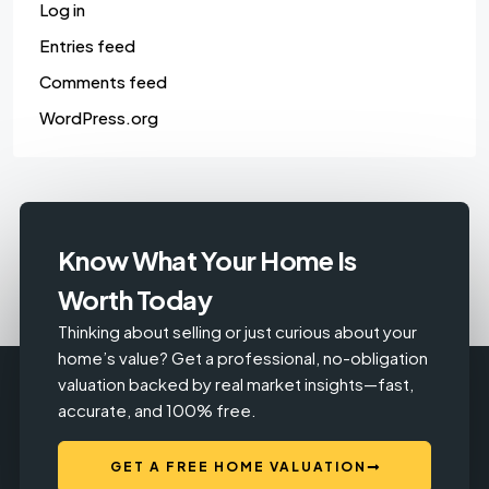
Log in
Entries feed
Comments feed
WordPress.org
Know What Your Home Is
Worth Today
Thinking about selling or just curious about your
home’s value? Get a professional, no-obligation
valuation backed by real market insights—fast,
accurate, and 100% free.
GET A FREE HOME VALUATION