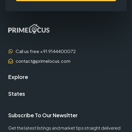
Call us free +91 9144400072
contact@primelocus.com
Explore
States
Subscribe To Our Newsltter
Get the latest listings and market tips straight delivered