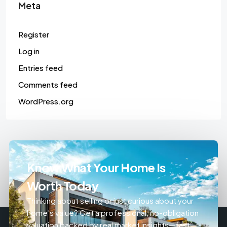
Meta
Register
Log in
Entries feed
Comments feed
WordPress.org
Know What Your Home Is
Worth Today
Thinking about selling or just curious about your
home’s value? Get a professional, no-obligation
valuation backed by real market insights—fast,