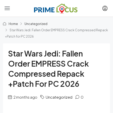
Home
Uncategorized
Star Wars Jedi: Fallen Order EMPRESS Crack Compressed Repack
+Patch for PC 2026
Star Wars Jedi: Fallen
Order EMPRESS Crack
Compressed Repack
+Patch For PC 2026
2 months ago
Uncategorized
0