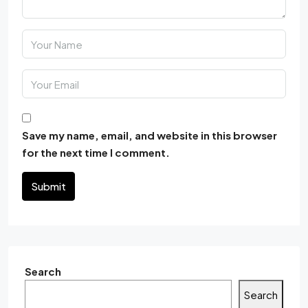
Save my name, email, and website in this browser
for the next time I comment.
Submit
Search
Search