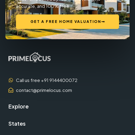
accurate, and 100% free.
GET A FREE HOME VALUATION
Call us free +91 9144400072
contact@primelocus.com
Explore
States