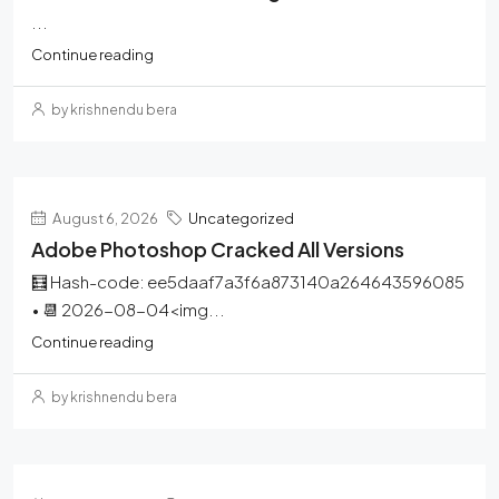
...
Continue reading
by krishnendu bera
August 6, 2026
Uncategorized
Adobe Photoshop Cracked All Versions
🧮 Hash-code: ee5daaf7a3f6a873140a264643596085
• 📆 2026-08-04<img...
Continue reading
by krishnendu bera