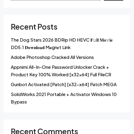
Recent Posts
The Dog Stars 2026 BDRip HD HEVC 𝐅𝚞𝐥𝐥 𝐌𝐨𝚟𝐢𝐞
DD5.1 𝐃𝐨𝐰𝐧𝐥𝐨𝐚𝐝 M𝐚gn𝐞t L𝐢nk
Adobe Photoshop Cracked All Versions
Appnimi All-In-One Password Unlocker Crack +
Product Key 100% Worked [x32x64] Full FileCR
Gunbot Activated [Patch] [x32-x64] Patch MEGA
SolidWorks 2021 Portable + Activator Windows 10
Bypass
Recent Comments