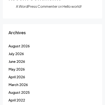
A WordPress Commenter
on
Hello world!
Archives
August 2026
July 2026
June 2026
May 2026
April 2026
March 2026
August 2025
April 2022