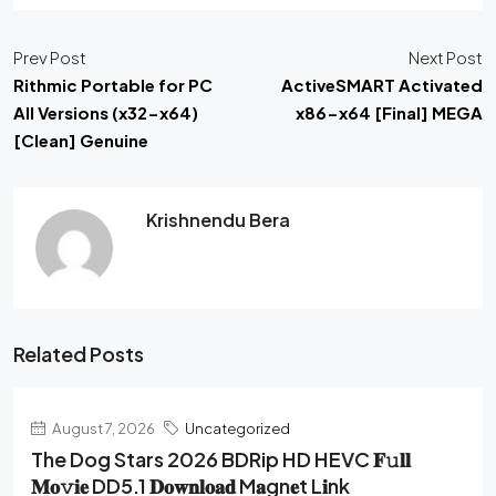
Prev Post
Next Post
Rithmic Portable for PC
ActiveSMART Activated
All Versions (x32-x64)
x86-x64 [Final] MEGA
[Clean] Genuine
Krishnendu Bera
Related Posts
August 7, 2026
Uncategorized
The Dog Stars 2026 BDRip HD HEVC 𝐅𝚞𝐥𝐥
𝐌𝐨𝚟𝐢𝐞 DD5.1 𝐃𝐨𝐰𝐧𝐥𝐨𝐚𝐝 M𝐚gn𝐞t L𝐢nk