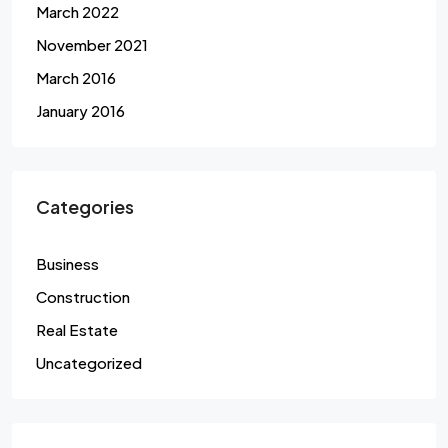
March 2022
November 2021
March 2016
January 2016
Categories
Business
Construction
Real Estate
Uncategorized