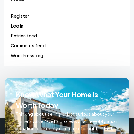
Register
Log in
Entries feed
Comments feed
WordPress.org
Know What Your Home Is
Worth Today
Thinking about selling or just curious about your
home’s value? Get a professional, no-obligation
valuation backed by real market insights—fast,