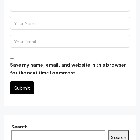
Save my name, email, and website in this browser
for the next time I comment.
Submit
Search
Search