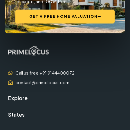
accurate, and 100% free.
GET A FREE HOME VALUATION
Call us free +91 9144400072
contact@primelocus.com
Explore
States