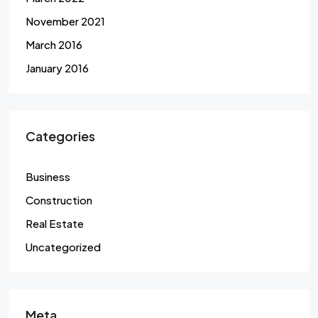
November 2021
March 2016
January 2016
Categories
Business
Construction
Real Estate
Uncategorized
Meta