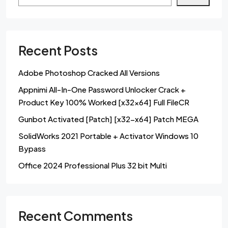
Recent Posts
Adobe Photoshop Cracked All Versions
Appnimi All-In-One Password Unlocker Crack +
Product Key 100% Worked [x32x64] Full FileCR
Gunbot Activated [Patch] [x32-x64] Patch MEGA
SolidWorks 2021 Portable + Activator Windows 10
Bypass
Office 2024 Professional Plus 32 bit Multi
Recent Comments