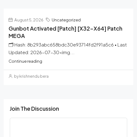
August 5, 2026
Uncategorized
Gunbot Activated [Patch] [x32-X64] Patch
MEGA
🗂 Hash: 8b293abc658bdc30e93714fd2f91a5c6 • Last
Updated: 2026-07-30<img...
Continue reading
by krishnendu bera
Join The Discussion