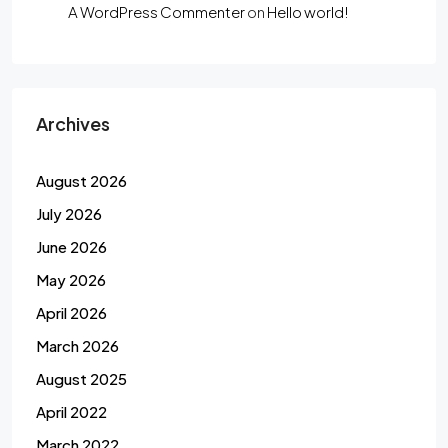
A WordPress Commenter
on
Hello world!
Archives
August 2026
July 2026
June 2026
May 2026
April 2026
March 2026
August 2025
April 2022
March 2022