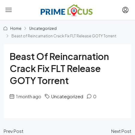
Home
Uncategorized
Beast of Reincarnation Crack Fix FLT Release GOTY Torrent
Beast Of Reincarnation
Crack Fix FLT Release
GOTY Torrent
1 month ago
Uncategorized
0
Prev Post
Next Post