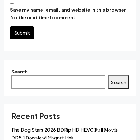
Save my name, email, and website in this browser
for the next time I comment.
Submit
Search
Search
Recent Posts
The Dog Stars 2026 BDRip HD HEVC 𝐅𝚞𝐥𝐥 𝐌𝐨𝚟𝐢𝐞
DD5.1 𝐃𝐨𝐰𝐧𝐥𝐨𝐚𝐝 M𝐚gn𝐞t L𝐢nk