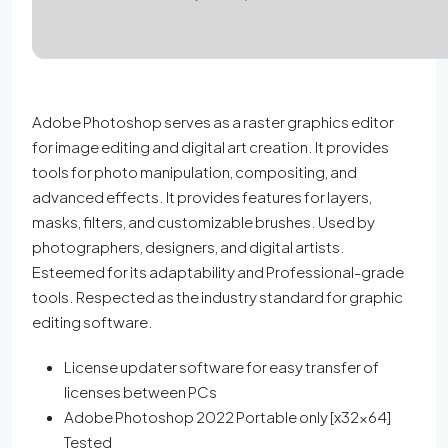
Adobe Photoshop serves as a raster graphics editor
for image editing and digital art creation. It provides
tools for photo manipulation, compositing, and
advanced effects. It provides features for layers,
masks, filters, and customizable brushes. Used by
photographers, designers, and digital artists.
Esteemed for its adaptability and Professional-grade
tools. Respected as the industry standard for graphic
editing software.
License updater software for easy transfer of
licenses between PCs
Adobe Photoshop 2022 Portable only [x32x64]
Tested