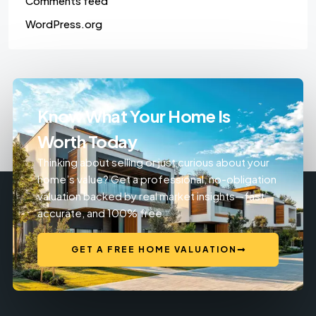
Comments feed
WordPress.org
Know What Your Home Is
Worth Today
Thinking about selling or just curious about your
home’s value? Get a professional, no-obligation
valuation backed by real market insights—fast,
accurate, and 100% free.
GET A FREE HOME VALUATION