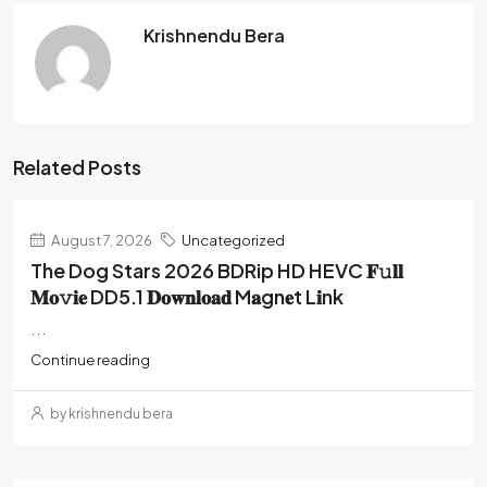
Krishnendu Bera
Related Posts
August 7, 2026
Uncategorized
The Dog Stars 2026 BDRip HD HEVC 𝐅𝚞𝐥𝐥
𝐌𝐨𝚟𝐢𝐞 DD5.1 𝐃𝐨𝐰𝐧𝐥𝐨𝐚𝐝 M𝐚gn𝐞t L𝐢nk
...
Continue reading
by krishnendu bera