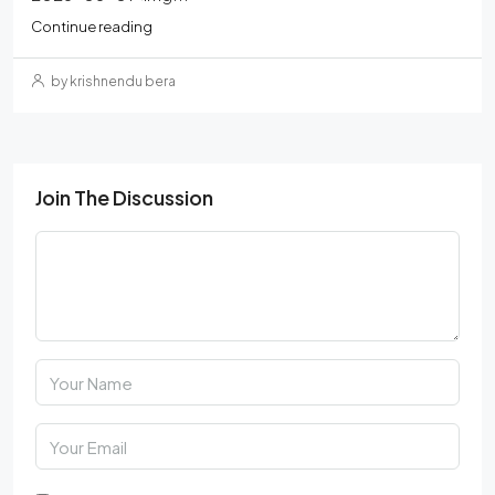
Continue reading
by krishnendu bera
Join The Discussion