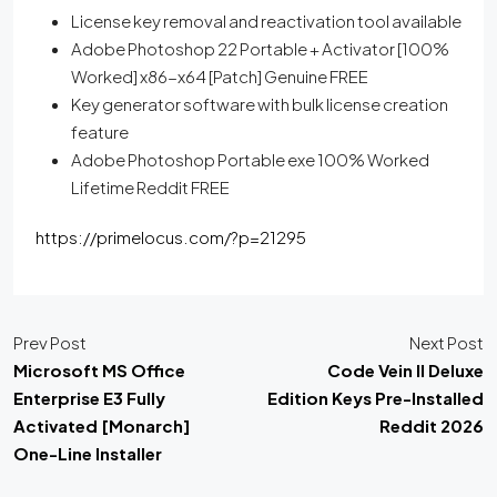
License key removal and reactivation tool available
Adobe Photoshop 22 Portable + Activator [100%
Worked] x86-x64 [Patch] Genuine FREE
Key generator software with bulk license creation
feature
Adobe Photoshop Portable exe 100% Worked
Lifetime Reddit FREE
https://primelocus.com/?p=21295
Prev Post
Next Post
Microsoft MS Office
Code Vein II Deluxe
Enterprise E3 Fully
Edition Keys Pre-Installed
Activated [Monarch]
Reddit 2026
One-Line Installer