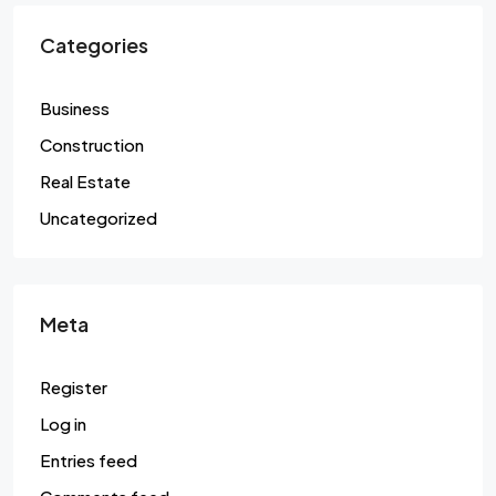
Categories
Business
Construction
Real Estate
Uncategorized
Meta
Register
Log in
Entries feed