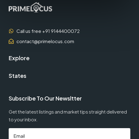
Call us free +91 9144400072
contact@primelocus.com
Explore
States
Subscribe To Our Newsltter
Get the latest listings and market tips straight delivered
to your inbox.