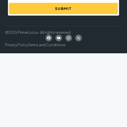
SUBMIT
©2025 PrimeLocus- All rights reserved
Privacy Policy
Terms and Conditions