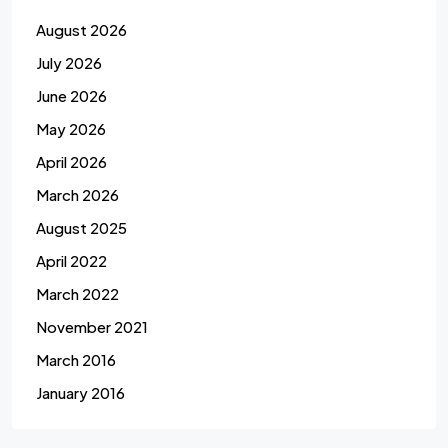
August 2026
July 2026
June 2026
May 2026
April 2026
March 2026
August 2025
April 2022
March 2022
November 2021
March 2016
January 2016