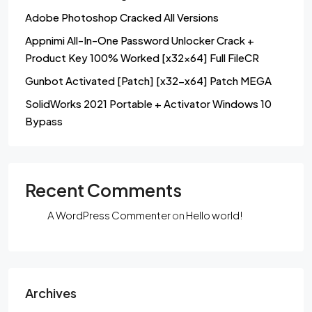
Adobe Photoshop Cracked All Versions
Appnimi All-In-One Password Unlocker Crack +
Product Key 100% Worked [x32x64] Full FileCR
Gunbot Activated [Patch] [x32-x64] Patch MEGA
SolidWorks 2021 Portable + Activator Windows 10
Bypass
Recent Comments
A WordPress Commenter
on
Hello world!
Archives