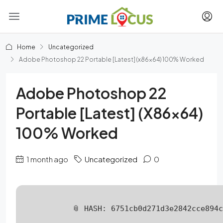
Home
Uncategorized
Adobe Photoshop 22 Portable [Latest] (x86x64) 100% Worked
Adobe Photoshop 22
Portable [Latest] (x86x64)
100% Worked
1 month ago
Uncategorized
0
📎 HASH: 6751cb0d271d3e2842cce894