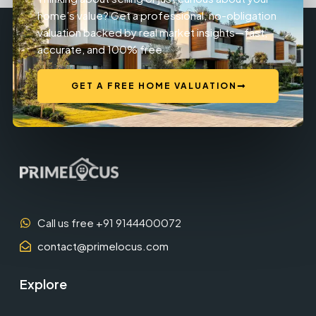
home’s value? Get a professional, no-obligation
valuation backed by real market insights—fast,
accurate, and 100% free.
GET A FREE HOME VALUATION
Call us free +91 9144400072
contact@primelocus.com
Explore