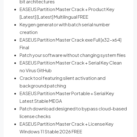
bit architectures
EASEUS Partition Master Crack + Product Key
[Latest] [Latest] Multilingual FREE
Keygen generator with batch serial number
creation
EASEUS Partition Master Crack exe Full [x32-x64]
Final
Patch your software without changing system files
EASEUS Partition Master Crack + Serial Key Clean
no Virus GitHub
Crack tool featuring silent activation and
background patching
EASEUS Partition Master Portable + Serial Key
Latest Stable MEGA
Patch download designed to bypass cloud-based
license checks
EASEUS Partition Master Crack + License Key
Windows 11 Stable 2026 FREE