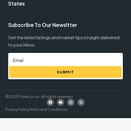
States
Subscribe To Our Newsltter
Get the latest listings and market tips straight delivered
to your inbox.
SUBMIT
©2025 PrimeLocus- All rights reserved
Privacy Policy
Terms and Conditions