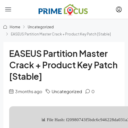
Home
Uncategorized
EASEUS Partition Master Crack + Product Key Patch [Stable]
EASEUS Partition Master
Crack + Product Key Patch
[Stable]
3 months ago
Uncategorized
0
📊 File Hash: f20980743f5bdc6c946228da031