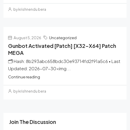
by krishnendu bera
August 5, 2026
Uncategorized
Gunbot Activated [Patch] [x32-X64] Patch
MEGA
🗂 Hash: 8b293abc658bdc30e93714fd2f91a5c6 • Last
Updated: 2026-07-30<img...
Continue reading
by krishnendu bera
Join The Discussion