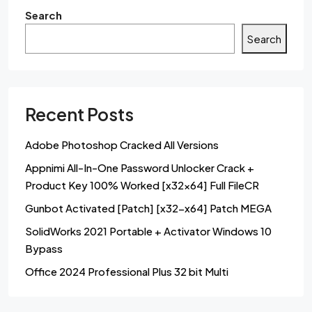
Search
Search
Recent Posts
Adobe Photoshop Cracked All Versions
Appnimi All-In-One Password Unlocker Crack +
Product Key 100% Worked [x32x64] Full FileCR
Gunbot Activated [Patch] [x32-x64] Patch MEGA
SolidWorks 2021 Portable + Activator Windows 10
Bypass
Office 2024 Professional Plus 32 bit Multi