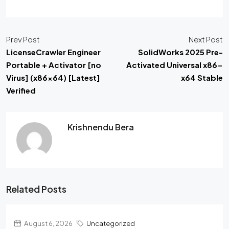
Prev Post
Next Post
LicenseCrawler Engineer
SolidWorks 2025 Pre-
Portable + Activator [no
Activated Universal x86-
Virus] (x86x64) [Latest]
x64 Stable
Verified
Krishnendu Bera
Related Posts
August 6, 2026
Uncategorized