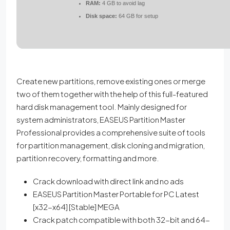
RAM:
4 GB to avoid lag
Disk space:
64 GB for setup
Create new partitions, remove existing ones or merge
two of them together with the help of this full-featured
hard disk management tool. Mainly designed for
system administrators, EASEUS Partition Master
Professional provides a comprehensive suite of tools
for partition management, disk cloning and migration,
partition recovery, formatting and more.
Crack download with direct link and no ads
EASEUS Partition Master Portable for PC Latest
[x32-x64] [Stable] MEGA
Crack patch compatible with both 32-bit and 64-