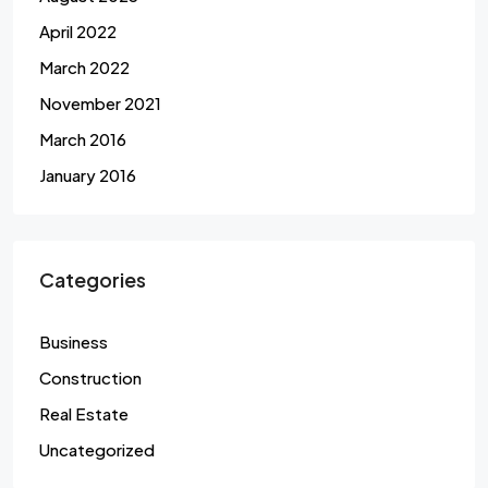
April 2022
March 2022
November 2021
March 2016
January 2016
Categories
Business
Construction
Real Estate
Uncategorized