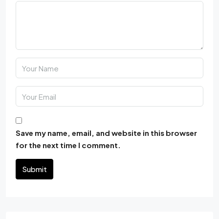
Save my name, email, and website in this browser
for the next time I comment.
Submit