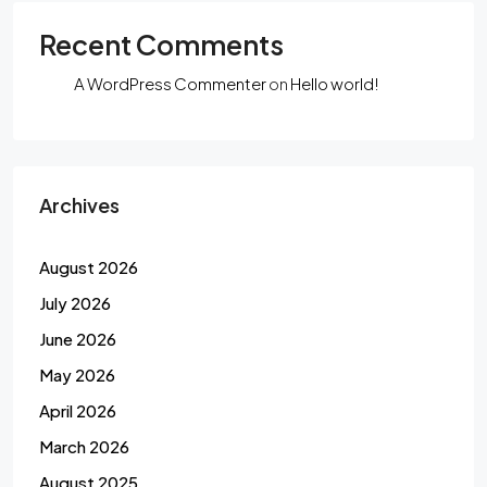
Recent Comments
A WordPress Commenter
on
Hello world!
Archives
August 2026
July 2026
June 2026
May 2026
April 2026
March 2026
August 2025