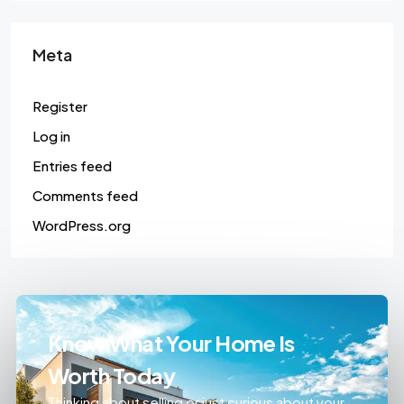
Meta
Register
Log in
Entries feed
Comments feed
WordPress.org
Know What Your Home Is
Worth Today
Thinking about selling or just curious about your