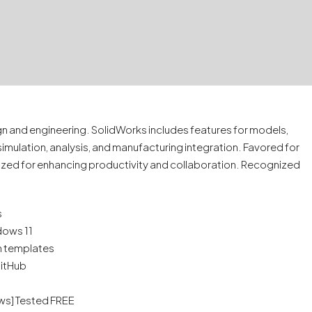
 and engineering. SolidWorks includes features for models,
simulation, analysis, and manufacturing integration. Favored for
ized for enhancing productivity and collaboration. Recognized
s
dows 11
n templates
GitHub
ows] Tested FREE