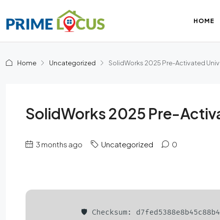
HOME
Home
Uncategorized
SolidWorks 2025 Pre-Activated Univ
SolidWorks 2025 Pre-Activ
3 months ago
Uncategorized
0
🛡️ Checksum: d7fed5388e8b45c88b