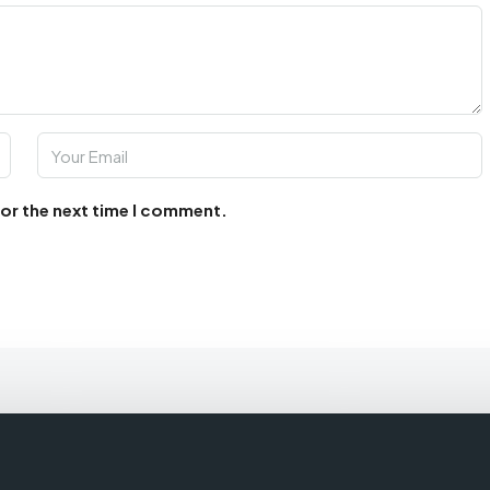
for the next time I comment.