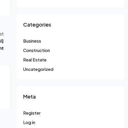
Categories
st
l]
Business
nt
Construction
Real Estate
Uncategorized
Meta
Register
Log in