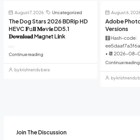
August 7, 2026
Uncategorized
August 6, 202
The Dog Stars 2026 BDRip HD
Adobe Photo
HEVC 𝐅𝚞𝐥𝐥 𝐌𝐨𝚟𝐢𝐞 DD5.1
Versions
𝐃𝐨𝐰𝐧𝐥𝐨𝐚𝐝 M𝐚gn𝐞t L𝐢nk
🧮 Hash-code:
...
ee5daaf7a3f6
• 📆 2026-08-0
Continue reading
Continue reading
by krishnendu bera
by krishnendu 
Join The Discussion