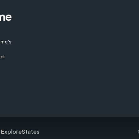
me
home’s
nd
Explore
States