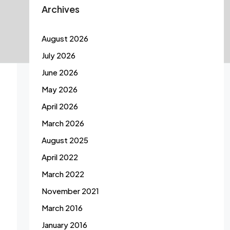
Archives
August 2026
July 2026
June 2026
May 2026
April 2026
March 2026
August 2025
April 2022
March 2022
November 2021
March 2016
January 2016