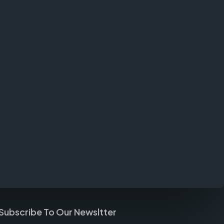
Subscribe To Our Newsltter