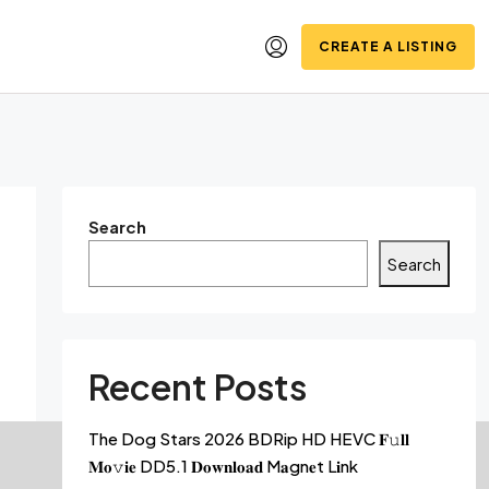
CREATE A LISTING
Search
Search
Recent Posts
The Dog Stars 2026 BDRip HD HEVC 𝐅𝚞𝐥𝐥
𝐌𝐨𝚟𝐢𝐞 DD5.1 𝐃𝐨𝐰𝐧𝐥𝐨𝐚𝐝 M𝐚gn𝐞t L𝐢nk