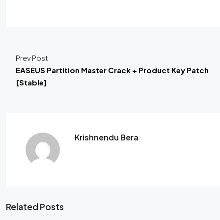
Prev Post
EASEUS Partition Master Crack + Product Key Patch
[Stable]
Krishnendu Bera
Related Posts