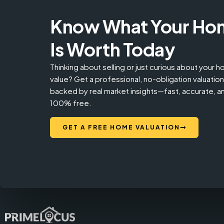
Know What Your Ho
Is Worth Today
Thinking about selling or just curious about your 
value? Get a professional, no-obligation valuation
backed by real market insights—fast, accurate, a
100% free.
GET A FREE HOME VALUATION