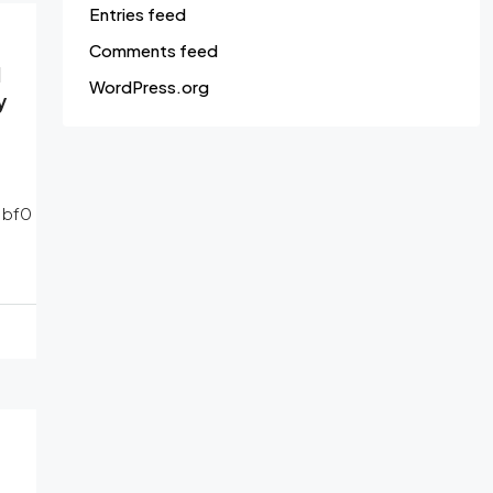
Entries feed
Comments feed
d
WordPress.org
y
1bf0