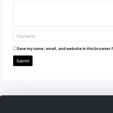
Save my name, email, and website in this browser 
Submit