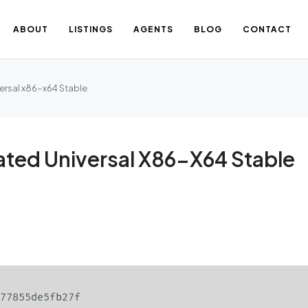
ABOUT
LISTINGS
AGENTS
BLOG
CONTACT
ersal x86-x64 Stable
ated Universal X86-X64 Stable
477855de5fb27f