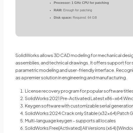
Processor:
1 GHz CPU for patching
RAM:
Enough for patching
Disk space:
Required: 64 GB
SolidWorks allows 3D CAD modeling for mechanical design
assemblies, and technical drawings. It offers support for 
parametric modeling and user-friendly interface. Recogn
as a premier solution in engineering and manufacturing.
License recovery program for popular software title
SolidWorks 2021 Pre-Activated Latest x86-x64 Win
Keygen software with customizable serial generatio
SolidWorks 2024 Crack only Stable (x32x64) Patch 
Multi-language keygen – supports all locales
SolidWorks Free[Activated] All Versions (x64) [Wind