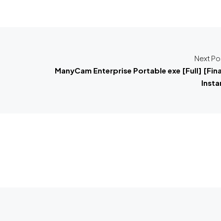
Next Po
ManyCam Enterprise Portable exe [Full] [Fina
Insta