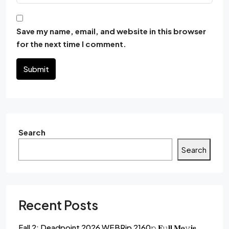
Save my name, email, and website in this browser
for the next time I comment.
Submit
Search
Search
Recent Posts
Fall 2: Deadpoint 2026 WEBRip 2160𝚙 𝐅𝚞𝐥𝐥 𝐌𝐨𝚟𝐢𝐞