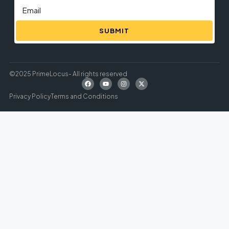
SUBMIT
©2025 PrimeLocus- All rights reserved
Privacy Policy
Terms and Conditions