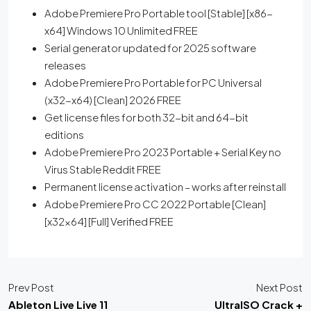
Adobe Premiere Pro Portable tool [Stable] [x86-
x64] Windows 10 Unlimited FREE
Serial generator updated for 2025 software
releases
Adobe Premiere Pro Portable for PC Universal
(x32-x64) [Clean] 2026 FREE
Get license files for both 32-bit and 64-bit
editions
Adobe Premiere Pro 2023 Portable + Serial Key no
Virus Stable Reddit FREE
Permanent license activation – works after reinstall
Adobe Premiere Pro CC 2022 Portable [Clean]
[x32x64] [Full] Verified FREE
Prev Post
Next Post
Ableton Live Live 11
UltraISO Crack +