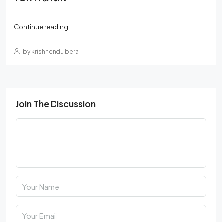
...
Continue reading
by krishnendu bera
Join The Discussion