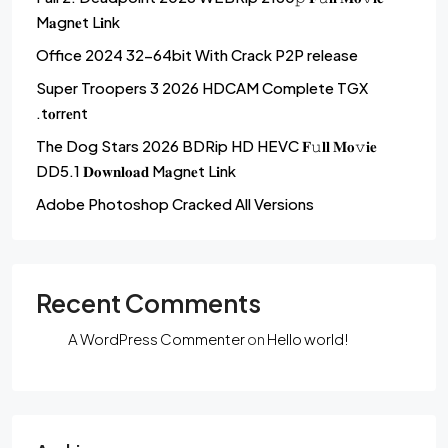
M𝐚gn𝐞t L𝐢nk
Office 2024 32-64bit With Crack P2P release
Super Troopers 3 2026 HDCAM Complete TGX
.t𝐨rr𝐞nt
The Dog Stars 2026 BDRip HD HEVC 𝐅𝚞𝐥𝐥 𝐌𝐨𝚟𝐢𝐞
DD5.1 𝐃𝐨𝐰𝐧𝐥𝐨𝐚𝐝 M𝐚gn𝐞t L𝐢nk
Adobe Photoshop Cracked All Versions
Recent Comments
A WordPress Commenter
on
Hello world!