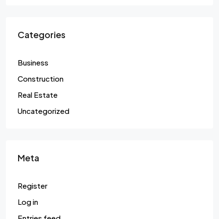
Categories
Business
Construction
Real Estate
Uncategorized
Meta
Register
Log in
Entries feed