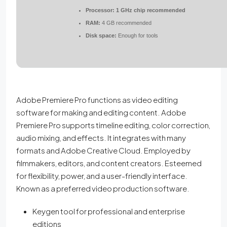
Processor:
1 GHz chip recommended
RAM:
4 GB recommended
Disk space:
Enough for tools
Adobe Premiere Pro functions as video editing
software for making and editing content. Adobe
Premiere Pro supports timeline editing, color correction,
audio mixing, and effects. It integrates with many
formats and Adobe Creative Cloud. Employed by
filmmakers, editors, and content creators. Esteemed
for flexibility, power, and a user-friendly interface.
Known as a preferred video production software.
Keygen tool for professional and enterprise
editions