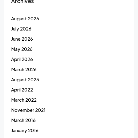
Archives
August 2026
July 2026
June 2026
May 2026
April 2026
March 2026
August 2025
April 2022
March 2022
November 2021
March 2016
January 2016