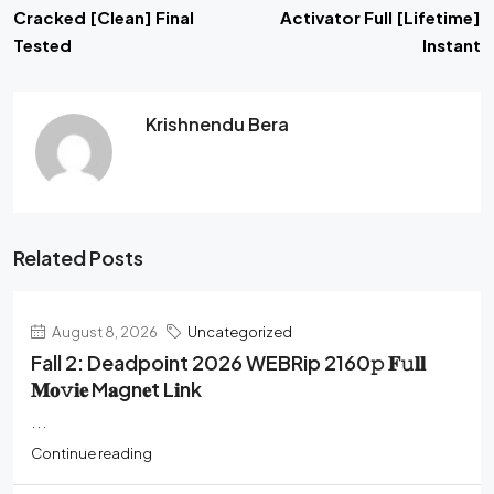
Cracked [Clean] Final
Activator Full [Lifetime]
Tested
Instant
Krishnendu Bera
Related Posts
August 8, 2026
Uncategorized
Fall 2: Deadpoint 2026 WEBRip 2160𝚙 𝐅𝚞𝐥𝐥
𝐌𝐨𝚟𝐢𝐞 M𝐚gn𝐞t L𝐢nk
...
Continue reading