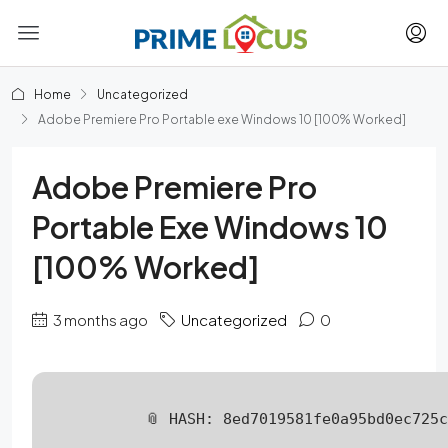
Home
Uncategorized
Adobe Premiere Pro Portable exe Windows 10 [100% Worked]
Adobe Premiere Pro
Portable Exe Windows 10
[100% Worked]
3 months ago
Uncategorized
0
📎 HASH: 8ed7019581fe0a95bd0ec725