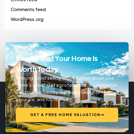
Comments feed
WordPress.org
Know What Your Home Is
Worth Today
Thinking about selling or just curious about your
home’s value? Get a professional, no-obligation
valuation backed by real market insights—fast,
accurate, and 100% free.
GET A FREE HOME VALUATION