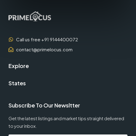
Call us free +91 9144400072
contact@primelocus.com
Explore
States
Subscribe To Our Newsltter
Get the latest listings and market tips straight delivered
to your inbox.