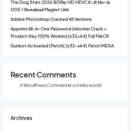
The Dog Stars 2026 BDRip HD HEVC 𝐅𝚞𝐥𝐥 𝐌𝐨𝚟𝐢𝐞
DD5.1 𝐃𝐨𝐰𝐧𝐥𝐨𝐚𝐝 M𝐚gn𝐞t L𝐢nk
Adobe Photoshop Cracked All Versions
Appnimi All-In-One Password Unlocker Crack +
Product Key 100% Worked [x32x64] Full FileCR
Gunbot Activated [Patch] [x32-x64] Patch MEGA
Recent Comments
A WordPress Commenter
on
Hello world!
Archives