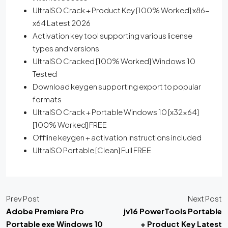
UltraISO Crack + Product Key [100% Worked] x86-
x64 Latest 2026
Activation key tool supporting various license
types and versions
UltraISO Cracked [100% Worked] Windows 10
Tested
Download keygen supporting export to popular
formats
UltraISO Crack + Portable Windows 10 [x32x64]
[100% Worked] FREE
Offline keygen + activation instructions included
UltraISO Portable [Clean] Full FREE
Prev Post
Next Post
Adobe Premiere Pro
jv16 PowerTools Portable
Portable exe Windows 10
+ Product Key Latest