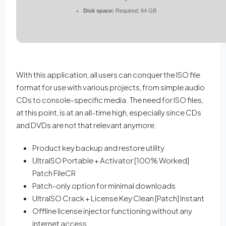
Disk space:
Required: 64 GB
With this application, all users can conquer the ISO file
format for use with various projects, from simple audio
CDs to console-specific media. The need for ISO files,
at this point, is at an all-time high, especially since CDs
and DVDs are not that relevant anymore.
Product key backup and restore utility
UltraISO Portable + Activator [100% Worked]
Patch FileCR
Patch-only option for minimal downloads
UltraISO Crack + License Key Clean [Patch] Instant
Offline license injector functioning without any
internet access