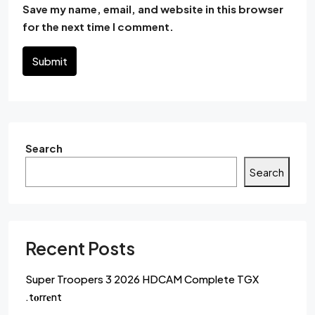
Save my name, email, and website in this browser
for the next time I comment.
Submit
Search
Search
Recent Posts
Super Troopers 3 2026 HDCAM Complete TGX
.t𝐨rr𝐞nt