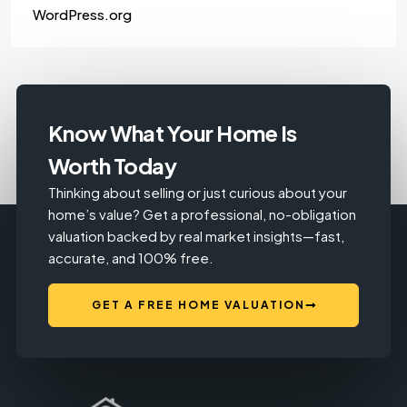
WordPress.org
Know What Your Home Is
Worth Today
Thinking about selling or just curious about your
home’s value? Get a professional, no-obligation
valuation backed by real market insights—fast,
accurate, and 100% free.
GET A FREE HOME VALUATION