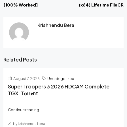
[100% Worked]
(x64) Lifetime FileCR
Krishnendu Bera
Related Posts
August 7, 2026
Uncategorized
Super Troopers 3 2026 HDCAM Complete
TGX .t𝐨rr𝐞nt
...
Continue reading
by krishnendu bera