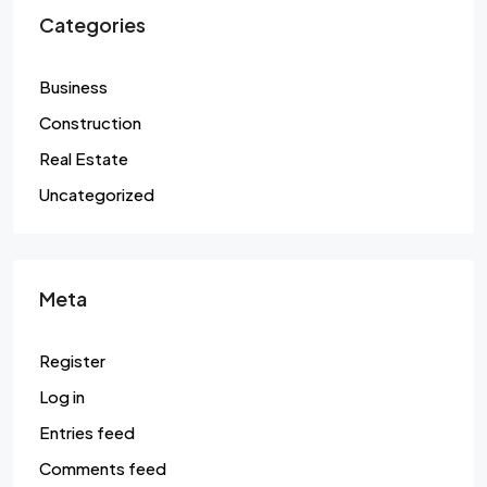
Categories
Business
Construction
Real Estate
Uncategorized
Meta
Register
Log in
Entries feed
Comments feed