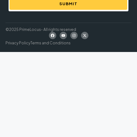
SUBMIT
©2025 PrimeLocus- All rights reserved
Privacy Policy
Terms and Conditions