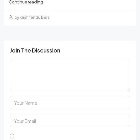
Continue reading
by krishnendu bera
Join The Discussion