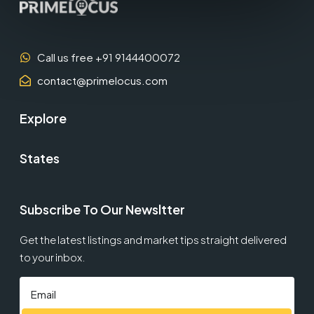
Call us free +91 9144400072
contact@primelocus.com
Explore
States
Subscribe To Our Newsltter
Get the latest listings and market tips straight delivered
to your inbox.