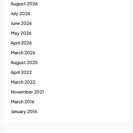
August 2026
July 2026
June 2026
May 2026
April 2026
March 2026
August 2025
April 2022
March 2022
November 2021
March 2016
January 2016