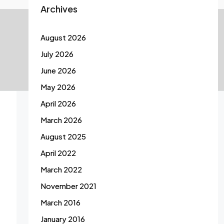
Archives
August 2026
July 2026
June 2026
May 2026
April 2026
March 2026
August 2025
April 2022
March 2022
November 2021
March 2016
January 2016