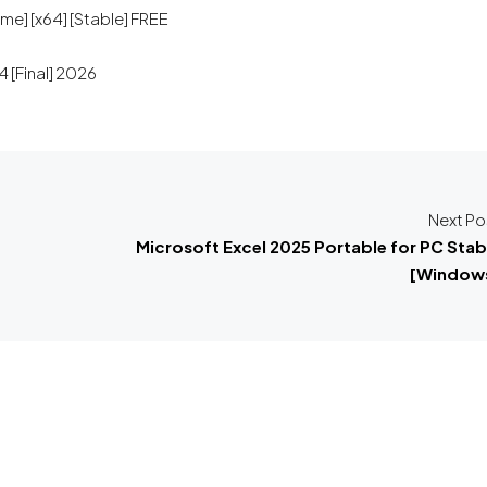
me] [x64] [Stable] FREE
 [Final] 2026
Next Po
Microsoft Excel 2025 Portable for PC Stab
[Window