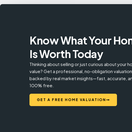
Know What Your Ho
Is Worth Today
Thinking about selling or just curious about your 
value? Get a professional, no-obligation valuation
backed by real market insights—fast, accurate, a
100% free.
GET A FREE HOME VALUATION