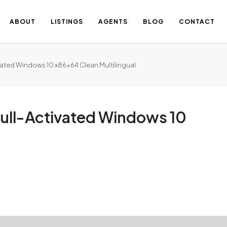
ABOUT
LISTINGS
AGENTS
BLOG
CONTACT
ated Windows 10 x86x64 Clean Multilingual
ull-Activated Windows 10