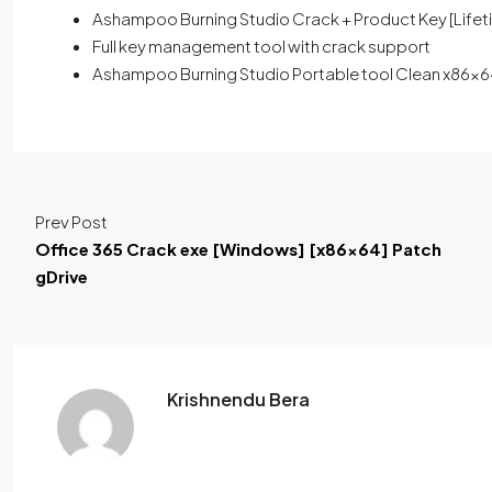
Ashampoo Burning Studio Crack + Product Key [Lifeti
Full key management tool with crack support
Ashampoo Burning Studio Portable tool Clean x86x64
Prev Post
Office 365 Crack exe [Windows] [x86x64] Patch
gDrive
Krishnendu Bera