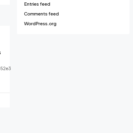
Entries feed
Comments feed
WordPress.org
s
552e3