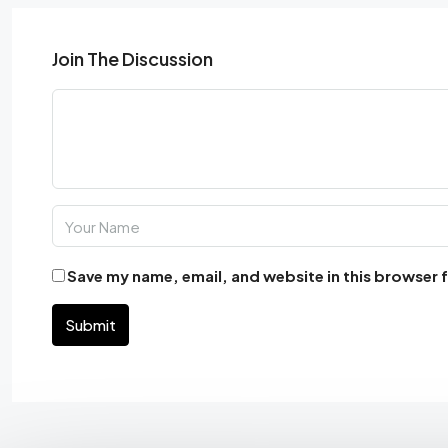
Join The Discussion
Save my name, email, and website in this browser 
Submit