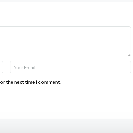
for the next time I comment.