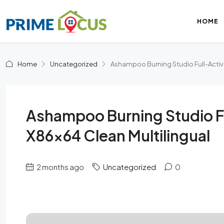
HOME
Home
Uncategorized
Ashampoo Burning Studio Full-Activ
Ashampoo Burning Studio F
X86x64 Clean Multilingual
2 months ago
Uncategorized
0