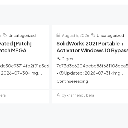
6
Uncategorized
August 5, 2026
Uncategorized
ated [Patch]
SolidWorks 2021 Portable +
Patch MEGA
Activator Windows 10 Bypas
🔧 Digest:
dc30e93714fd2f91a5c6
7c73d3c6204debb88f681108dca
: 2026-07-30<img...
• 🕒 Updated: 2026-07-31<img...
Continue reading
bera
by krishnendu bera