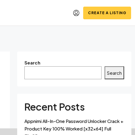
CREATE A LISTING
Search
Search
Recent Posts
Appnimi All-In-One Password Unlocker Crack +
Product Key 100% Worked [x32x64] Full