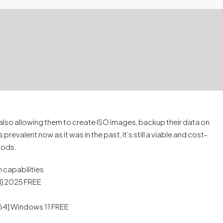
t also allowing them to create ISO images, backup their data on
evalent now as it was in the past, it’s still a viable and cost-
thods.
 capabilities
l] 2025 FREE
64] Windows 11 FREE