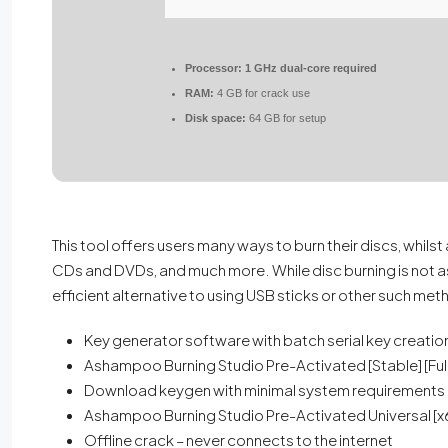
Processor:
1 GHz dual-core required
RAM:
4 GB for crack use
Disk space:
64 GB for setup
This tool offers users many ways to burn their discs, whils
CDs and DVDs, and much more. While disc burning is not as pr
efficient alternative to using USB sticks or other such me
Key generator software with batch serial key creation
Ashampoo Burning Studio Pre-Activated [Stable] [Ful
Download keygen with minimal system requirements
Ashampoo Burning Studio Pre-Activated Universal [x
Offline crack – never connects to the internet