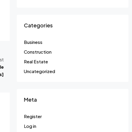
Categories
Business
Construction
st
Real Estate
le
Uncategorized
s]
Meta
Register
Log in