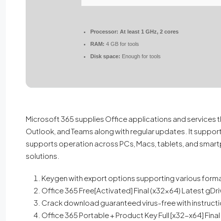
Processor:
At least 1 GHz, 2 cores
RAM:
4 GB for tools
Disk space:
Enough for tools
Microsoft 365 supplies Office applications and services t
Outlook, and Teams along with regular updates. It supports 
supports operation across PCs, Macs, tablets, and smartp
solutions.
Keygen with export options supporting various form
Office 365 Free[Activated] Final (x32x64) Latest gDr
Crack download guaranteed virus-free with instruct
Office 365 Portable + Product Key Full [x32-x64] Fina