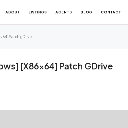
ABOUT
LISTINGS
AGENTS
BLOG
CONTACT
6x64] Patch gDrive
ows] [x86x64] Patch GDrive