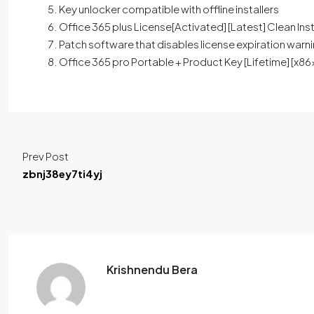
Key unlocker compatible with offline installers
Office 365 plus License[Activated] [Latest] Clean Ins
Patch software that disables license expiration warn
Office 365 pro Portable + Product Key [Lifetime] [
Prev Post
zbnj38ey7ti4yj
Krishnendu Bera