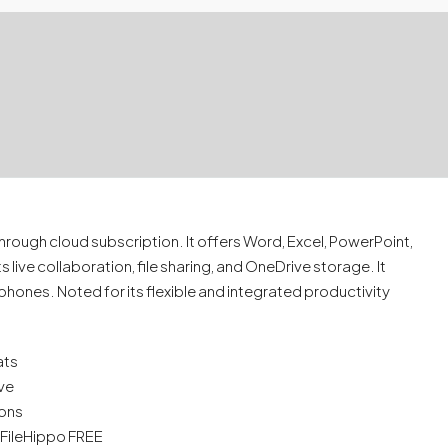
hrough cloud subscription. It offers Word, Excel, PowerPoint,
live collaboration, file sharing, and OneDrive storage. It
hones. Noted for its flexible and integrated productivity
ats
ive
ions
l FileHippo FREE