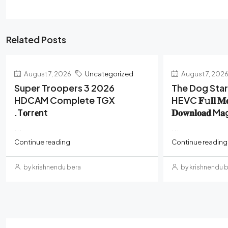
Related Posts
August 7, 2026
Uncategorized
August 7, 202
Super Troopers 3 2026
The Dog Sta
HDCAM Complete TGX
HEVC 𝐅𝚞𝐥𝐥 𝐌
.t𝐨rr𝐞nt
𝐃𝐨𝐰𝐧𝐥𝐨𝐚𝐝 M
...
...
Continue reading
Continue reading
by krishnendu bera
by krishnendu 