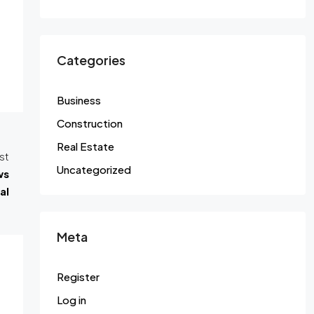
Categories
Business
Construction
Real Estate
st
Uncategorized
ws
al
Meta
Register
Log in