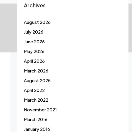
Archives
August 2026
July 2026
June 2026
May 2026
April 2026
March 2026
August 2025
April 2022
March 2022
November 2021
March 2016
January 2016