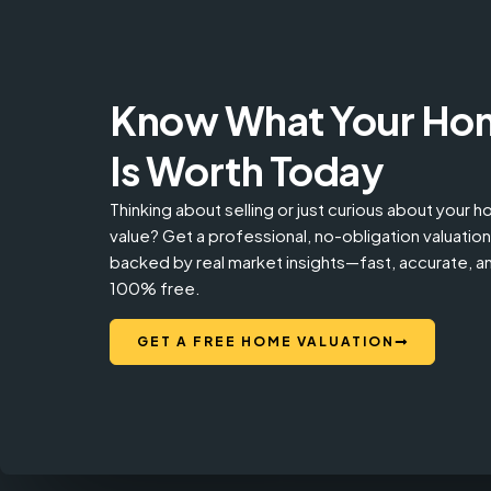
Know What Your Ho
Is Worth Today
Thinking about selling or just curious about your 
value? Get a professional, no-obligation valuation
backed by real market insights—fast, accurate, a
100% free.
GET A FREE HOME VALUATION