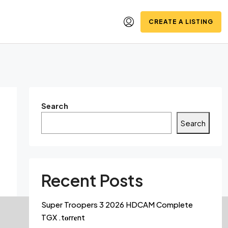
CREATE A LISTING
Search
Search
Recent Posts
Super Troopers 3 2026 HDCAM Complete
TGX .t𝐨rr𝐞nt