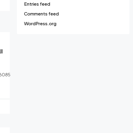
Entries feed
Comments feed
WordPress.org
l
6085