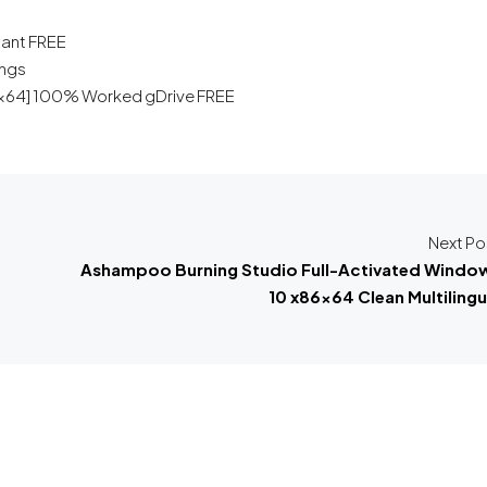
tant FREE
ings
x86x64] 100% Worked gDrive FREE
Next Po
Ashampoo Burning Studio Full-Activated Windo
10 x86x64 Clean Multilingu