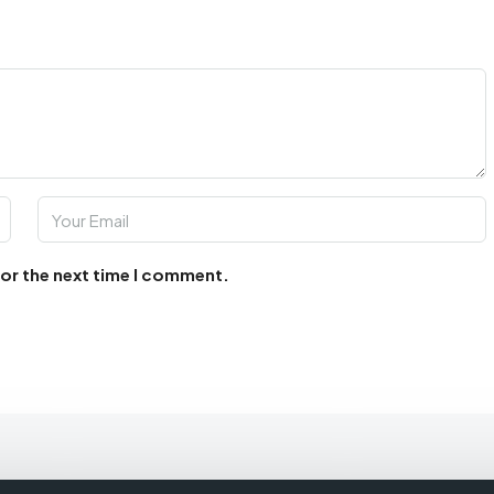
for the next time I comment.