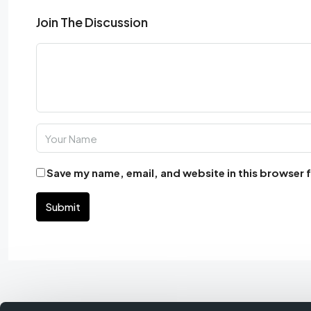
Join The Discussion
Save my name, email, and website in this browser 
Submit